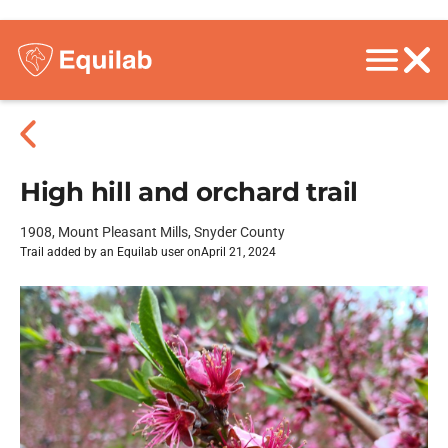
High hill and orchard trail
1908, Mount Pleasant Mills, Snyder County
Trail added by an Equilab user on
April 21, 2024