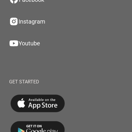
Instagram
Youtube
GET STARTED