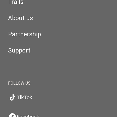
Trails
About us
Partnership
Support
FOLLOW US
TikTok
Facebook