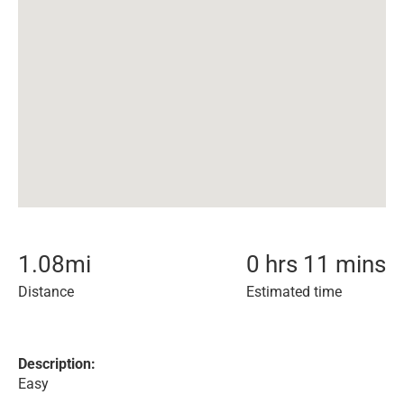
1.08
mi
0 hrs 11 mins
Distance
Estimated time
Description:
Easy