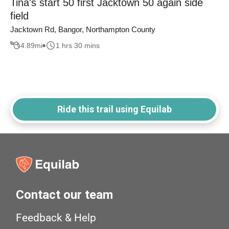
Tina's start 50 first Jacktown 50 again side
field
Jacktown Rd, Bangor, Northampton County
4.89
mi
1 hrs 30 mins
Ride this trail using Equilab
Contact our team
Feedback & Help