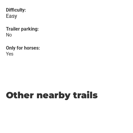
Difficulty:
Easy
Trailer parking:
No
Only for horses:
Yes
Other nearby trails