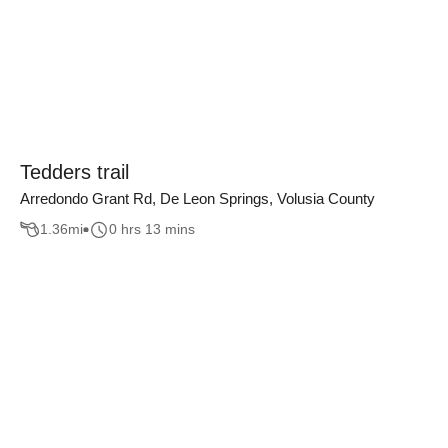
Tedders trail
Arredondo Grant Rd, De Leon Springs, Volusia County
1.36
mi
0 hrs 13 mins