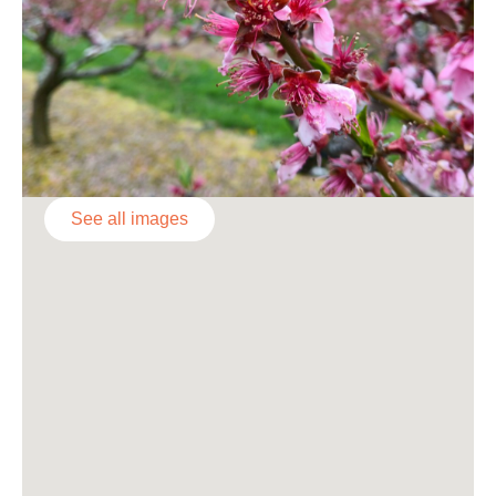
See all images