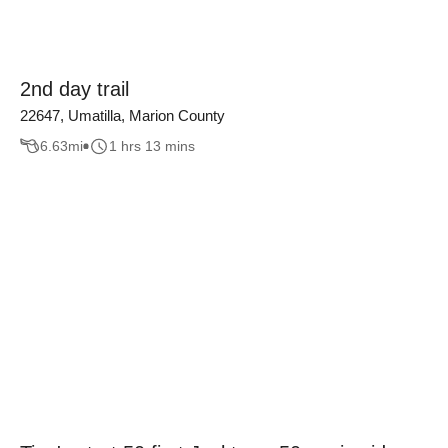
2nd day trail
22647, Umatilla, Marion County
6.63
mi
1 hrs 13 mins