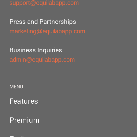
support@equilabapp.com
Press and Partnerships
marketing@equilabapp.com
Business Inquiries
admin@equilabapp.com
MENU
Features
Premium