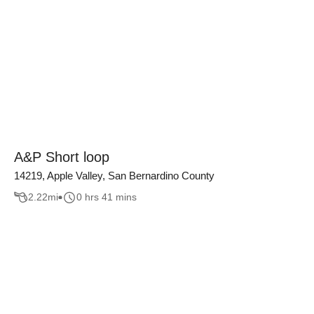
A&P Short loop
14219, Apple Valley, San Bernardino County
2.22
mi
0 hrs 41 mins