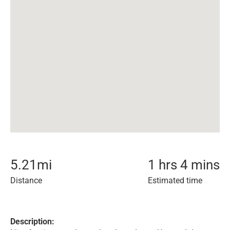
5.21
mi
1 hrs 4 mins
Distance
Estimated time
Description: