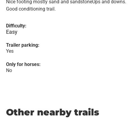
Nice footing mostly sand and sandstoneUps and downs.
Good conditioning trail.
Difficulty:
Easy
Trailer parking:
Yes
Only for horses:
No
Other nearby trails