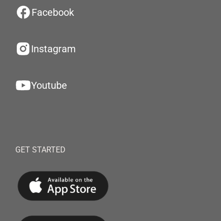
Facebook
Instagram
Youtube
GET STARTED