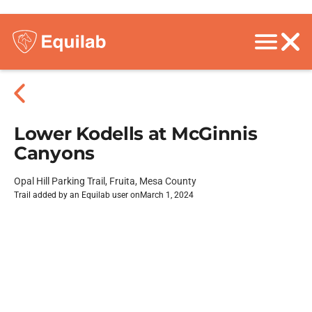
Lower Kodells at McGinnis
Canyons
Opal Hill Parking Trail, Fruita, Mesa County
Trail added by an Equilab user on
March 1, 2024