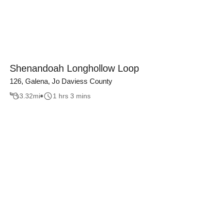
Shenandoah Longhollow Loop
126, Galena, Jo Daviess County
3.32
mi
1 hrs 3 mins