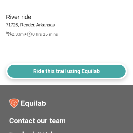
River ride
71726, Reader, Arkansas
2.33
mi
0 hrs 15 mins
Ride this trail using Equilab
Contact our team