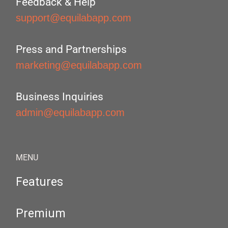
Feedback & Help
support@equilabapp.com
Press and Partnerships
marketing@equilabapp.com
Business Inquiries
admin@equilabapp.com
MENU
Features
Premium