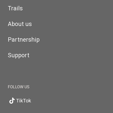
Trails
About us
Partnership
Support
FOLLOW US
TikTok