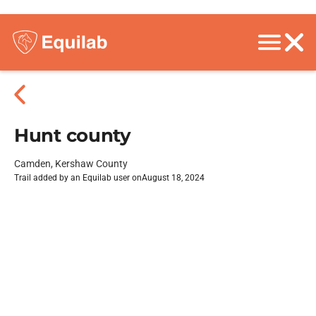
Hunt county
Camden, Kershaw County
Trail added by an Equilab user on
August 18, 2024