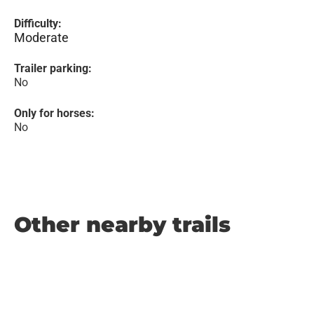
Difficulty:
Moderate
Trailer parking:
No
Only for horses:
No
Other nearby trails