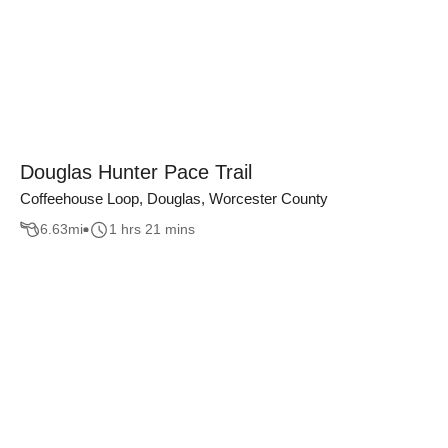
Douglas Hunter Pace Trail
Coffeehouse Loop, Douglas, Worcester County
6.63
mi
1 hrs 21 mins