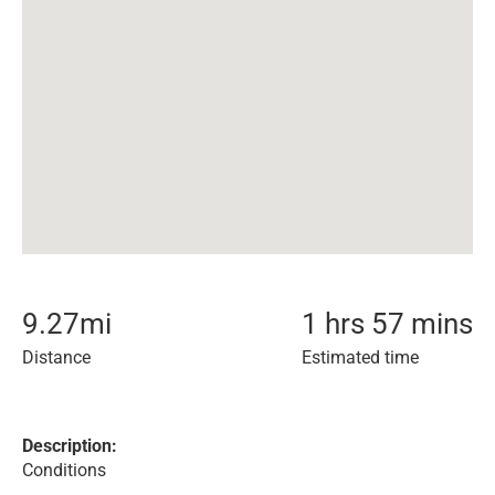
9.27
mi
1 hrs 57 mins
Distance
Estimated time
Description:
Conditions