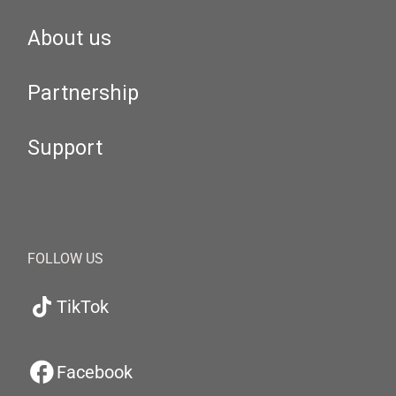
About us
Partnership
Support
FOLLOW US
TikTok
Facebook