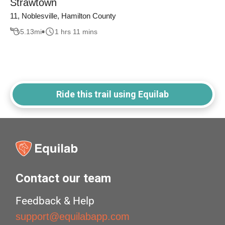
Strawtown
11, Noblesville, Hamilton County
5.13
mi
1 hrs 11 mins
Ride this trail using Equilab
Contact our team
Feedback & Help
support@equilabapp.com