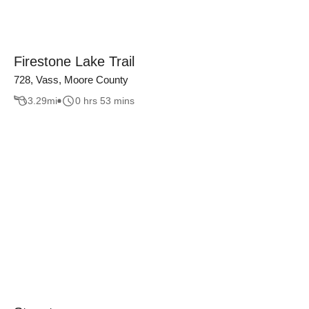
Firestone Lake Trail
728, Vass, Moore County
3.29
mi
0 hrs 53 mins