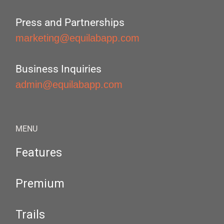
Press and Partnerships
marketing@equilabapp.com
Business Inquiries
admin@equilabapp.com
MENU
Features
Premium
Trails