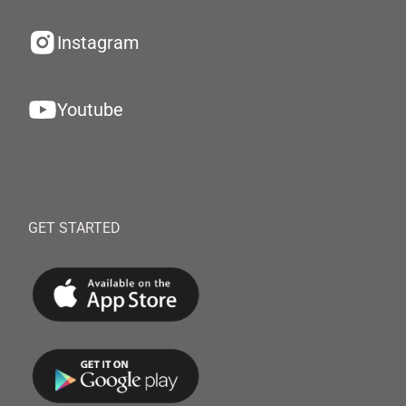
Instagram
Youtube
GET STARTED