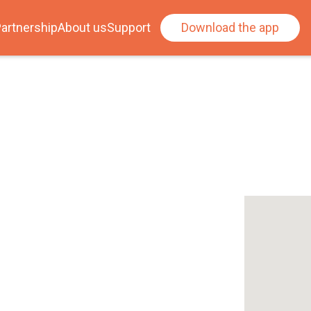
artnership
About us
Support
Download the app