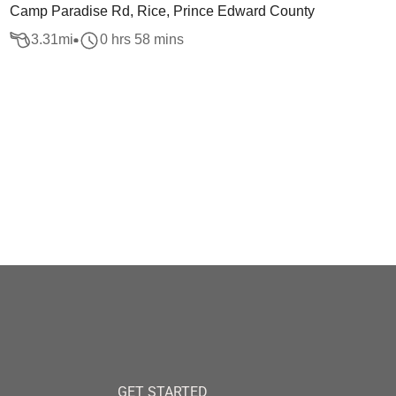
Camp Paradise Rd, Rice, Prince Edward County
3.31
mi
0 hrs 58 mins
GET STARTED