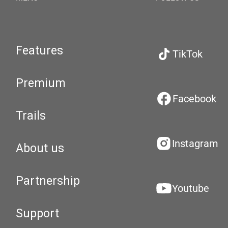
Features
TikTok
Premium
Facebook
Trails
Instagram
About us
Partnership
Youtube
Support