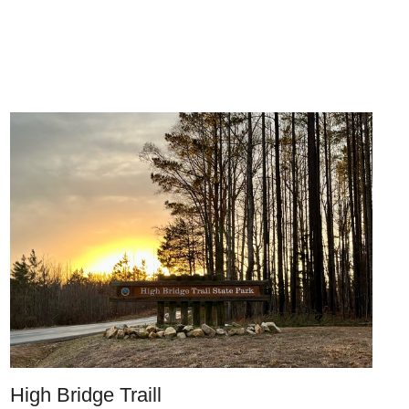
High Bridge Traill