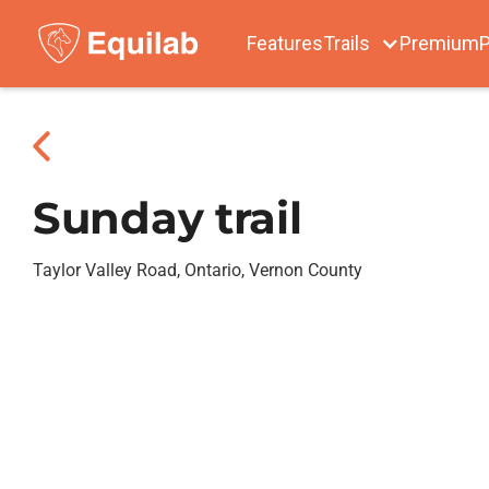
Features
Trails
Premium
P
Sunday trail
Taylor Valley Road, Ontario, Vernon County