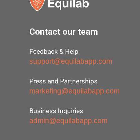
Contact our team
Feedback & Help
support@equilabapp.com
Press and Partnerships
marketing@equilabapp.com
Business Inquiries
admin@equilabapp.com