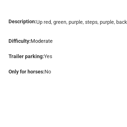
Description:
Up red, green, purple, steps, purple, back
Difficulty:
Moderate
Trailer parking:
Yes
Only for horses:
No