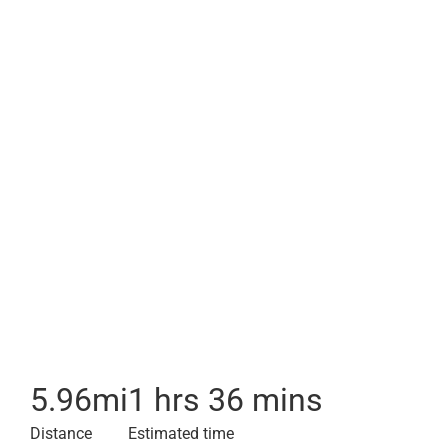
5.96
mi
1 hrs 36 mins
Distance
Estimated time