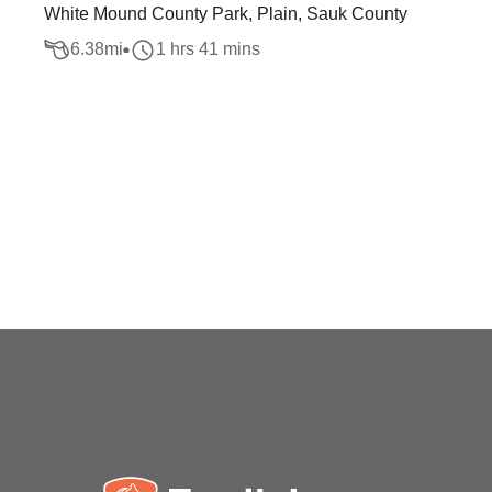
White Mound County Park, Plain, Sauk County
6.38
mi
1 hrs 41 mins