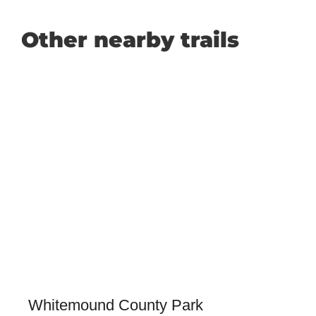
Other nearby trails
Whitemound County Park