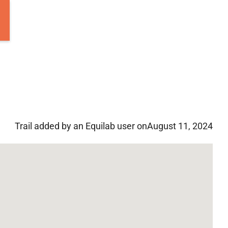
Trail added by an Equilab user on
August 11, 2024