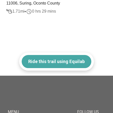
11006, Suring, Oconto County
1.71
mi
0 hrs 29 mins
Ride this trail using Equilab
MENU
FOLLOW US