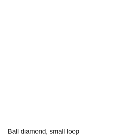
Ball diamond, small loop