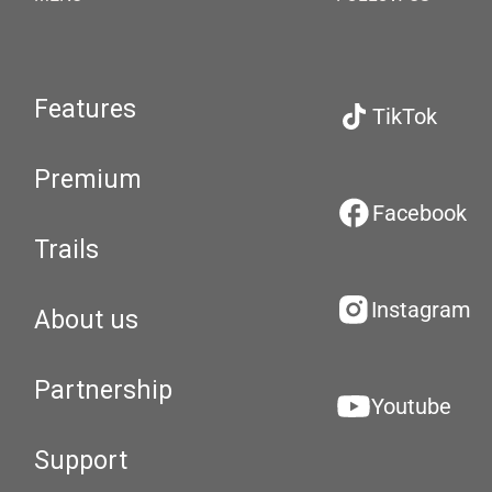
Features
TikTok
Premium
Facebook
Trails
Instagram
About us
Partnership
Youtube
Support