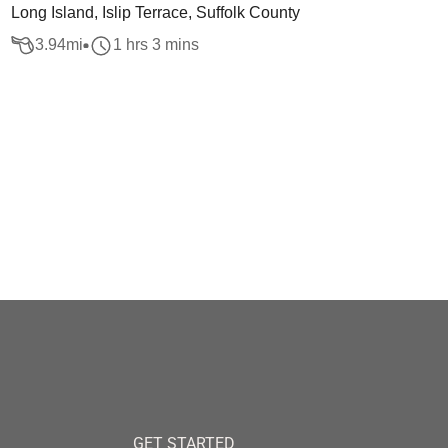
Long Island, Islip Terrace, Suffolk County
3.94
mi
1 hrs 3 mins
GET STARTED