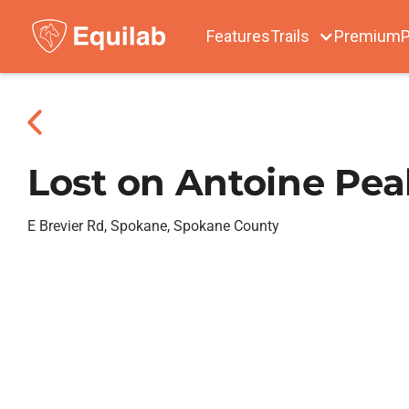
Features
Trails
Premium
P
Lost on Antoine Pea
E Brevier Rd, Spokane, Spokane County