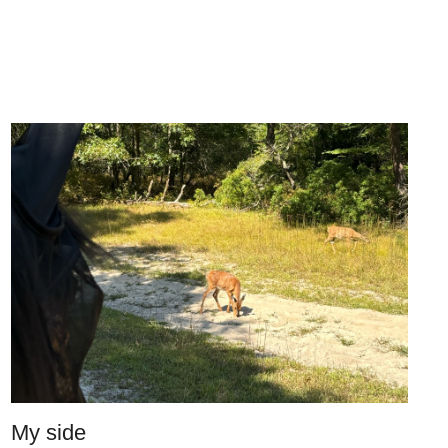
My side