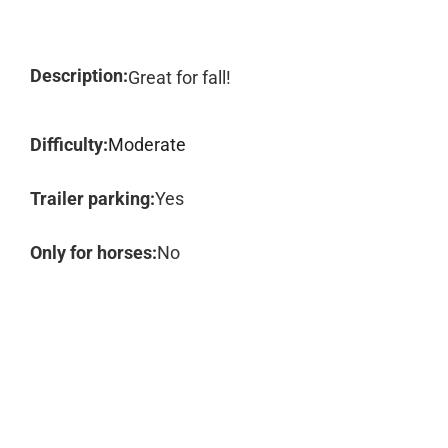
Description:
Great for fall!
Difficulty:
Moderate
Trailer parking:
Yes
Only for horses:
No