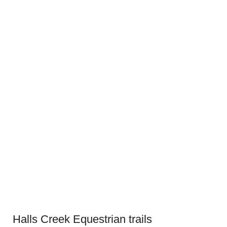
Halls Creek Equestrian trails