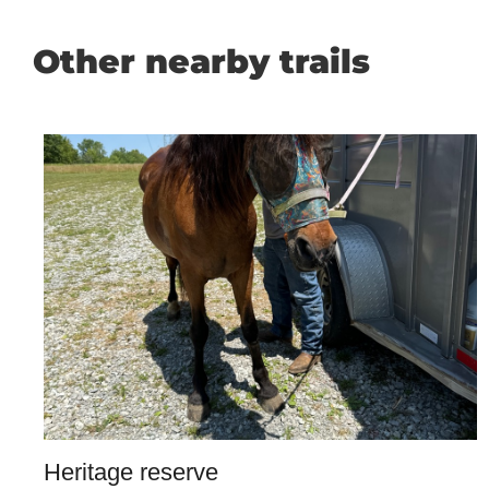
Other nearby trails
Heritage reserve