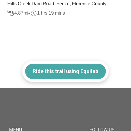
Hills Creek Dam Road, Fence, Florence County
4.87
mi
1 hrs 19 mins
Ride this trail using Equilab
MENU
FOLLOW US