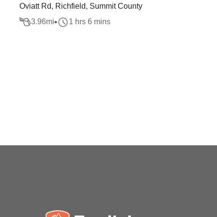
Oviatt Rd, Richfield, Summit County
3.96
mi
1 hrs 6 mins