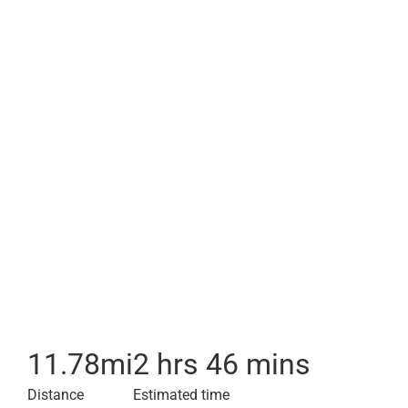
11.78
mi
2 hrs 46 mins
Distance
Estimated time