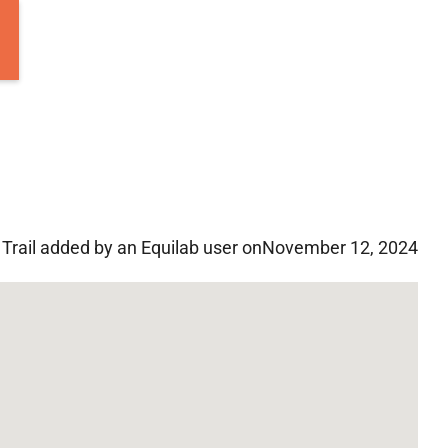
Trail added by an Equilab user on
November 12, 2024