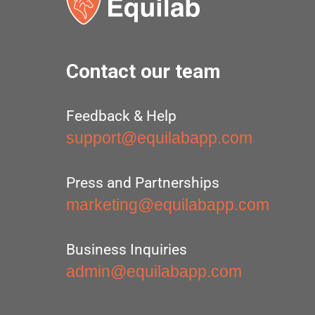
Contact our team
Feedback & Help
support@equilabapp.com
Press and Partnerships
marketing@equilabapp.com
Business Inquiries
admin@equilabapp.com