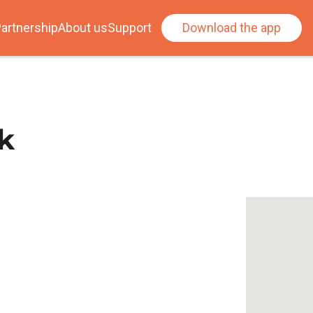
artnership
About us
Support
Download the app
k