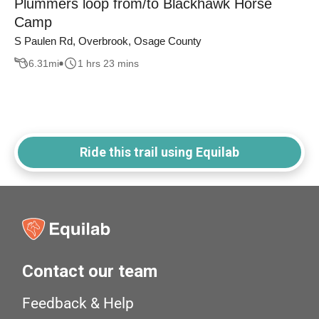
Plummers loop from/to Blackhawk Horse
Camp
S Paulen Rd, Overbrook, Osage County
6.31
mi
1 hrs 23 mins
Ride this trail using Equilab
Contact our team
Feedback & Help