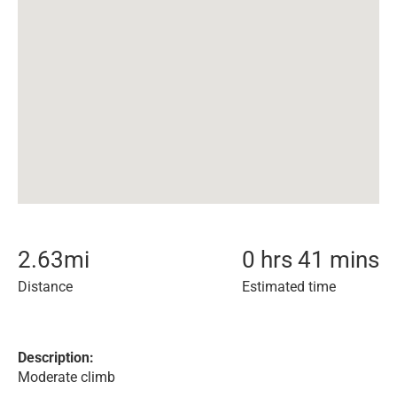
2.63
mi
0 hrs 41 mins
Distance
Estimated time
Description:
Moderate climb