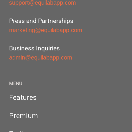
support@equilabapp.com
Press and Partnerships
marketing@equilabapp.com
Business Inquiries
admin@equilabapp.com
MENU
Features
Premium