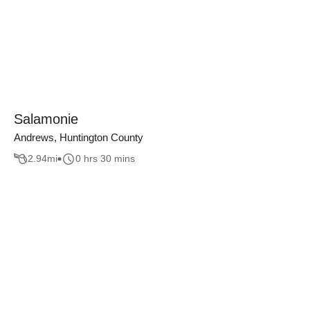
Salamonie
Andrews, Huntington County
2.94
mi
0 hrs 30 mins