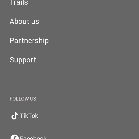
Trails
About us
Partnership
Support
FOLLOW US
TikTok
Facebook