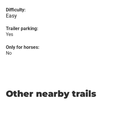
Difficulty:
Easy
Trailer parking:
Yes
Only for horses:
No
Other nearby trails