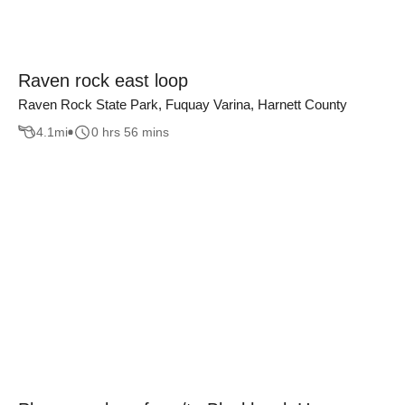
Raven rock east loop
Raven Rock State Park, Fuquay Varina, Harnett County
4.1
mi
0 hrs 56 mins