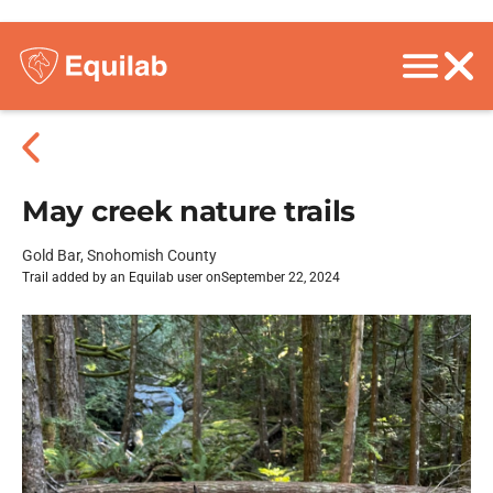
May creek nature trails
Gold Bar, Snohomish County
Trail added by an Equilab user on
September 22, 2024