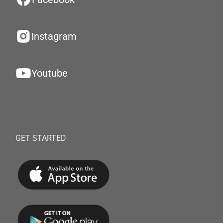
Instagram
Youtube
GET STARTED