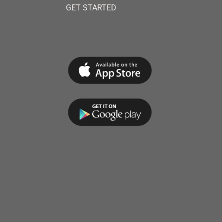
GET STARTED