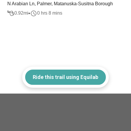
N Arabian Ln, Palmer, Matanuska-Susitna Borough
0.92
mi
0 hrs 8 mins
Ride this trail using Equilab