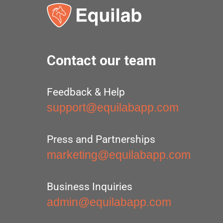
Contact our team
Feedback & Help
support@equilabapp.com
Press and Partnerships
marketing@equilabapp.com
Business Inquiries
admin@equilabapp.com