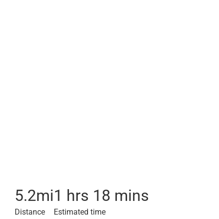
5.2
mi
1 hrs 18 mins
Distance
Estimated time