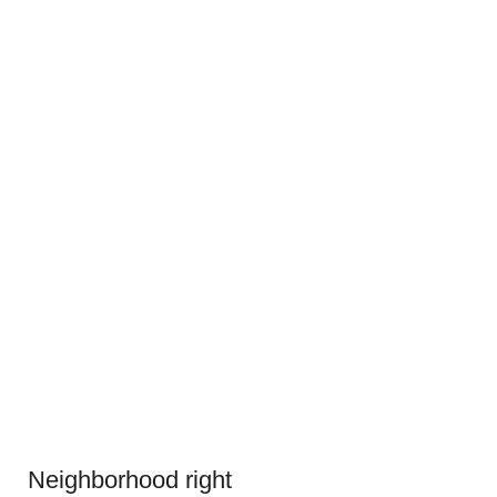
Neighborhood right