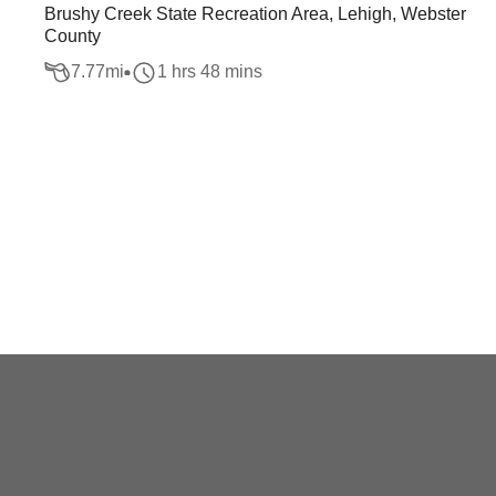
Brushy Creek State Recreation Area, Lehigh, Webster
County
7.77
mi
1 hrs 48 mins