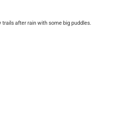
trails after rain with some big puddles.