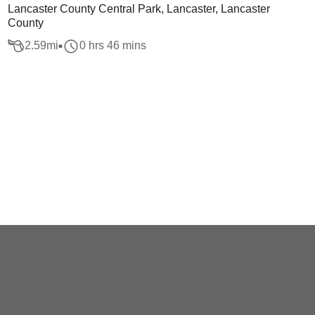
Lancaster County Central Park, Lancaster, Lancaster
County
2.59
mi
0 hrs 46 mins