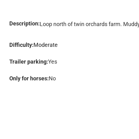
Description:
Loop north of twin orchards farm. Muddy 
Difficulty:
Moderate
Trailer parking:
Yes
Only for horses:
No