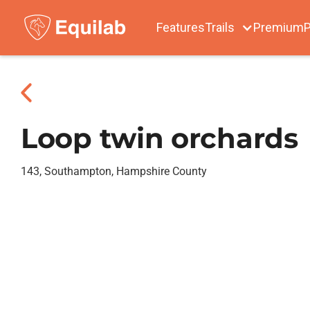
Features
Trails
Premium
P
Loop twin orchards
143, Southampton, Hampshire County