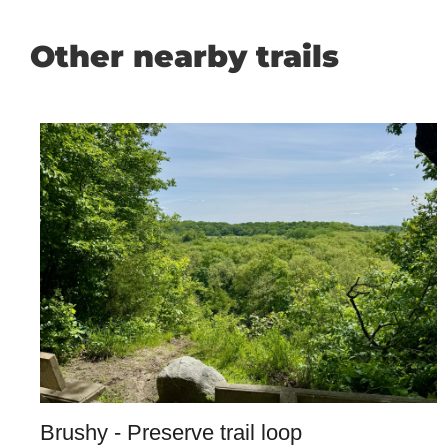
Other nearby trails
Brushy - Preserve trail loop