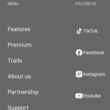
MENU
FOLLOW US
Features
TikTok
Premium
Facebook
Trails
Instagram
About us
Partnership
Youtube
Support