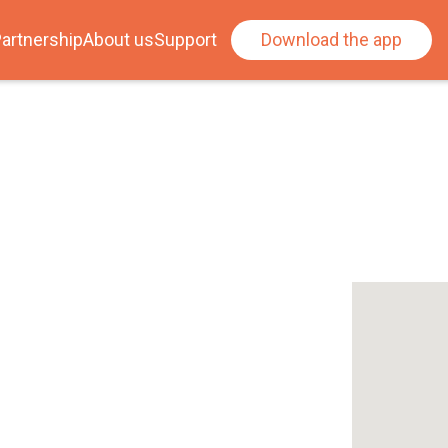
artnership
About us
Support
Download the app