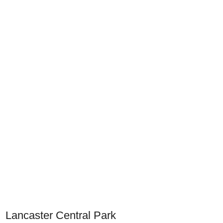
Lancaster Central Park