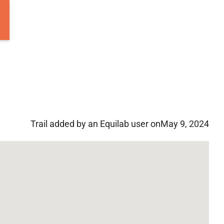
Trail added by an Equilab user on
May 9, 2024