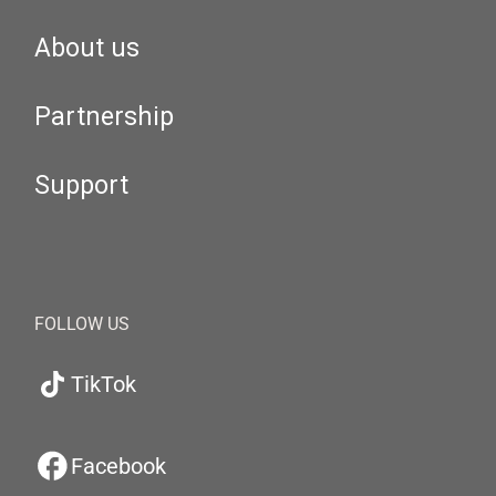
About us
Partnership
Support
FOLLOW US
TikTok
Facebook