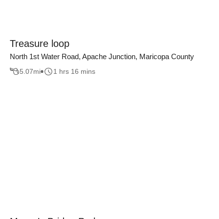
Treasure loop
North 1st Water Road, Apache Junction, Maricopa County
5.07
mi
1 hrs 16 mins