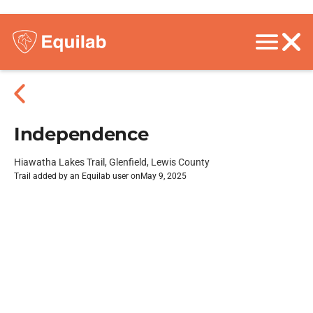
Independence
Hiawatha Lakes Trail, Glenfield, Lewis County
Trail added by an Equilab user on
May 9, 2025