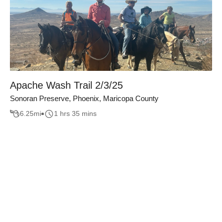
Apache Wash Trail 2/3/25
Sonoran Preserve, Phoenix, Maricopa County
6.25
mi
1 hrs 35 mins