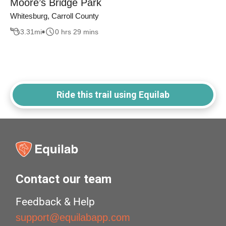
Moore’s Bridge Park
Whitesburg, Carroll County
3.31
mi
0 hrs 29 mins
Ride this trail using Equilab
Contact our team
Feedback & Help
support@equilabapp.com