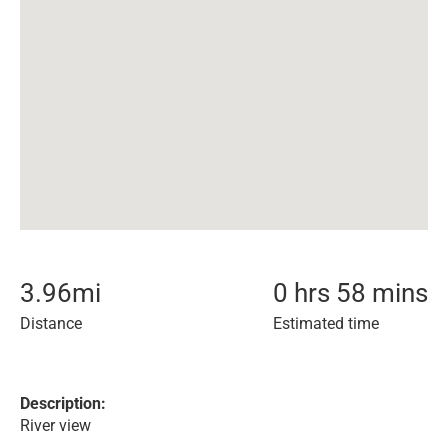
3.96
mi
0 hrs 58 mins
Distance
Estimated time
Description:
River view