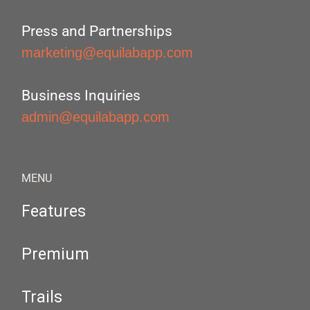
Press and Partnerships
marketing@equilabapp.com
Business Inquiries
admin@equilabapp.com
MENU
Features
Premium
Trails