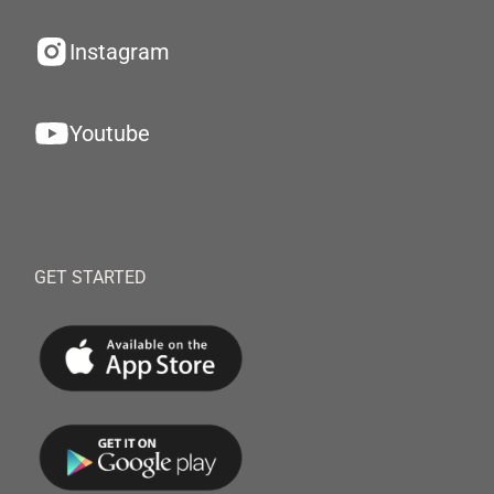
Instagram
Youtube
GET STARTED