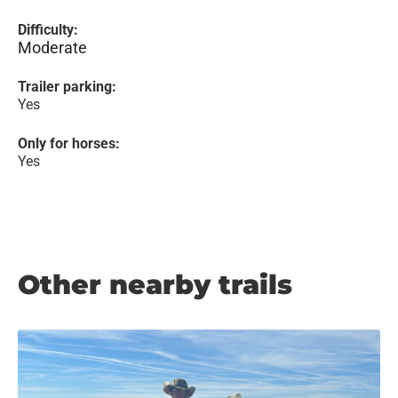
Difficulty:
Moderate
Trailer parking:
Yes
Only for horses:
Yes
Other nearby trails