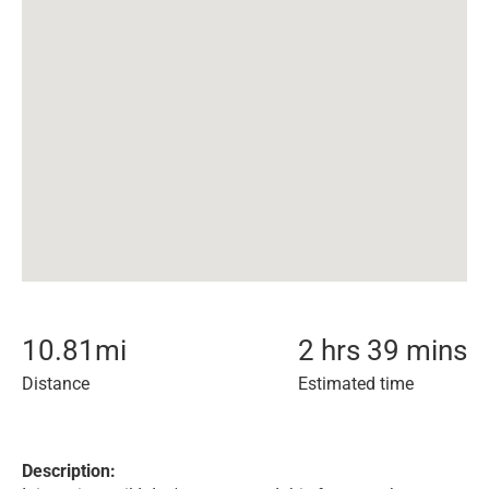
10.81
mi
2 hrs 39 mins
Distance
Estimated time
Description: