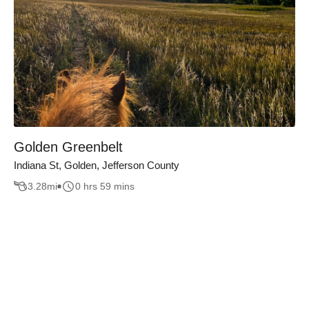
Golden Greenbelt
Indiana St, Golden, Jefferson County
3.28
mi
0 hrs 59 mins