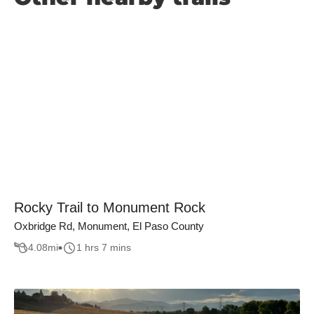
Rocky Trail to Monument Rock
Oxbridge Rd, Monument, El Paso County
4.08
mi
1 hrs 7 mins