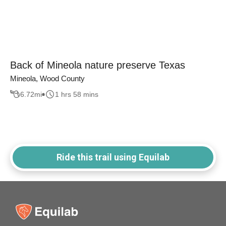
Back of Mineola nature preserve Texas
Mineola, Wood County
6.72
mi
1 hrs 58 mins
Ride this trail using Equilab