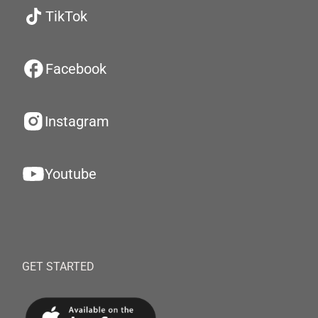
TikTok
Facebook
Instagram
Youtube
GET STARTED