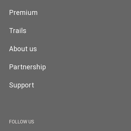
Premium
Trails
About us
Partnership
Support
FOLLOW US