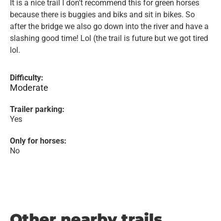
It is a nice trail I don't recommend this for green horses
because there is buggies and biks and sit in bikes. So
after the bridge we also go down into the river and have a
slashing good time! Lol (the trail is future but we got tired
lol.
Difficulty:
Moderate
Trailer parking:
Yes
Only for horses:
No
Other nearby trails