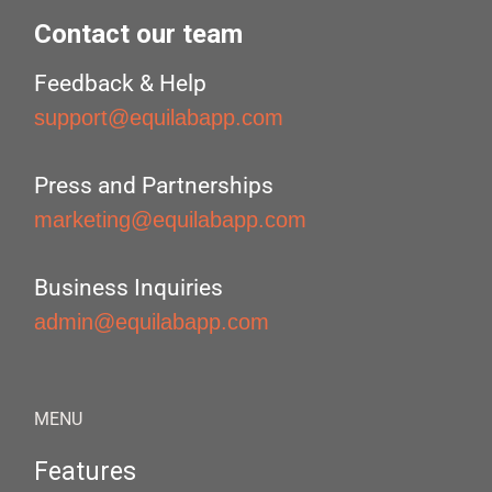
Contact our team
Feedback & Help
support@equilabapp.com
Press and Partnerships
marketing@equilabapp.com
Business Inquiries
admin@equilabapp.com
MENU
Features