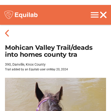
Mohican Valley Trail/deads
into homes county tra
390, Danville, Knox County
Trail added by an Equilab user on
May 20, 2024