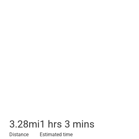
3.28
mi
1 hrs 3 mins
Distance
Estimated time