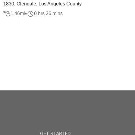
1830, Glendale, Los Angeles County
1.46
mi
0 hrs 26 mins
GET STARTED