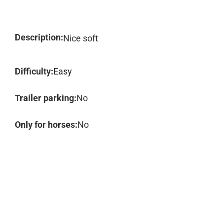
Description:
Nice soft
Difficulty:
Easy
Trailer parking:
No
Only for horses:
No