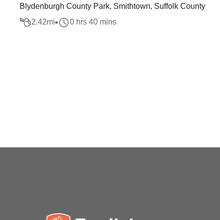
Blydenburgh County Park, Smithtown, Suffolk County
2.42
mi
0 hrs 40 mins