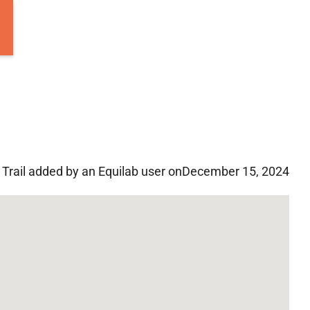
Trail added by an Equilab user on
December 15, 2024