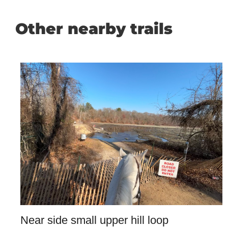
Other nearby trails
Near side small upper hill loop