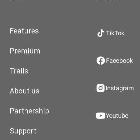
Features
TikTok
Premium
Facebook
Trails
Instagram
About us
Partnership
Youtube
Support