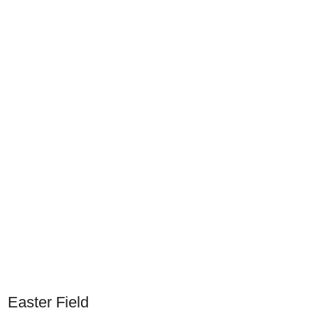
Easter Field