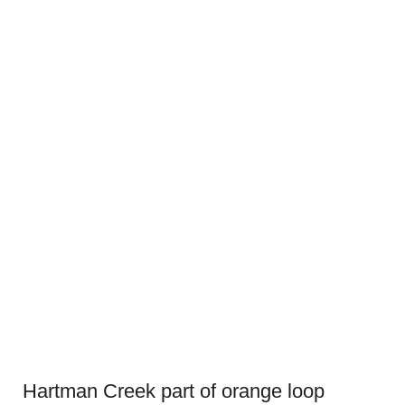
Hartman Creek part of orange loop