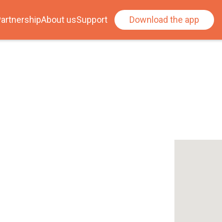
artnership
About us
Support
Download the app