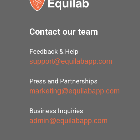
Contact our team
Feedback & Help
support@equilabapp.com
Press and Partnerships
marketing@equilabapp.com
Business Inquiries
admin@equilabapp.com