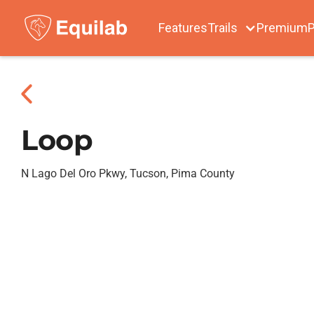
Features
Trails
Premium
P
Loop
N Lago Del Oro Pkwy, Tucson, Pima County