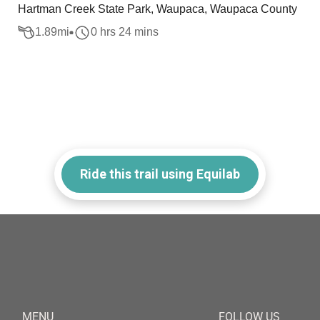
Hartman Creek State Park, Waupaca, Waupaca County
1.89
mi
0 hrs 24 mins
Ride this trail using Equilab
MENU
FOLLOW US