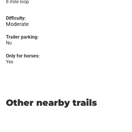
8 mile loop
Difficulty:
Moderate
Trailer parking:
No
Only for horses:
Yes
Other nearby trails