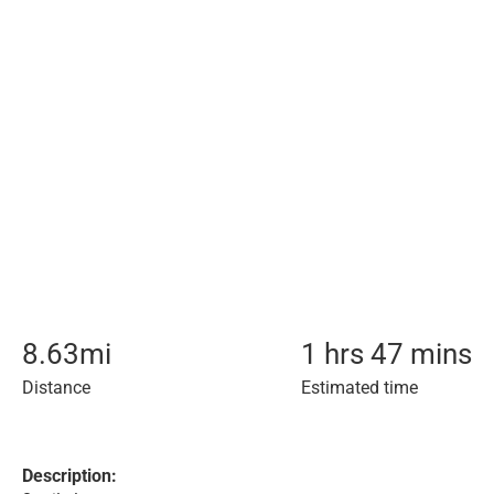
8.63
mi
1 hrs 47 mins
Distance
Estimated time
Description: