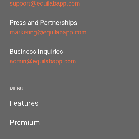
support@equilabapp.com
Press and Partnerships
marketing@equilabapp.com
Business Inquiries
admin@equilabapp.com
MENU
Features
Premium