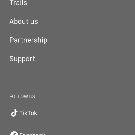
Trails
About us
Partnership
Support
FOLLOW US
TikTok