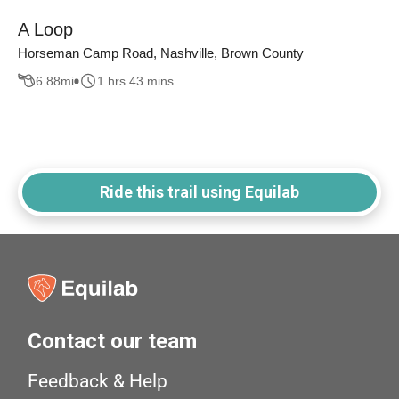
A Loop
Horseman Camp Road, Nashville, Brown County
6.88
mi
1 hrs 43 mins
Ride this trail using Equilab
Contact our team
Feedback & Help