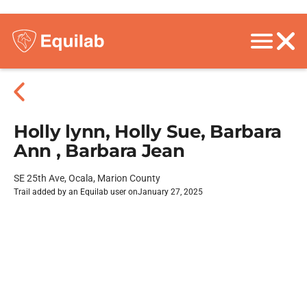
Holly lynn, Holly Sue, Barbara
Ann , Barbara Jean
SE 25th Ave, Ocala, Marion County
Trail added by an Equilab user on
January 27, 2025