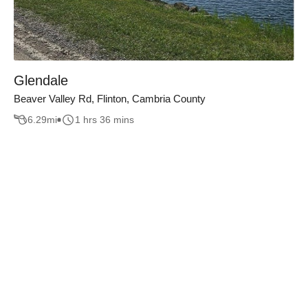
Glendale
Beaver Valley Rd, Flinton, Cambria County
6.29
mi
1 hrs 36 mins