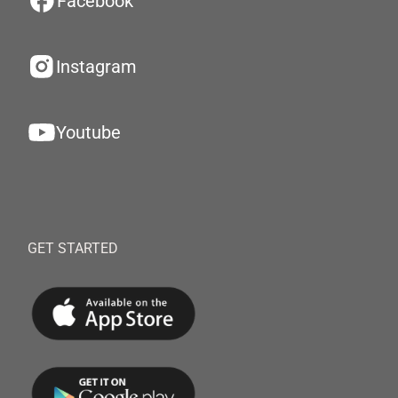
Facebook
Instagram
Youtube
GET STARTED