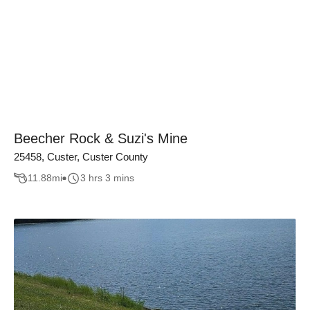
Beecher Rock & Suzi's Mine
25458, Custer, Custer County
11.88
mi
3 hrs 3 mins