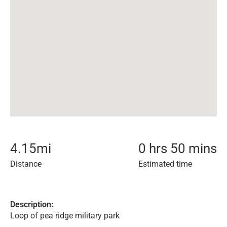
4.15
mi
0 hrs 50 mins
Distance
Estimated time
Description:
Loop of pea ridge military park