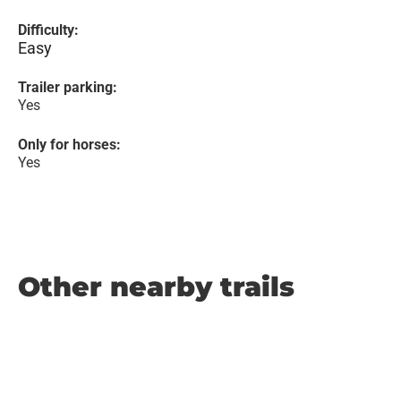
Difficulty:
Easy
Trailer parking:
Yes
Only for horses:
Yes
Other nearby trails