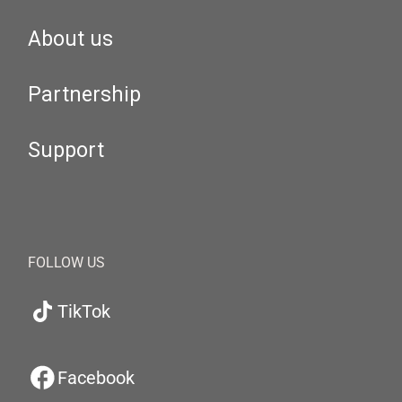
About us
Partnership
Support
FOLLOW US
TikTok
Facebook