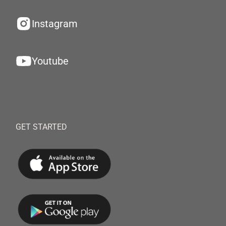
Instagram
Youtube
GET STARTED