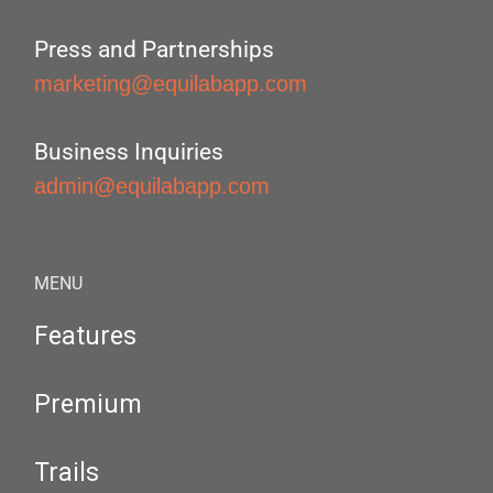
Press and Partnerships
marketing@equilabapp.com
Business Inquiries
admin@equilabapp.com
MENU
Features
Premium
Trails