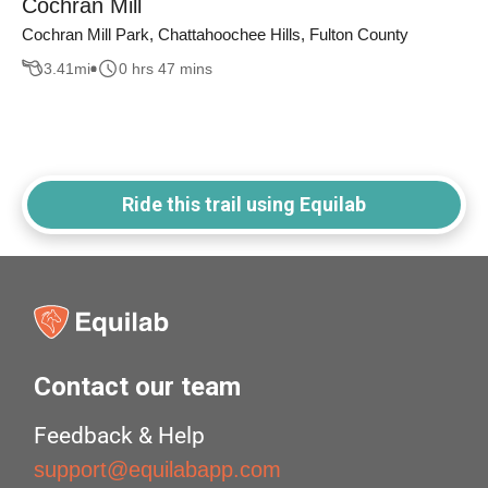
Cochran Mill
Cochran Mill Park, Chattahoochee Hills, Fulton County
3.41
mi
0 hrs 47 mins
Ride this trail using Equilab
Contact our team
Feedback & Help
support@equilabapp.com