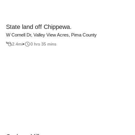
State land off Chippewa.
W Cornell Dr, Valley View Acres, Pima County
2.4
mi
0 hrs 35 mins