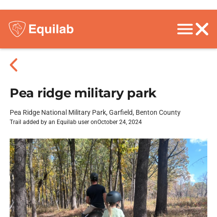
Pea ridge military park
Pea Ridge National Military Park, Garfield, Benton County
Trail added by an Equilab user on
October 24, 2024