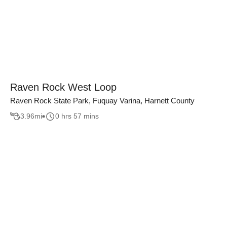
Raven Rock West Loop
Raven Rock State Park, Fuquay Varina, Harnett County
3.96
mi
0 hrs 57 mins