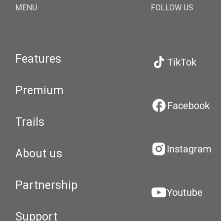
MENU
FOLLOW US
Features
TikTok
Premium
Facebook
Trails
Instagram
About us
Partnership
Youtube
Support