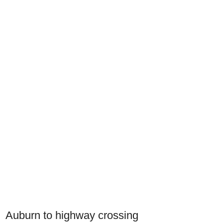
Auburn to highway crossing