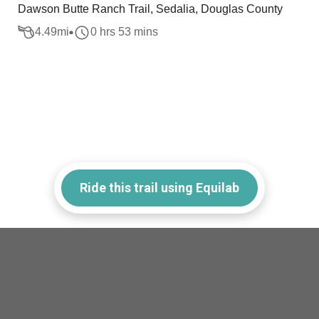
Dawson Butte Ranch Trail, Sedalia, Douglas County
4.49
mi
0 hrs 53 mins
Ride this trail using Equilab