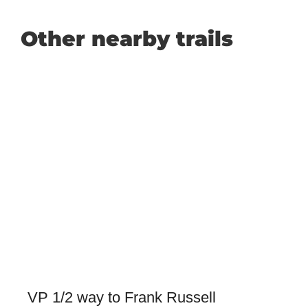
Other nearby trails
VP 1/2 way to Frank Russell