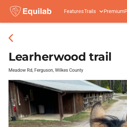
Features
Trails
Premium
P
Learherwood trail
Meadow Rd, Ferguson, Wilkes County