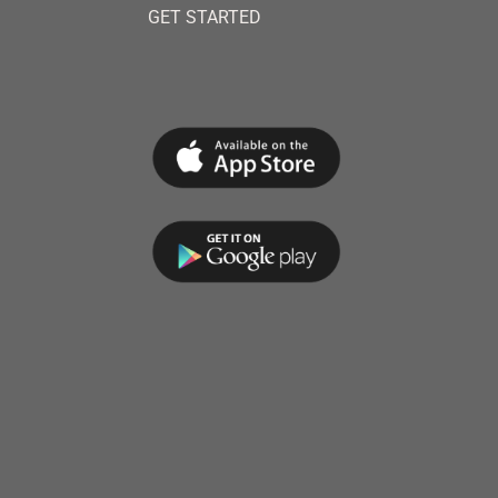
GET STARTED