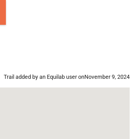
Trail added by an Equilab user on
November 9, 2024