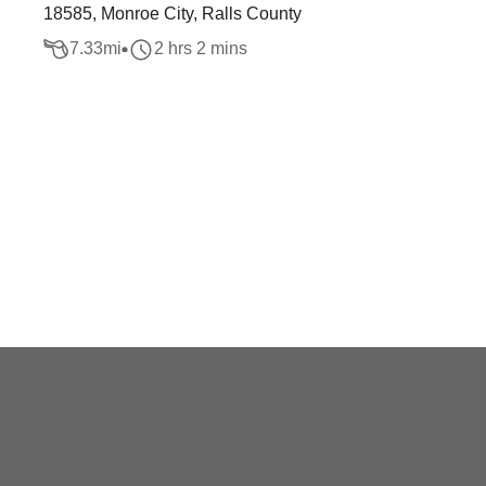
18585, Monroe City, Ralls County
7.33
mi
2 hrs 2 mins