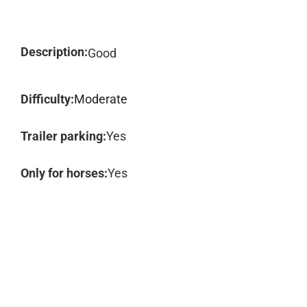
Description:
Good
Difficulty:
Moderate
Trailer parking:
Yes
Only for horses:
Yes