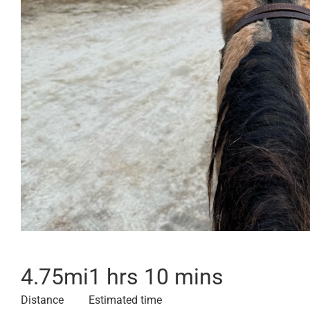
4.75
mi
1 hrs 10 mins
Distance
Estimated time