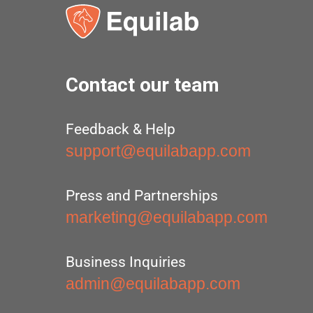
Contact our team
Feedback & Help
support@equilabapp.com
Press and Partnerships
marketing@equilabapp.com
Business Inquiries
admin@equilabapp.com