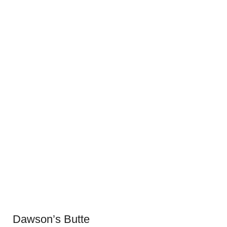
Dawson’s Butte