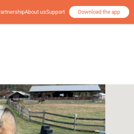
artnership
About us
Support
Download the app