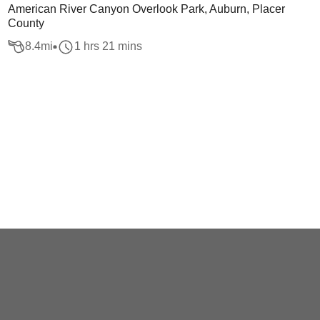
American River Canyon Overlook Park, Auburn, Placer
County
8.4
mi
1 hrs 21 mins