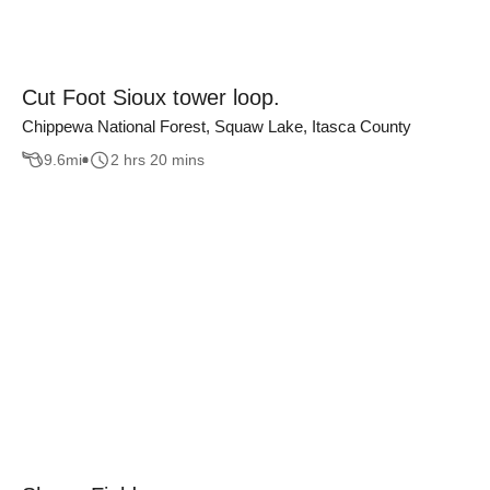
Cut Foot Sioux tower loop.
Chippewa National Forest, Squaw Lake, Itasca County
9.6
mi
2 hrs 20 mins