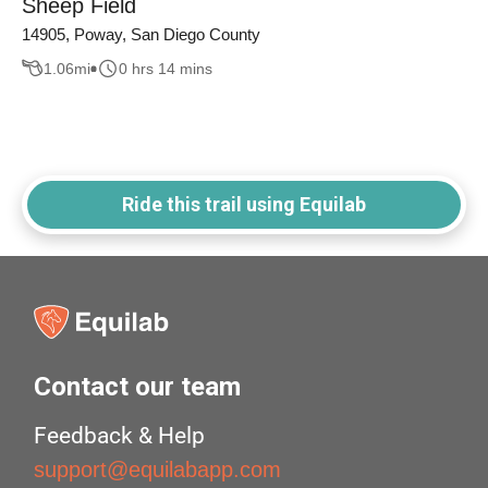
Sheep Field
14905, Poway, San Diego County
1.06
mi
0 hrs 14 mins
Ride this trail using Equilab
Contact our team
Feedback & Help
support@equilabapp.com