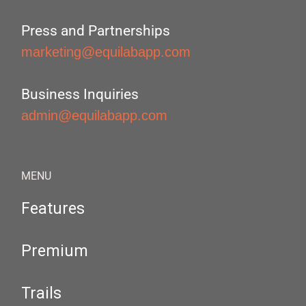
Press and Partnerships
marketing@equilabapp.com
Business Inquiries
admin@equilabapp.com
MENU
Features
Premium
Trails