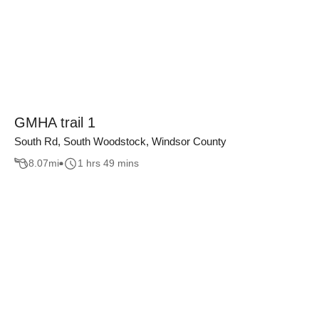
GMHA trail 1
South Rd, South Woodstock, Windsor County
8.07
mi
1 hrs 49 mins