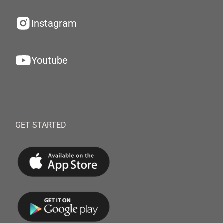
Instagram
Youtube
GET STARTED