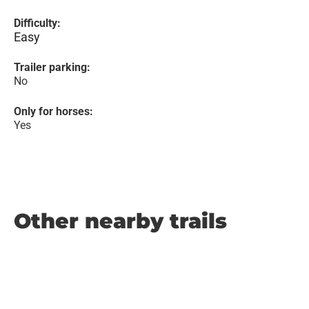
Difficulty:
Easy
Trailer parking:
No
Only for horses:
Yes
Other nearby trails