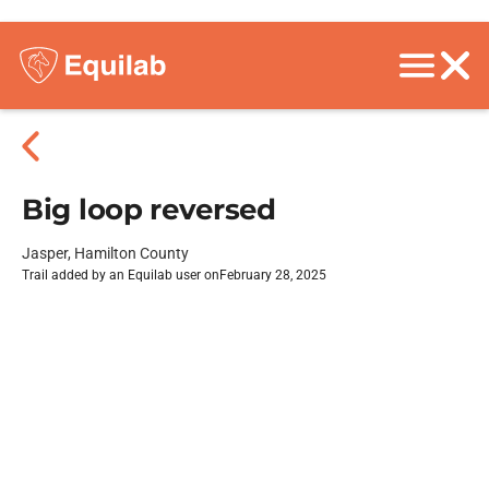
Big loop reversed
Jasper, Hamilton County
Trail added by an Equilab user on
February 28, 2025