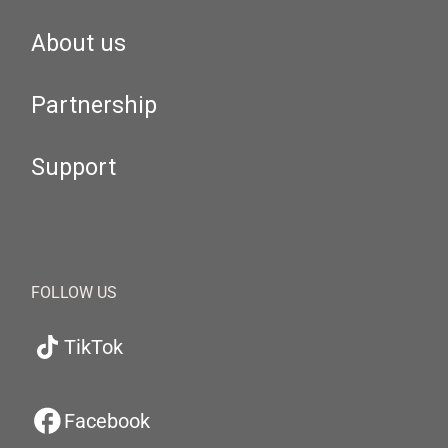
About us
Partnership
Support
FOLLOW US
TikTok
Facebook