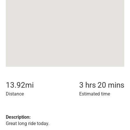
13.92
mi
3 hrs 20 mins
Distance
Estimated time
Description:
Great long ride today.