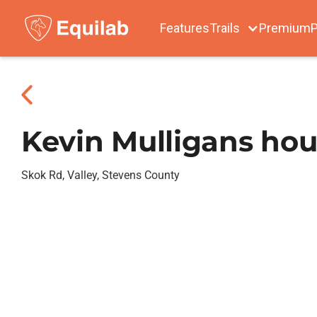
Features
Trails
Premium
P
Kevin Mulligans ho
Skok Rd, Valley, Stevens County