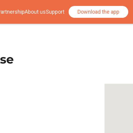
artnership
About us
Support
Download the app
use