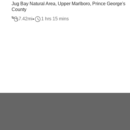
Jug Bay Natural Area, Upper Marlboro, Prince George's
County
7.42
mi
1 hrs 15 mins