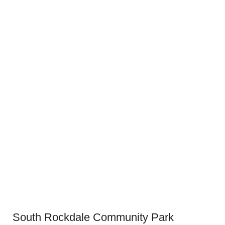
South Rockdale Community Park