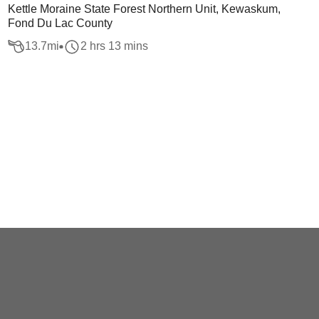
Kettle Moraine State Forest Northern Unit, Kewaskum,
Fond Du Lac County
13.7
mi
2 hrs 13 mins