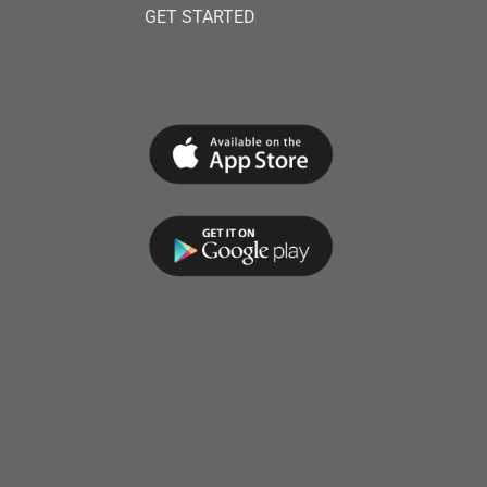
GET STARTED