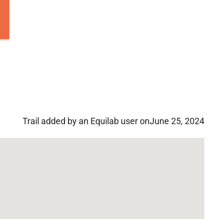
Trail added by an Equilab user on
June 25, 2024