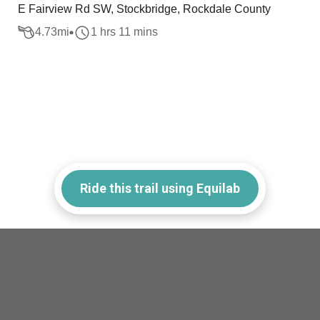
E Fairview Rd SW, Stockbridge, Rockdale County
4.73
mi
1 hrs 11 mins
Ride this trail using Equilab