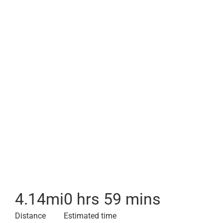
4.14
mi
0 hrs 59 mins
Distance
Estimated time