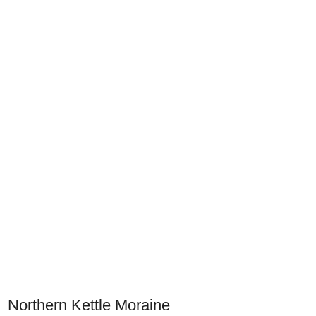
Northern Kettle Moraine