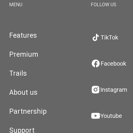
MENU
FOLLOW US
Features
TikTok
Premium
Facebook
Trails
Instagram
About us
Partnership
Youtube
Support