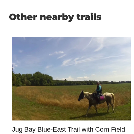
Other nearby trails
Jug Bay Blue-East Trail with Corn Field