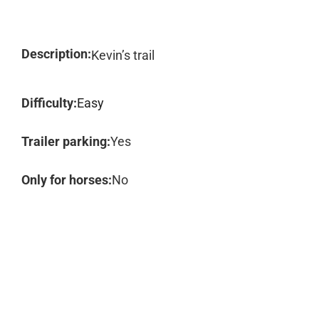
Description:
Kevin’s trail
Difficulty:
Easy
Trailer parking:
Yes
Only for horses:
No