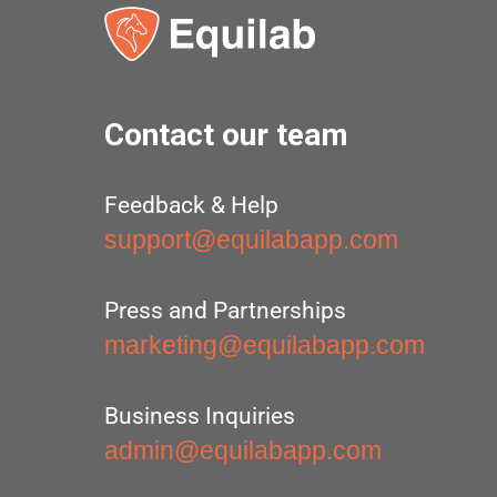
Contact our team
Feedback & Help
support@equilabapp.com
Press and Partnerships
marketing@equilabapp.com
Business Inquiries
admin@equilabapp.com