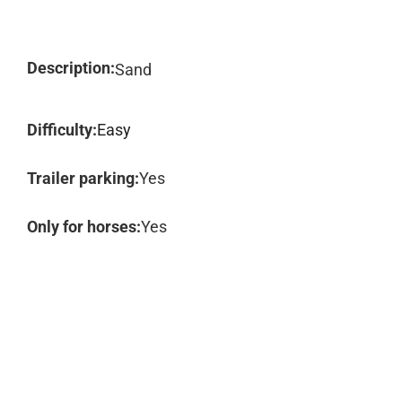
Description:
Sand
Difficulty:
Easy
Trailer parking:
Yes
Only for horses:
Yes