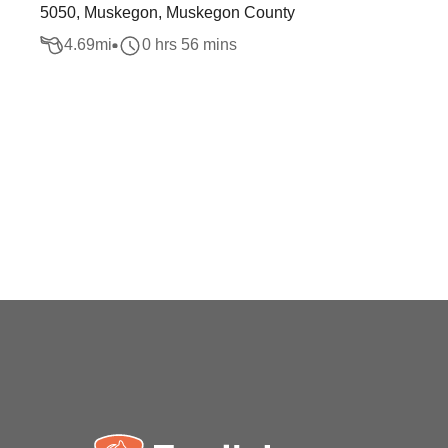
5050, Muskegon, Muskegon County
4.69
mi
0 hrs 56 mins