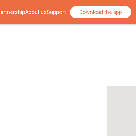
artnership
About us
Support
Download the app