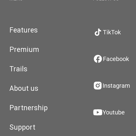
Features
TikTok
Premium
Facebook
Trails
Instagram
About us
Partnership
Youtube
Support