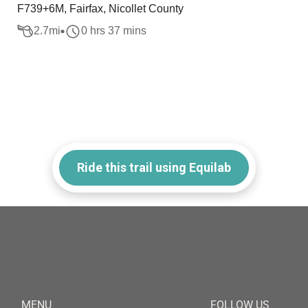
F739+6M, Fairfax, Nicollet County
2.7
mi
0 hrs 37 mins
Ride this trail using Equilab
MENU
FOLLOW US