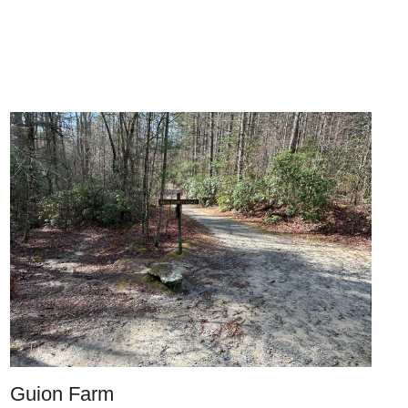
Guion Farm