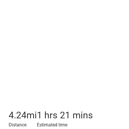
4.24
mi
1 hrs 21 mins
Distance
Estimated time