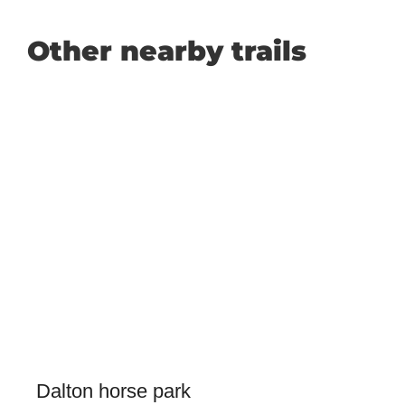
Other nearby trails
Dalton horse park