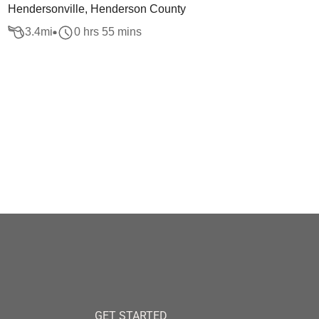
Hendersonville, Henderson County
3.4
mi
0 hrs 55 mins
GET STARTED