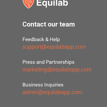
Contact our team
Feedback & Help
support@equilabapp.com
Press and Partnerships
marketing@equilabapp.com
Business Inquiries
admin@equilabapp.com