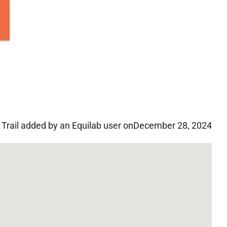
Trail added by an Equilab user on
December 28, 2024