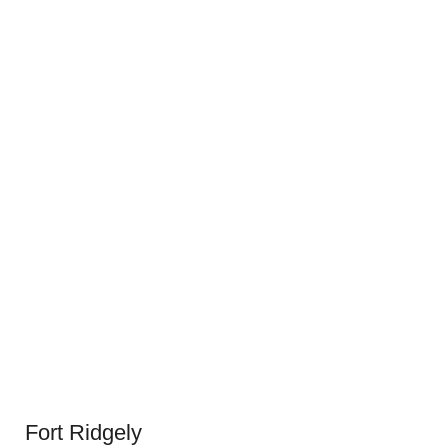
Fort Ridgely