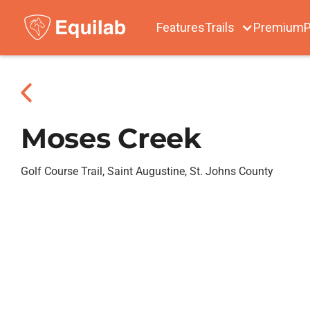
Features
Trails
Premium
P
Moses Creek
Golf Course Trail, Saint Augustine, St. Johns County