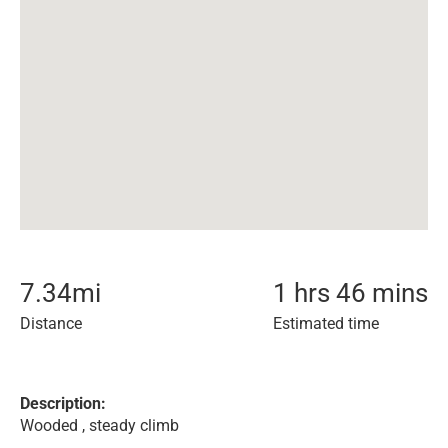
7.34
mi
1 hrs 46 mins
Distance
Estimated time
Description:
Wooded , steady climb