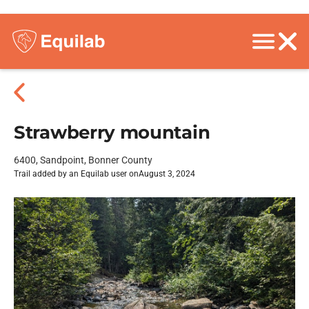
Strawberry mountain
6400, Sandpoint, Bonner County
Trail added by an Equilab user on
August 3, 2024