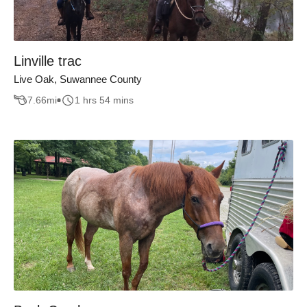
Linville trac
Live Oak, Suwannee County
7.66
mi
1 hrs 54 mins