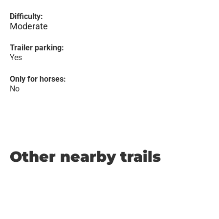
Difficulty:
Moderate
Trailer parking:
Yes
Only for horses:
No
Other nearby trails