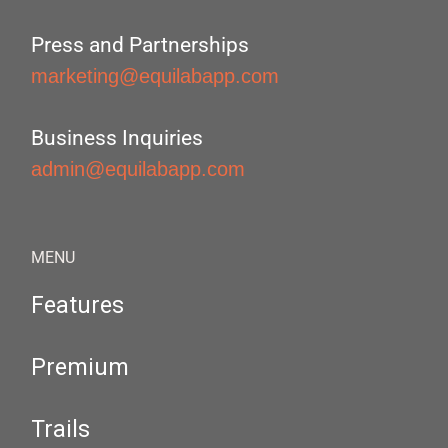
Press and Partnerships
marketing@equilabapp.com
Business Inquiries
admin@equilabapp.com
MENU
Features
Premium
Trails