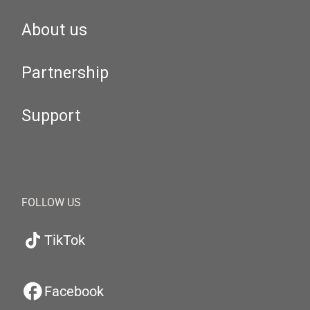
About us
Partnership
Support
FOLLOW US
TikTok
Facebook