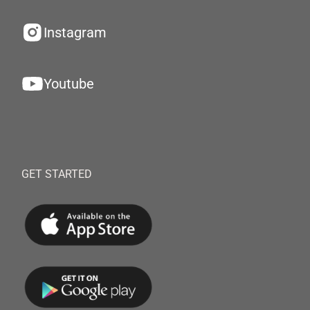
Instagram
Youtube
GET STARTED