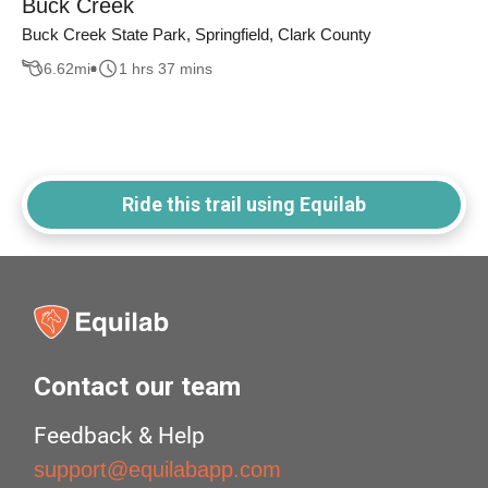
Buck Creek
Buck Creek State Park, Springfield, Clark County
6.62
mi
1 hrs 37 mins
Ride this trail using Equilab
Contact our team
Feedback & Help
support@equilabapp.com