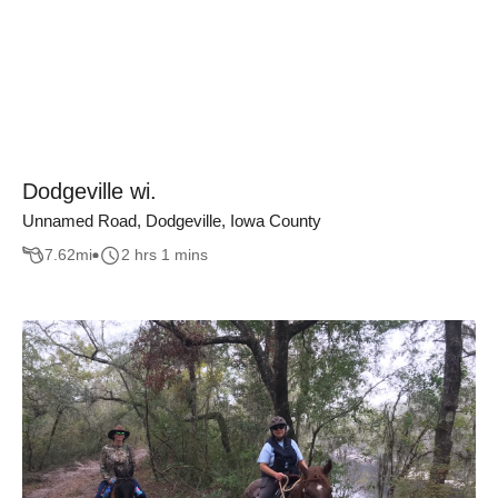
Dodgeville wi.
Unnamed Road, Dodgeville, Iowa County
7.62
mi
2 hrs 1 mins