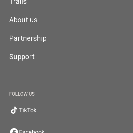
Trails
About us
Partnership
Support
FOLLOW US
TikTok
Facebook