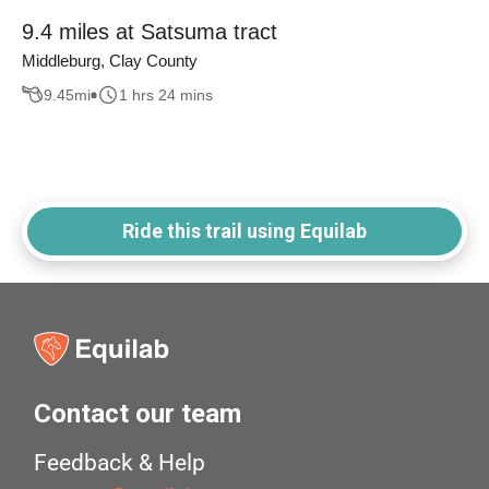
9.4 miles at Satsuma tract
Middleburg, Clay County
9.45
mi
1 hrs 24 mins
Ride this trail using Equilab
Contact our team
Feedback & Help