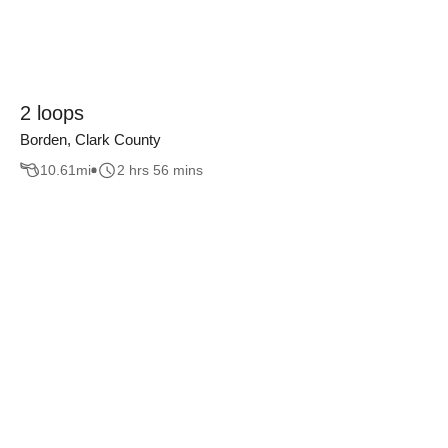
2 loops
Borden, Clark County
10.61
mi
2 hrs 56 mins