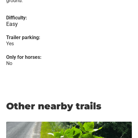
ground.
Difficulty:
Easy
Trailer parking:
Yes
Only for horses:
No
Other nearby trails