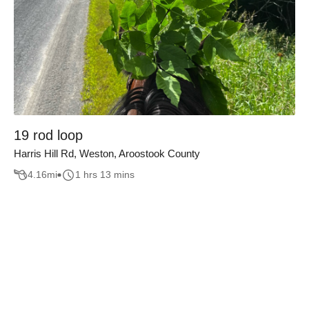
19 rod loop
Harris Hill Rd, Weston, Aroostook County
4.16
mi
1 hrs 13 mins