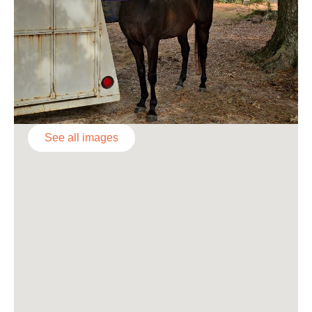
See all images