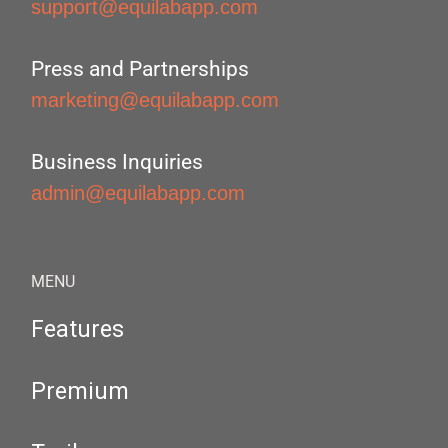
support@equilabapp.com
Press and Partnerships
marketing@equilabapp.com
Business Inquiries
admin@equilabapp.com
MENU
Features
Premium