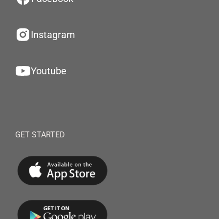
Instagram
Youtube
GET STARTED