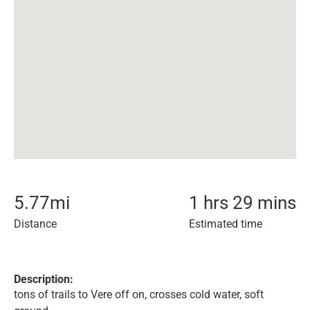
5.77
mi
1 hrs 29 mins
Distance
Estimated time
Description:
tons of trails to Vere off on, crosses cold water, soft