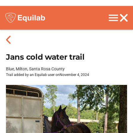
Jans cold water trail
Blue, Milton, Santa Rosa County
Trail added by an Equilab user on
November 4, 2024