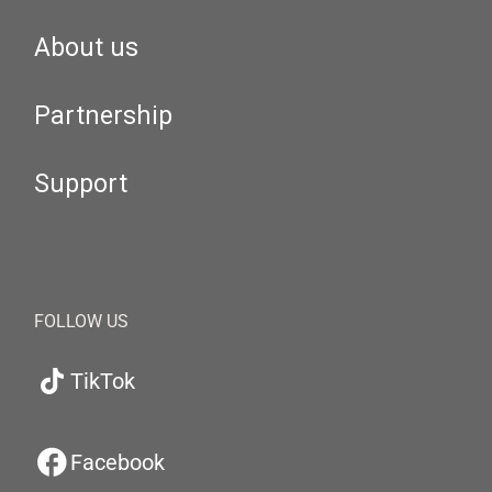
About us
Partnership
Support
FOLLOW US
TikTok
Facebook