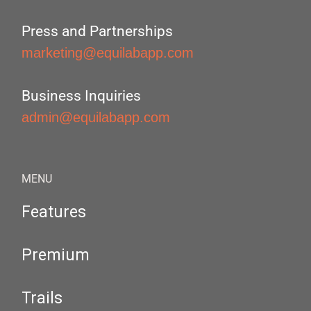
Press and Partnerships
marketing@equilabapp.com
Business Inquiries
admin@equilabapp.com
MENU
Features
Premium
Trails