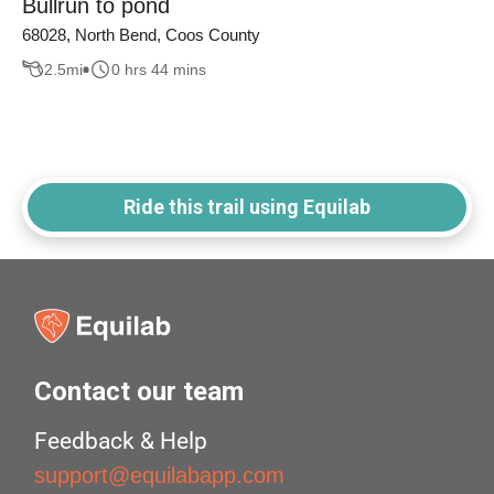
Bullrun to pond
68028, North Bend, Coos County
2.5
mi
0 hrs 44 mins
Ride this trail using Equilab
Contact our team
Feedback & Help
support@equilabapp.com