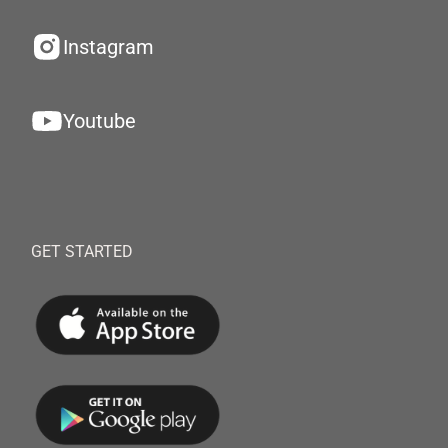
Instagram
Youtube
GET STARTED