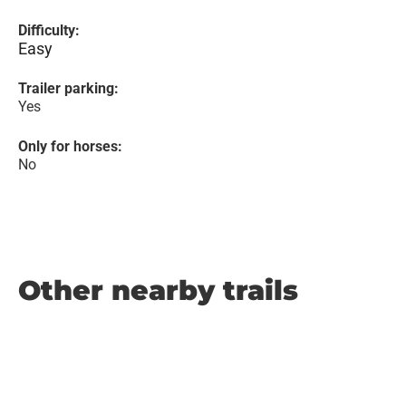
Difficulty:
Easy
Trailer parking:
Yes
Only for horses:
No
Other nearby trails