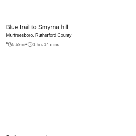
Blue trail to Smyrna hill
Murfreesboro, Rutherford County
5.59
mi
1 hrs 14 mins