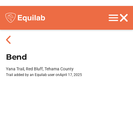
Bend
Yana Trail, Red Bluff, Tehama County
Trail added by an Equilab user on
April 17, 2025