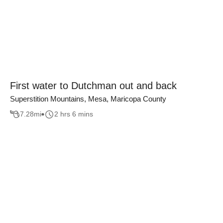
First water to Dutchman out and back
Superstition Mountains, Mesa, Maricopa County
7.28
mi
2 hrs 6 mins