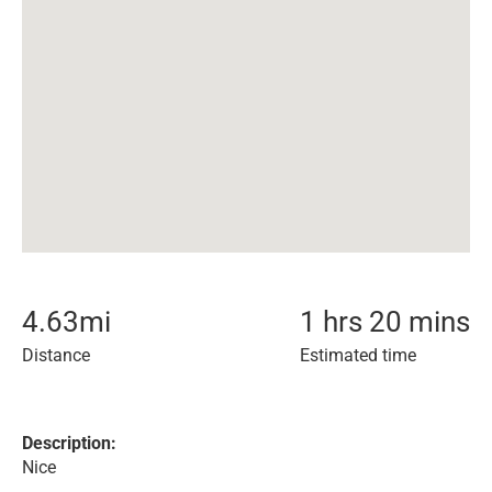
4.63
mi
1 hrs 20 mins
Distance
Estimated time
Description:
Nice