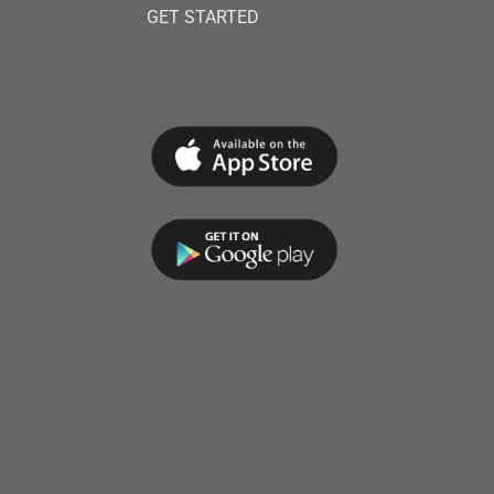
GET STARTED