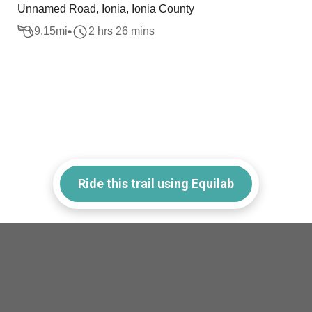
Unnamed Road, Ionia, Ionia County
9.15
mi
2 hrs 26 mins
Ride this trail using Equilab