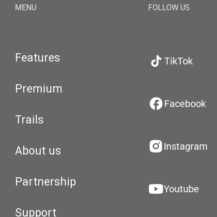
MENU
FOLLOW US
Features
TikTok
Premium
Facebook
Trails
Instagram
About us
Partnership
Youtube
Support