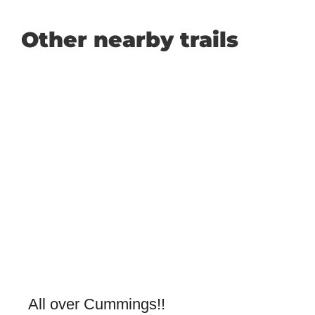
Other nearby trails
All over Cummings!!