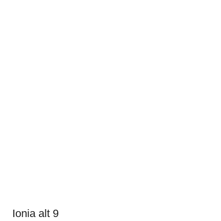
Ionia alt 9