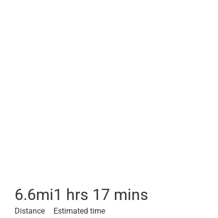
6.6
mi
1 hrs 17 mins
Distance
Estimated time