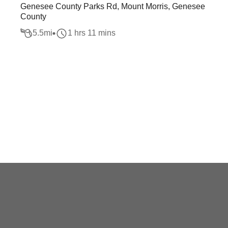
Genesee County Parks Rd, Mount Morris, Genesee
County
5.5
mi
1 hrs 11 mins