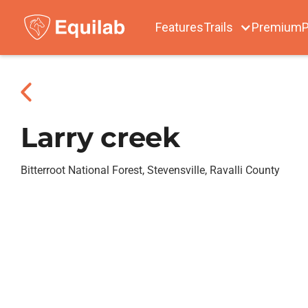
Features
Trails
Premium
P
Larry creek
Bitterroot National Forest, Stevensville, Ravalli County