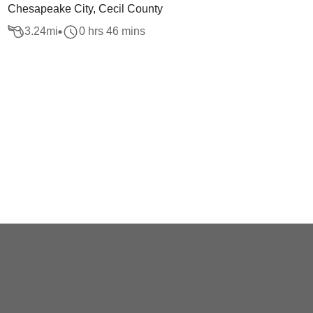
Chesapeake City, Cecil County
3.24
mi
0 hrs 46 mins