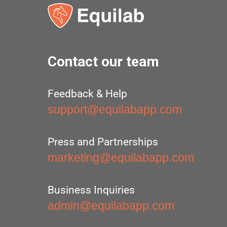
Contact our team
Feedback & Help
support@equilabapp.com
Press and Partnerships
marketing@equilabapp.com
Business Inquiries
admin@equilabapp.com