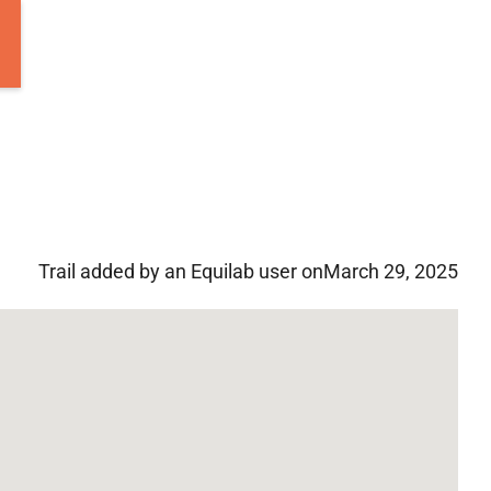
Trail added by an Equilab user on
March 29, 2025