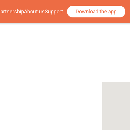
artnership
About us
Support
Download the app