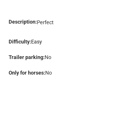
Description:
Perfect
Difficulty:
Easy
Trailer parking:
No
Only for horses:
No