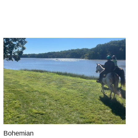
Bohemian