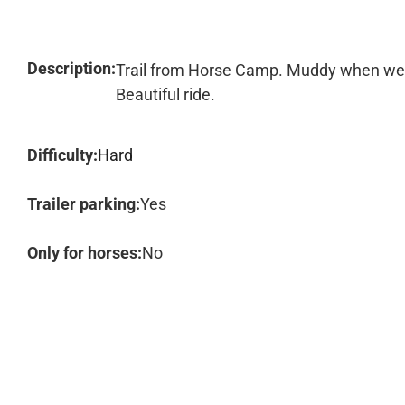
Description:
Trail from Horse Camp. Muddy when we w
Beautiful ride.
Difficulty:
Hard
Trailer parking:
Yes
Only for horses:
No