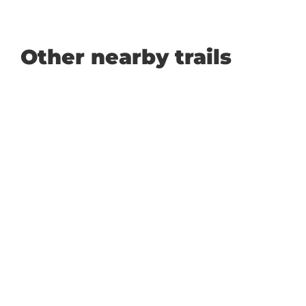
Other nearby trails