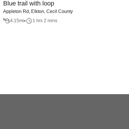
Blue trail with loop
Appleton Rd, Elkton, Cecil County
4.15
mi
1 hrs 2 mins