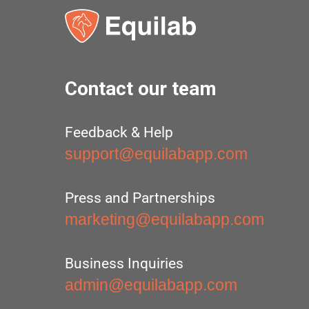
Contact our team
Feedback & Help
support@equilabapp.com
Press and Partnerships
marketing@equilabapp.com
Business Inquiries
admin@equilabapp.com