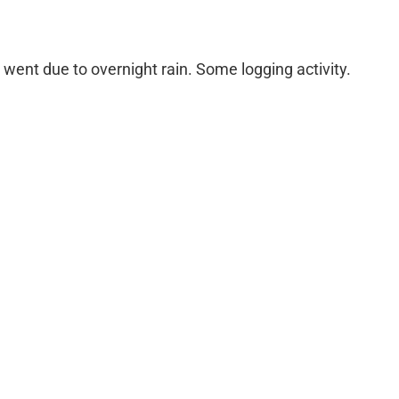
ent due to overnight rain. Some logging activity.