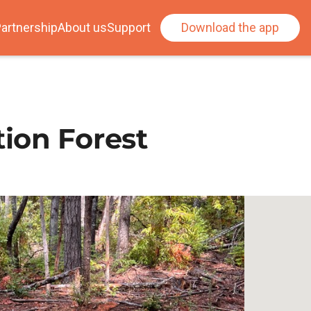
artnership
About us
Support
Download the app
ion Forest