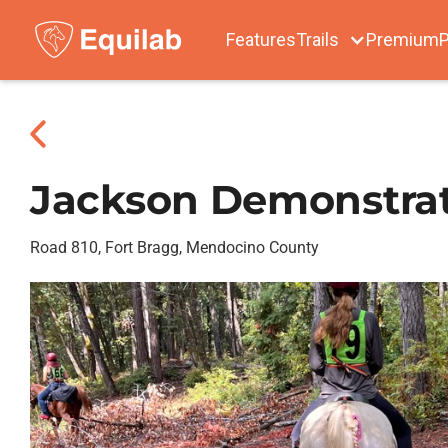
Features
Trails
Premium
P
Jackson Demonstrat
Road 810, Fort Bragg, Mendocino County