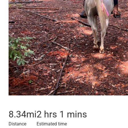
8.34
mi
2 hrs 1 mins
Distance
Estimated time