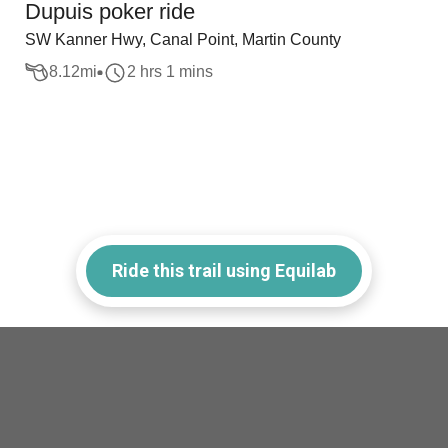
Dupuis poker ride
SW Kanner Hwy, Canal Point, Martin County
8.12
mi
2 hrs 1 mins
Ride this trail using Equilab