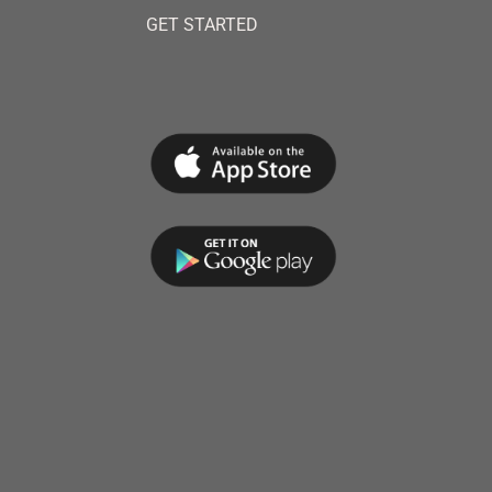
GET STARTED