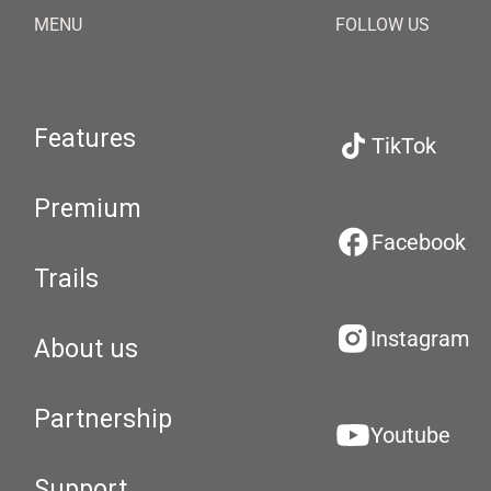
MENU
FOLLOW US
Features
TikTok
Premium
Facebook
Trails
Instagram
About us
Partnership
Youtube
Support