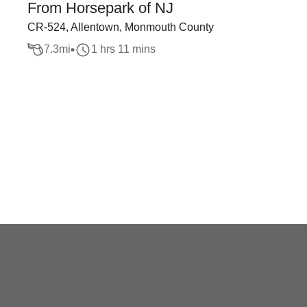
From Horsepark of NJ
CR-524, Allentown, Monmouth County
7.3
mi
1 hrs 11 mins