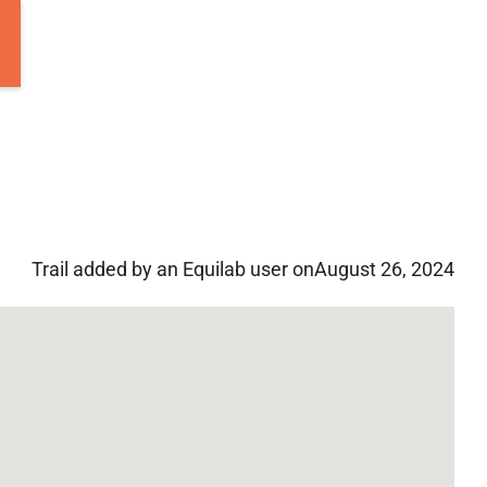
Trail added by an Equilab user on
August 26, 2024