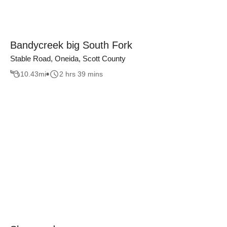
Bandycreek big South Fork
Stable Road, Oneida, Scott County
10.43
mi
2 hrs 39 mins