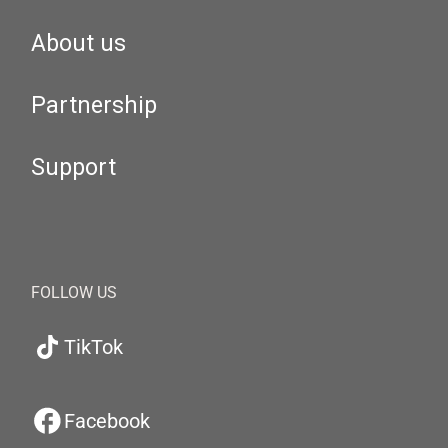
About us
Partnership
Support
FOLLOW US
TikTok
Facebook