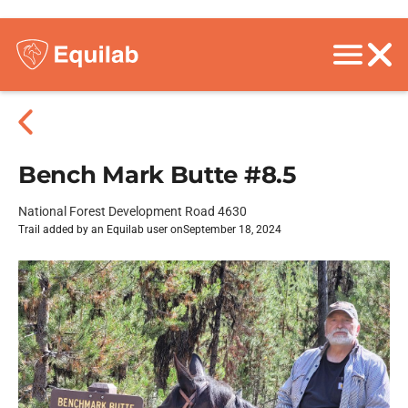
Bench Mark Butte #8.5
National Forest Development Road 4630
Trail added by an Equilab user on
September 18, 2024