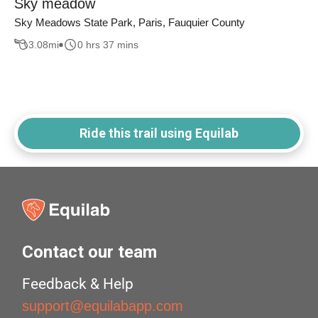
Sky meadow
Sky Meadows State Park, Paris, Fauquier County
3.08
mi
0 hrs 37 mins
Ride this trail using Equilab
Contact our team
Feedback & Help
support@equilabapp.com