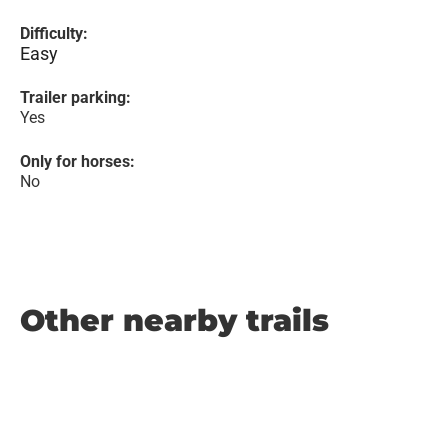
Difficulty:
Easy
Trailer parking:
Yes
Only for horses:
No
Other nearby trails