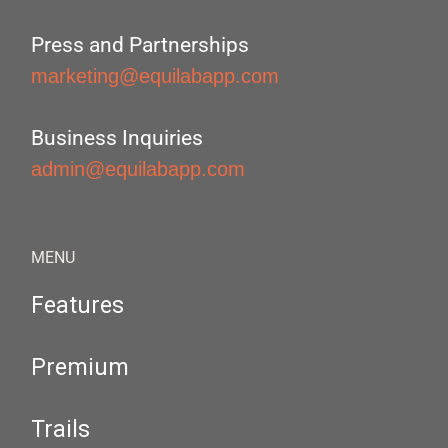
Press and Partnerships
marketing@equilabapp.com
Business Inquiries
admin@equilabapp.com
MENU
Features
Premium
Trails