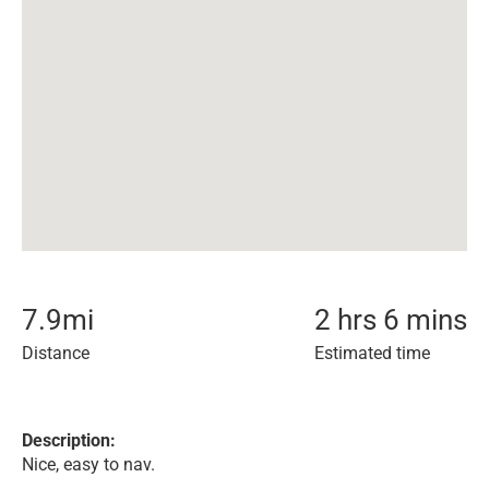
7.9
mi
2 hrs 6 mins
Distance
Estimated time
Description:
Nice, easy to nav.