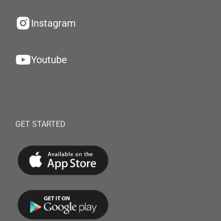
Instagram
Youtube
GET STARTED