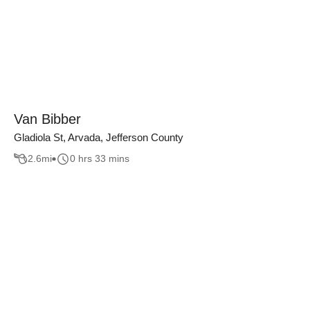
Van Bibber
Gladiola St, Arvada, Jefferson County
2.6
mi
0 hrs 33 mins