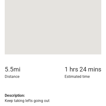
5.5
mi
1 hrs 24 mins
Distance
Estimated time
Description:
Keep taking lefts going out