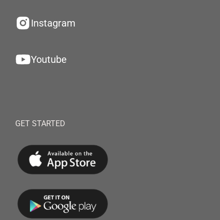
Instagram
Youtube
GET STARTED