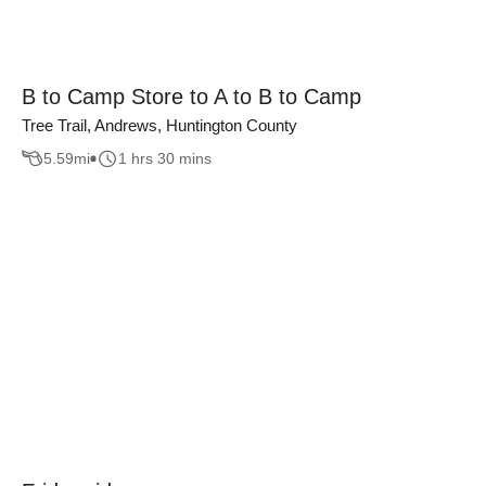
B to Camp Store to A to B to Camp
Tree Trail, Andrews, Huntington County
5.59
mi
1 hrs 30 mins