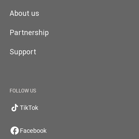
About us
Partnership
Support
FOLLOW US
TikTok
Facebook