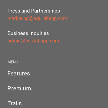
Press and Partnerships
marketing@equilabapp.com
Business Inquiries
admin@equilabapp.com
MENU
Features
Premium
Trails