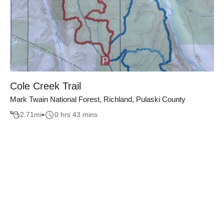
Cole Creek Trail
Mark Twain National Forest, Richland, Pulaski County
2.71
mi
0 hrs 43 mins