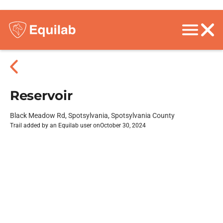
Reservoir
Black Meadow Rd, Spotsylvania, Spotsylvania County
Trail added by an Equilab user on
October 30, 2024