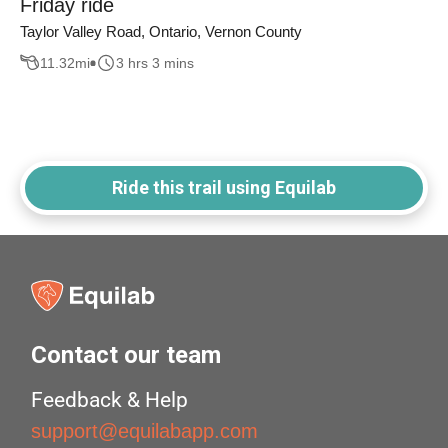
Friday ride
Taylor Valley Road, Ontario, Vernon County
11.32
mi
3 hrs 3 mins
Ride this trail using Equilab
Contact our team
Feedback & Help
support@equilabapp.com