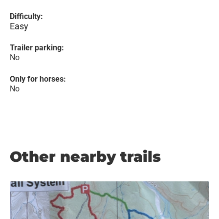
Difficulty:
Easy
Trailer parking:
No
Only for horses:
No
Other nearby trails