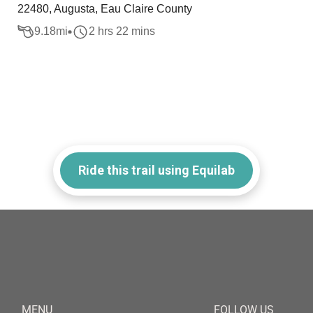
22480, Augusta, Eau Claire County
9.18
mi
2 hrs 22 mins
Ride this trail using Equilab
MENU
FOLLOW US