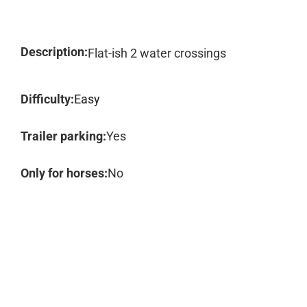
Description:
Flat-ish 2 water crossings
Difficulty:
Easy
Trailer parking:
Yes
Only for horses:
No