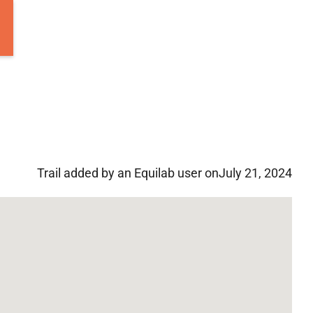
Trail added by an Equilab user on
July 21, 2024