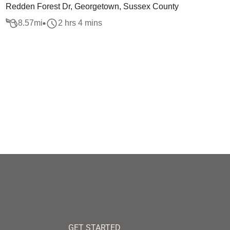
Redden Forest Dr, Georgetown, Sussex County
8.57
mi
2 hrs 4 mins
GET STARTED