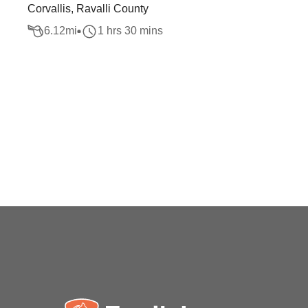
Corvallis, Ravalli County
6.12
mi
1 hrs 30 mins