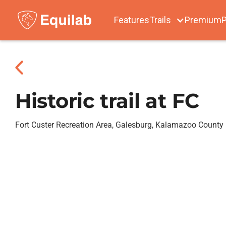
Features
Trails
Premium
P
Historic trail at FC
Fort Custer Recreation Area, Galesburg, Kalamazoo County