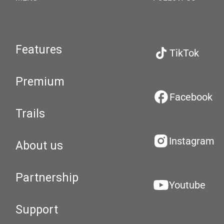
Features
TikTok
Premium
Facebook
Trails
Instagram
About us
Partnership
Youtube
Support