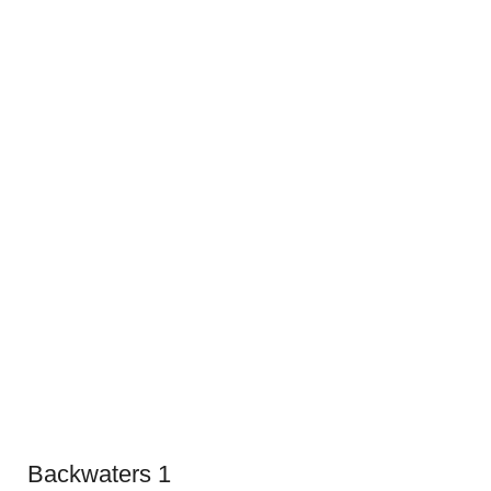
Backwaters 1