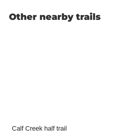
Other nearby trails
Calf Creek half trail