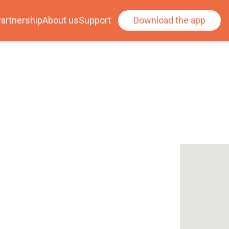
artnership
About us
Support
Download the app