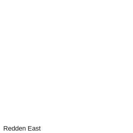
Redden East