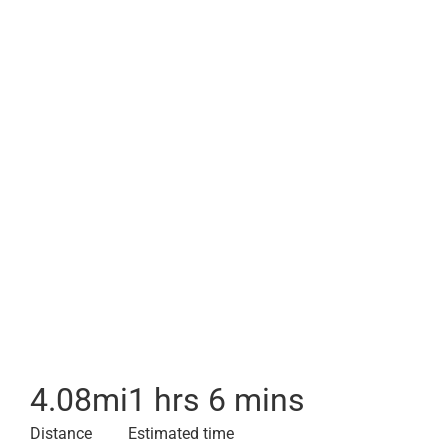
4.08
mi
1 hrs 6 mins
Distance
Estimated time