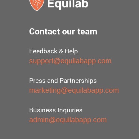
Contact our team
Feedback & Help
support@equilabapp.com
Press and Partnerships
marketing@equilabapp.com
Business Inquiries
admin@equilabapp.com