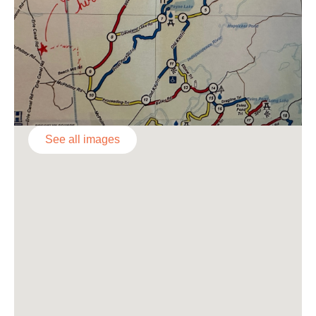
See all images