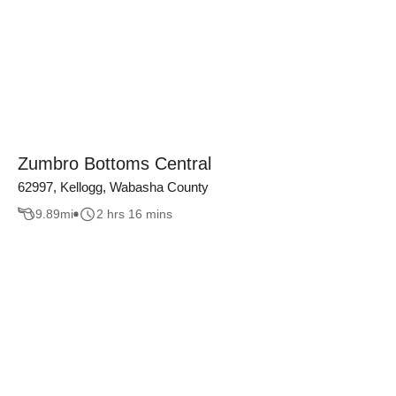
Zumbro Bottoms Central
62997, Kellogg, Wabasha County
9.89
mi
2 hrs 16 mins