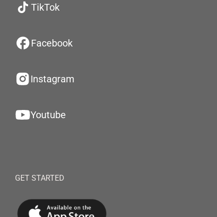
TikTok
Facebook
Instagram
Youtube
GET STARTED