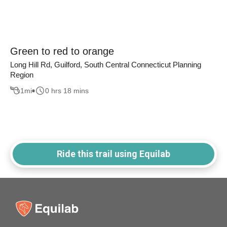
Green to red to orange
Long Hill Rd, Guilford, South Central Connecticut Planning
Region
1
mi
0 hrs 18 mins
Ride this trail using Equilab