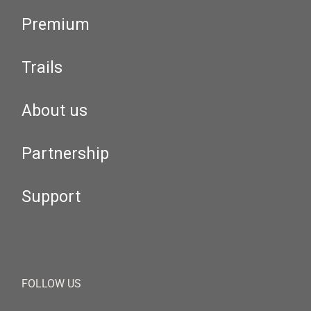
Premium
Trails
About us
Partnership
Support
FOLLOW US