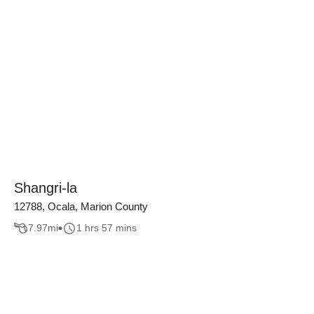
Shangri-la
12788, Ocala, Marion County
7.97
mi
1 hrs 57 mins