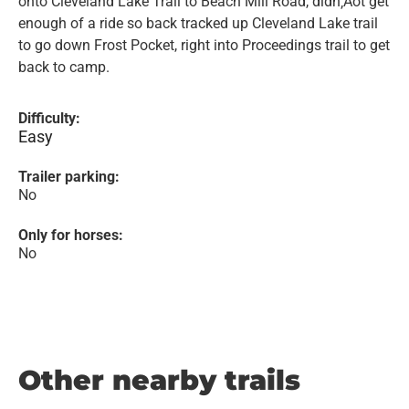
onto Cleveland Lake Trail to Beach Mill Road, didn‚Äôt get
enough of a ride so back tracked up Cleveland Lake trail
to go down Frost Pocket, right into Proceedings trail to get
back to camp.
Difficulty:
Easy
Trailer parking:
No
Only for horses:
No
Other nearby trails