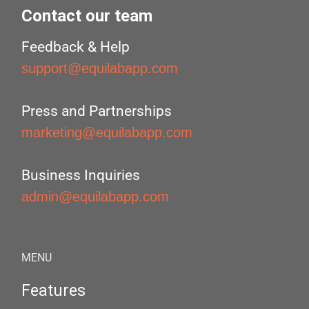
Contact our team
Feedback & Help
support@equilabapp.com
Press and Partnerships
marketing@equilabapp.com
Business Inquiries
admin@equilabapp.com
MENU
Features