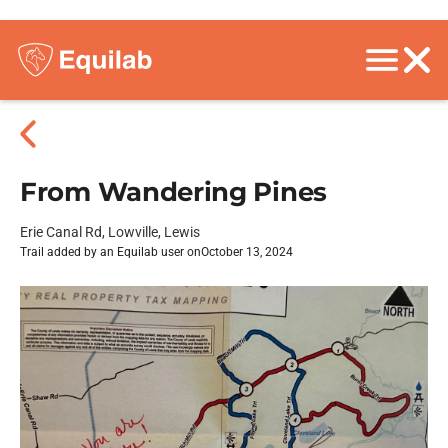
From Wandering Pines
Erie Canal Rd, Lowville, Lewis
Trail added by an Equilab user on
October 13, 2024