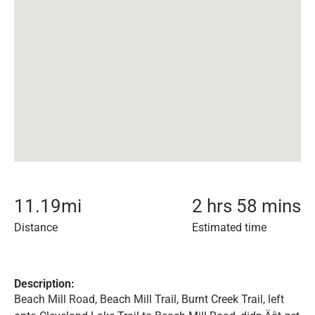
11.19
mi
2 hrs 58 mins
Distance
Estimated time
Description:
Beach Mill Road, Beach Mill Trail, Burnt Creek Trail, left