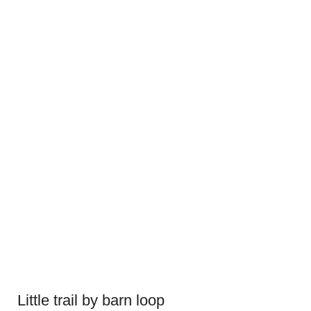
Little trail by barn loop