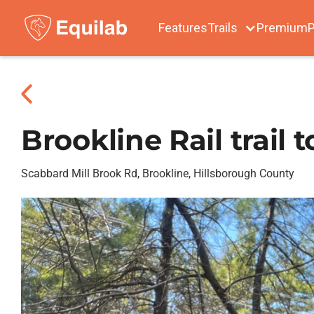
Features
Trails
Premium
P
Brookline Rail trail 
Scabbard Mill Brook Rd, Brookline, Hillsborough County