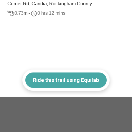
Currier Rd, Candia, Rockingham County
0.73
mi
0 hrs 12 mins
Ride this trail using Equilab