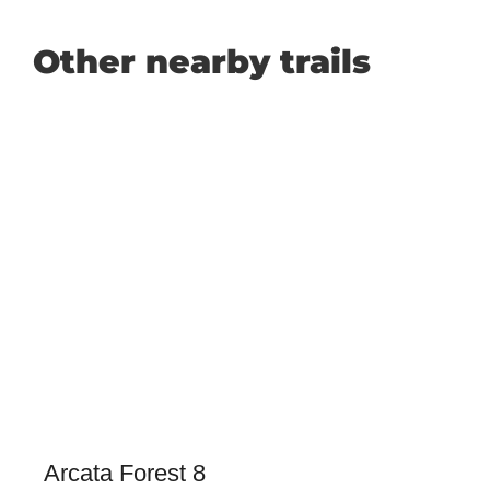
Other nearby trails
Arcata Forest 8