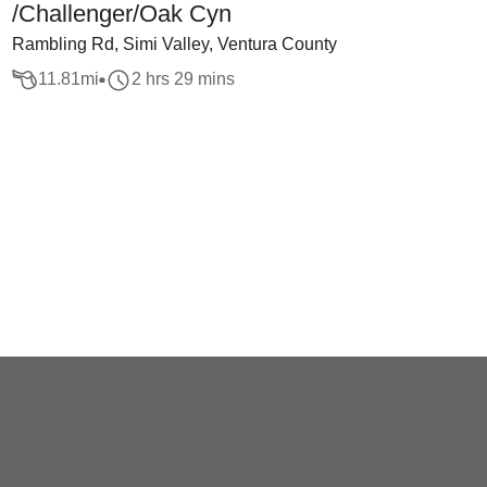
/Challenger/Oak Cyn
Rambling Rd, Simi Valley, Ventura County
11.81
mi
2 hrs 29 mins