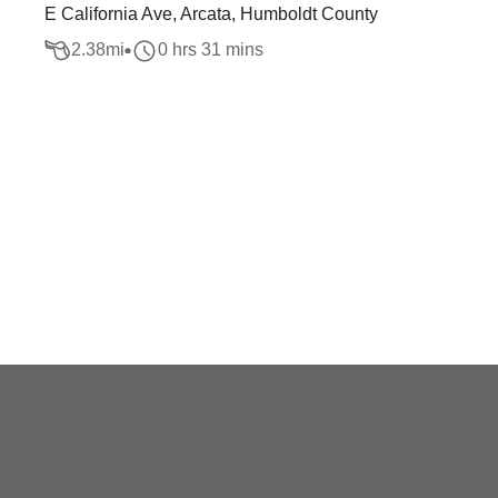
E California Ave, Arcata, Humboldt County
2.38
mi
0 hrs 31 mins