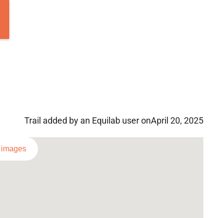
Trail added by an Equilab user on
April 20, 2025
l images