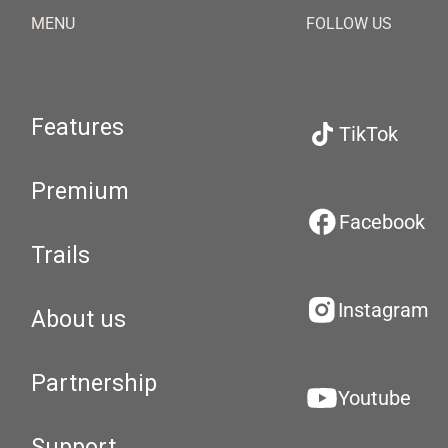
MENU
FOLLOW US
Features
TikTok
Premium
Facebook
Trails
Instagram
About us
Partnership
Youtube
Support