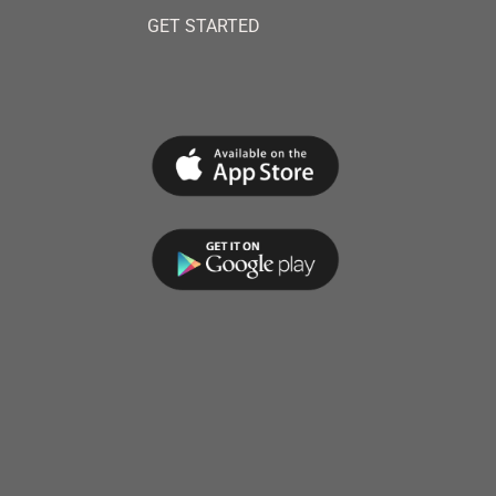
GET STARTED