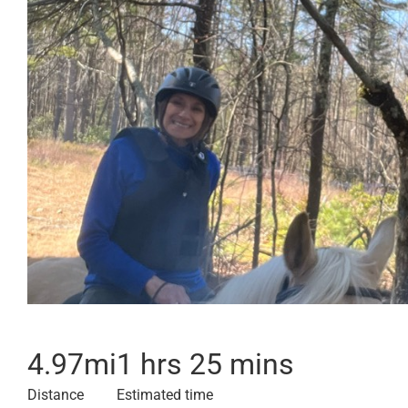
4.97
mi
1 hrs 25 mins
Distance
Estimated time