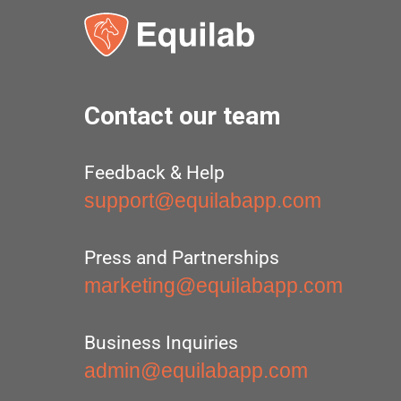
Contact our team
Feedback & Help
support@equilabapp.com
Press and Partnerships
marketing@equilabapp.com
Business Inquiries
admin@equilabapp.com