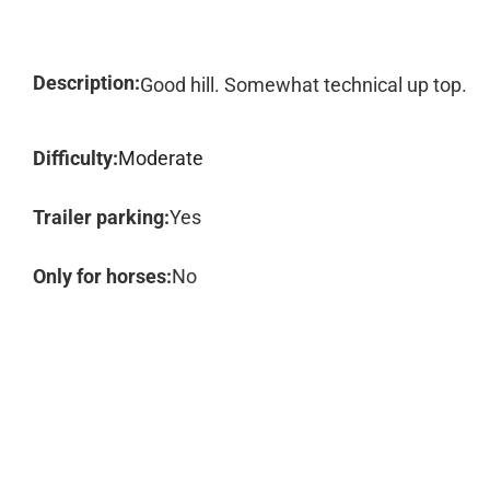
Description:
Good hill. Somewhat technical up top.
Difficulty:
Moderate
Trailer parking:
Yes
Only for horses:
No