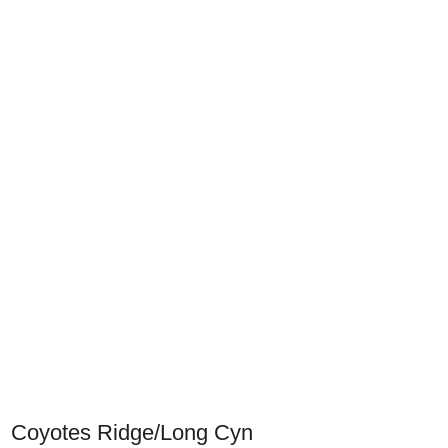
Coyotes Ridge/Long Cyn