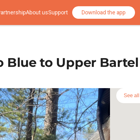
artnership
About us
Support
Download the app
to Blue to Upper Bartel
See al