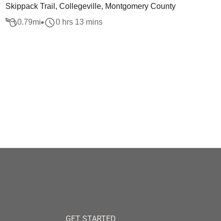
Skippack Trail, Collegeville, Montgomery County
0.79
mi
0 hrs 13 mins
GET STARTED