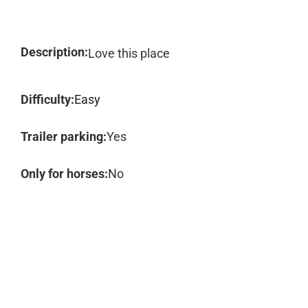
Description:
Love this place
Difficulty:
Easy
Trailer parking:
Yes
Only for horses:
No