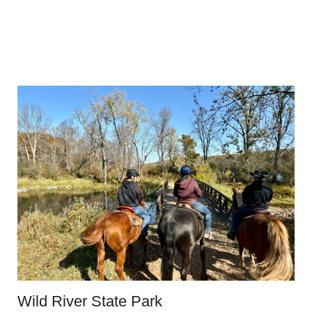
Wild River State Park