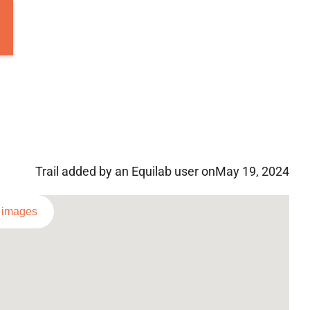
Trail added by an Equilab user on
May 19, 2024
l images