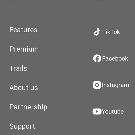
Features
TikTok
Premium
Facebook
Trails
Instagram
About us
Partnership
Youtube
Support