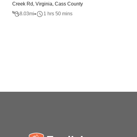
Creek Rd, Virginia, Cass County
8.03
mi
1 hrs 50 mins