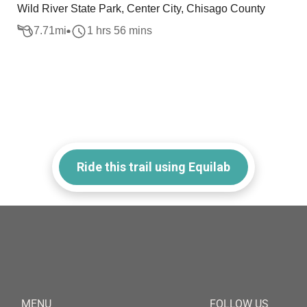
Wild River State Park, Center City, Chisago County
7.71
mi
1 hrs 56 mins
Ride this trail using Equilab
MENU
FOLLOW US