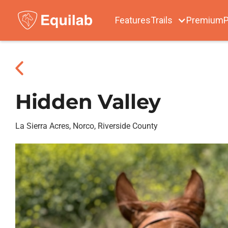
Features
Trails
Premium
P
Hidden Valley
La Sierra Acres, Norco, Riverside County