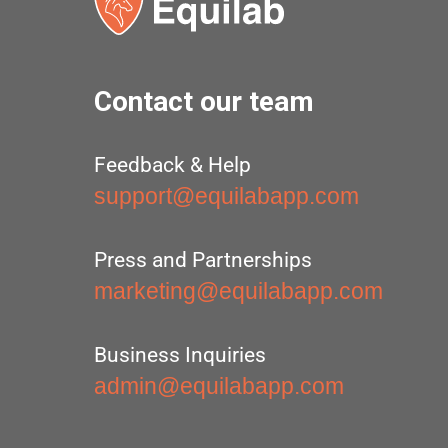
Contact our team
Feedback & Help
support@equilabapp.com
Press and Partnerships
marketing@equilabapp.com
Business Inquiries
admin@equilabapp.com