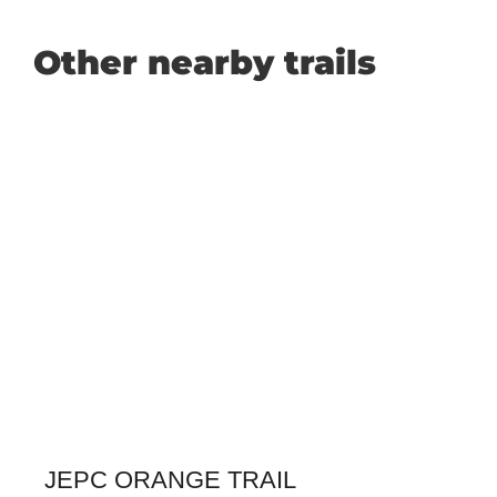
Other nearby trails
JEPC ORANGE TRAIL