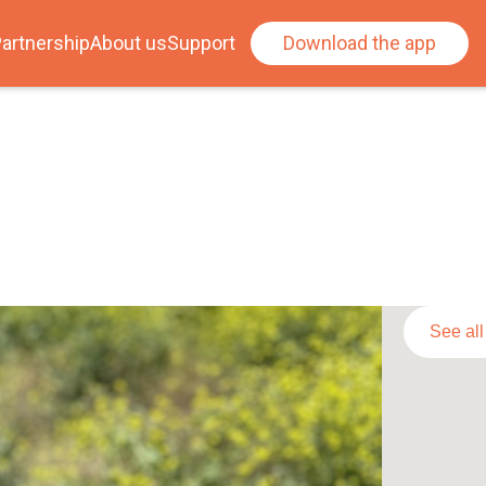
artnership
About us
Support
Download the app
See al