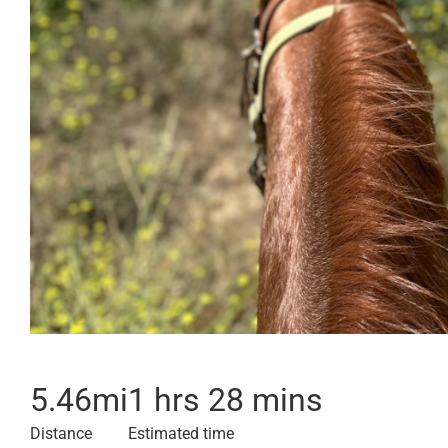
5.46
mi
1 hrs 28 mins
Distance
Estimated time