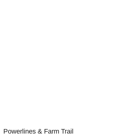
Powerlines & Farm Trail