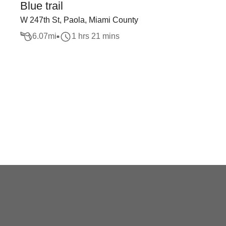
Blue trail
W 247th St, Paola, Miami County
6.07
mi
1 hrs 21 mins