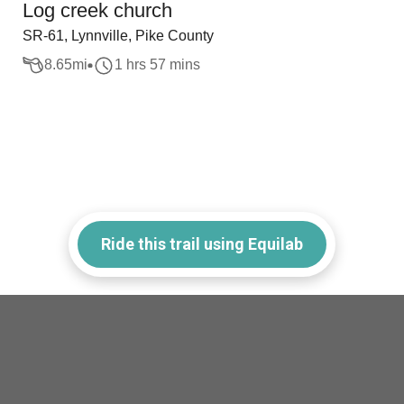
Log creek church
SR-61, Lynnville, Pike County
8.65
mi
1 hrs 57 mins
Ride this trail using Equilab