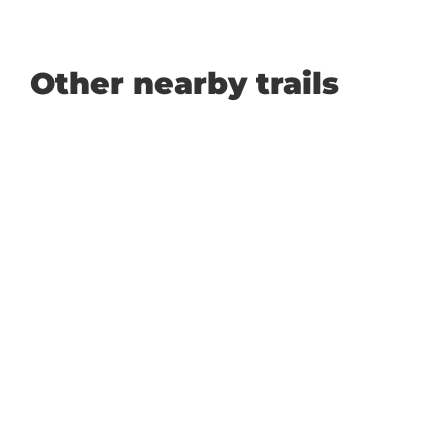
Other nearby trails