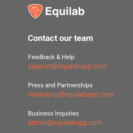
Contact our team
Feedback & Help
support@equilabapp.com
Press and Partnerships
marketing@equilabapp.com
Business Inquiries
admin@equilabapp.com