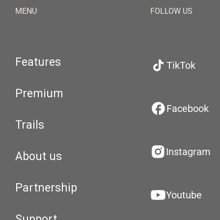
MENU
FOLLOW US
Features
TikTok
Premium
Facebook
Trails
Instagram
About us
Partnership
Youtube
Support