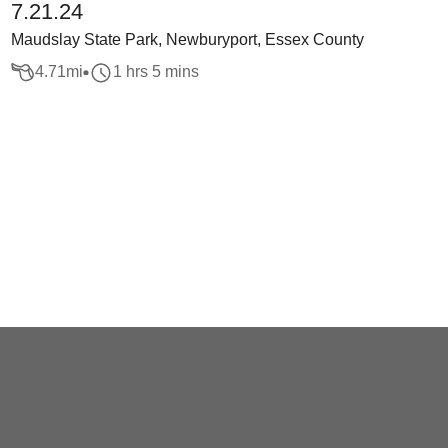
7.21.24
Maudslay State Park, Newburyport, Essex County
4.71
mi
1 hrs 5 mins