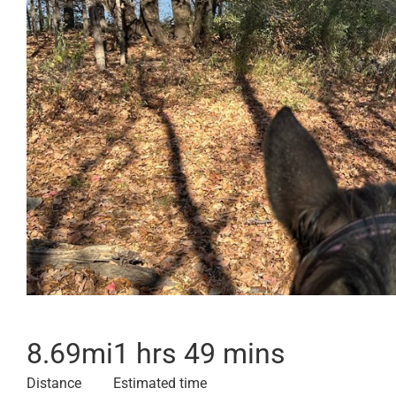
8.69
mi
1 hrs 49 mins
Distance
Estimated time