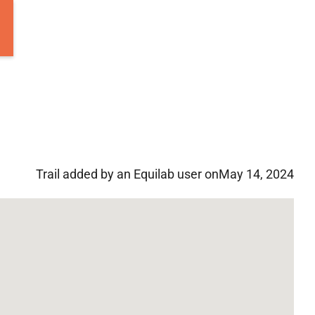
Trail added by an Equilab user on
May 14, 2024