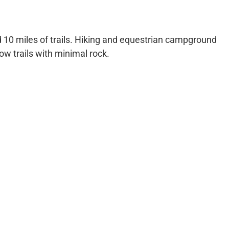
 10 miles of trails. Hiking and equestrian campground
row trails with minimal rock.