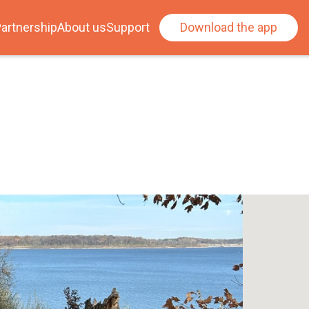
artnership
About us
Support
Download the app