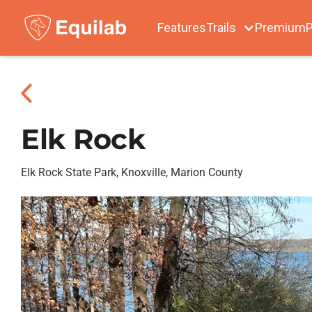
Features
Trails
Premium
P
Elk Rock
Elk Rock State Park, Knoxville, Marion County