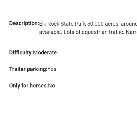
Description:
Elk Rock State Park 50,000 acres, around
available. Lots of equestrian traffic. Nar
Difficulty:
Moderate
Trailer parking:
Yes
Only for horses:
No