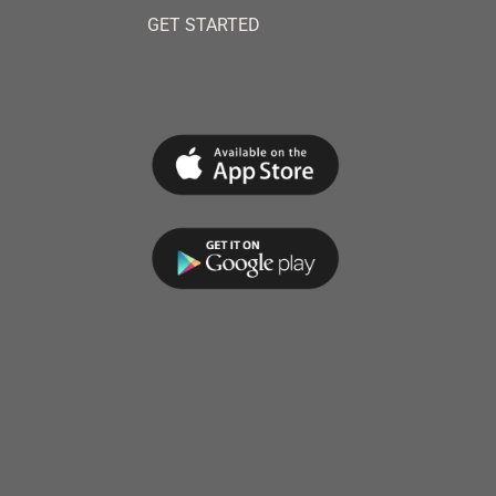
GET STARTED