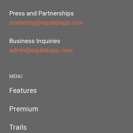
Press and Partnerships
marketing@equilabapp.com
Business Inquiries
admin@equilabapp.com
MENU
Features
Premium
Trails