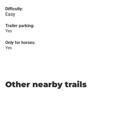
Difficulty:
Easy
Trailer parking:
Yes
Only for horses:
Yes
Other nearby trails