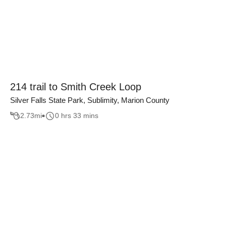
214 trail to Smith Creek Loop
Silver Falls State Park, Sublimity, Marion County
2.73
mi
0 hrs 33 mins