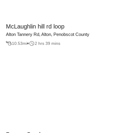
McLaughlin hill rd loop
Alton Tannery Rd, Alton, Penobscot County
10.53
mi
2 hrs 39 mins