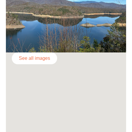
See all images