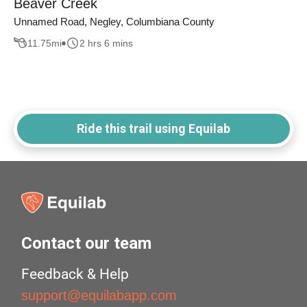
Beaver Creek
Unnamed Road, Negley, Columbiana County
11.75
mi
2 hrs 6 mins
Ride this trail using Equilab
Contact our team
Feedback & Help
support@equilabapp.com