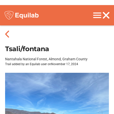
Tsali/fontana
Nantahala National Forest, Almond, Graham County
Trail added by an Equilab user on
November 17, 2024