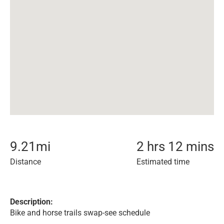
9.21
mi
2 hrs 12 mins
Distance
Estimated time
Description:
Bike and horse trails swap-see schedule