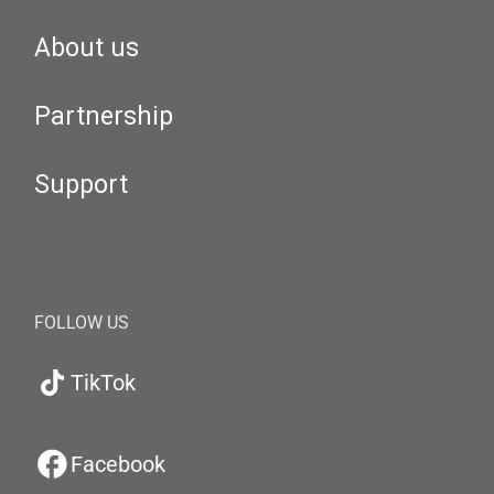
About us
Partnership
Support
FOLLOW US
TikTok
Facebook