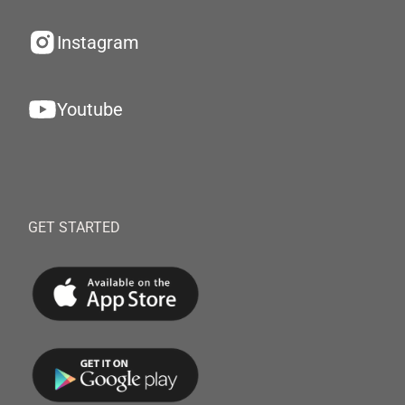
Instagram
Youtube
GET STARTED