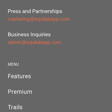
Press and Partnerships
marketing@equilabapp.com
Business Inquiries
admin@equilabapp.com
MENU
Features
Premium
Trails