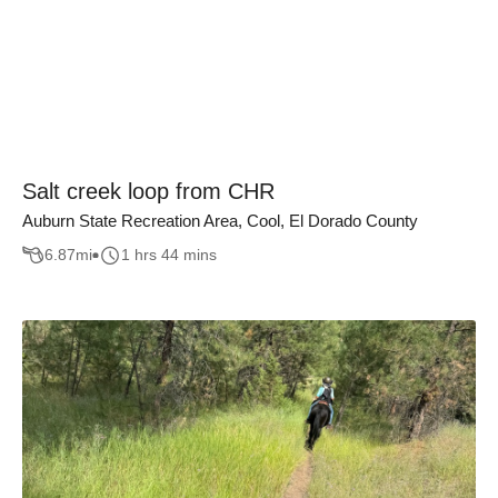
Salt creek loop from CHR
Auburn State Recreation Area, Cool, El Dorado County
6.87
mi
1 hrs 44 mins