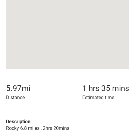
5.97
mi
1 hrs 35 mins
Distance
Estimated time
Description:
Rocky 6.8 miles , 2hrs 20mins