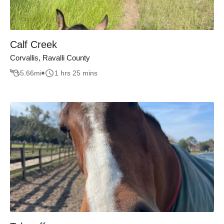
Calf Creek
Corvallis, Ravalli County
5.66
mi
1 hrs 25 mins