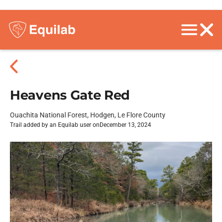
Heavens Gate Red
Ouachita National Forest, Hodgen, Le Flore County
Trail added by an Equilab user on
December 13, 2024