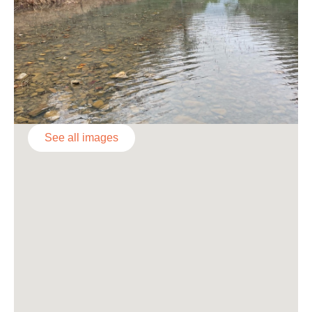
See all images