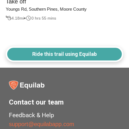
Take off
Youngs Rd, Southern Pines, Moore County
4.18
mi
0 hrs 55 mins
Ride this trail using Equilab
Contact our team
Feedback & Help
support@equilabapp.com