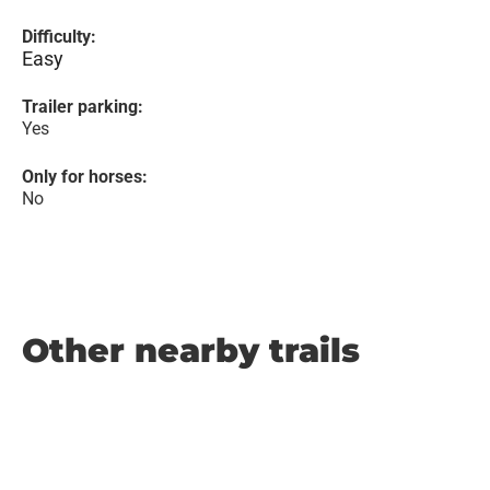
Difficulty:
Easy
Trailer parking:
Yes
Only for horses:
No
Other nearby trails