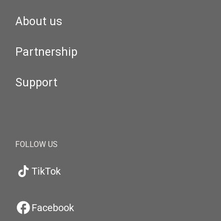
About us
Partnership
Support
FOLLOW US
TikTok
Facebook