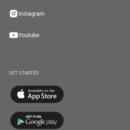
Instagram
Youtube
GET STARTED