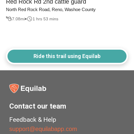
Red Rock Rd 2nd cattle guard
North Red Rock Road, Reno, Washoe County
7.08
mi
1 hrs 53 mins
Ride this trail using Equilab
Contact our team
Feedback & Help
support@equilabapp.com