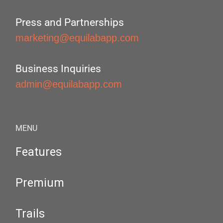
Press and Partnerships
marketing@equilabapp.com
Business Inquiries
admin@equilabapp.com
MENU
Features
Premium
Trails