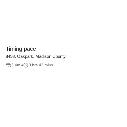
Timing pace
8498, Oakpark, Madison County
3.4
mi
0 hrs 42 mins