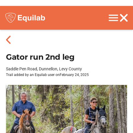
Gator run 2nd leg
Saddle Pen Road, Dunnellon, Levy County
Trail added by an Equilab user on
February 24, 2025