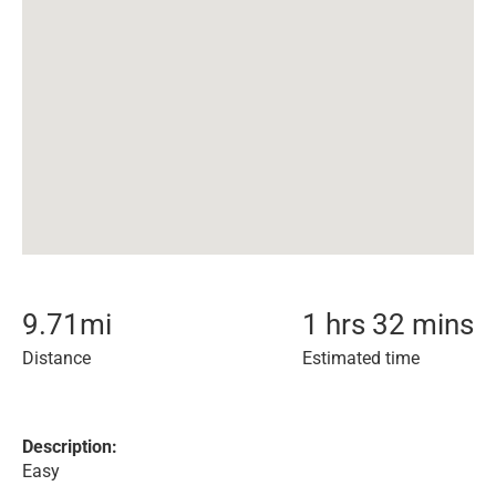
9.71
mi
1 hrs 32 mins
Distance
Estimated time
Description:
Easy