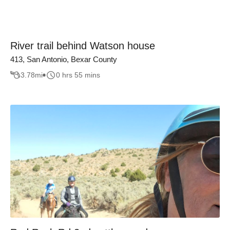
River trail behind Watson house
413, San Antonio, Bexar County
3.78
mi
0 hrs 55 mins