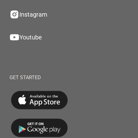
Instagram
Youtube
GET STARTED