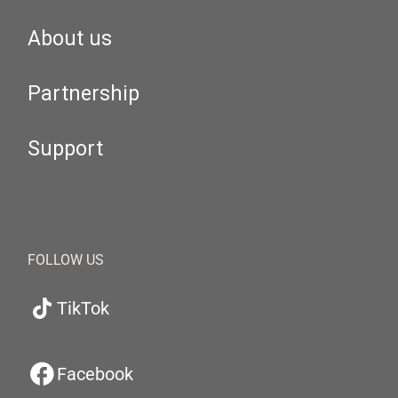
About us
Partnership
Support
FOLLOW US
TikTok
Facebook