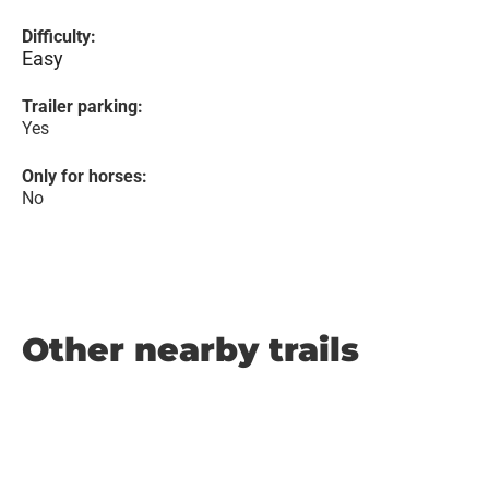
Difficulty:
Easy
Trailer parking:
Yes
Only for horses:
No
Other nearby trails