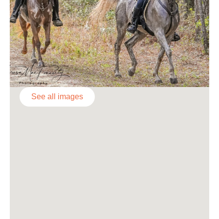
See all images