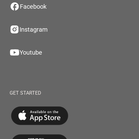
Facebook
Instagram
Youtube
GET STARTED