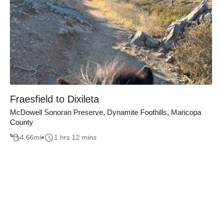
Fraesfield to Dixileta
McDowell Sonoran Preserve, Dynamite Foothills, Maricopa
County
4.66
mi
1 hrs 12 mins