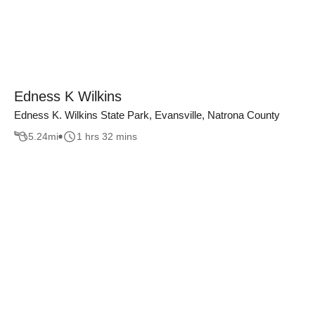
Edness K Wilkins
Edness K. Wilkins State Park, Evansville, Natrona County
5.24
mi
1 hrs 32 mins