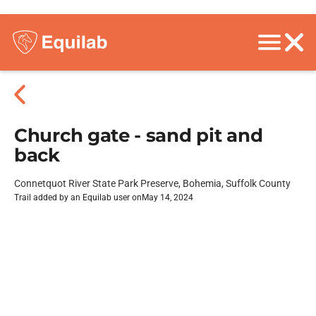
Church gate - sand pit and
back
Connetquot River State Park Preserve, Bohemia, Suffolk County
Trail added by an Equilab user on
May 14, 2024