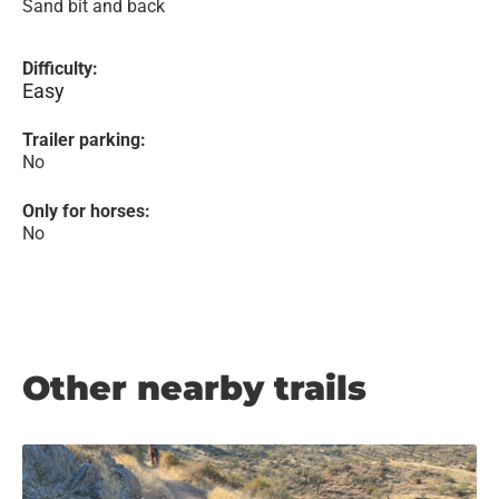
Sand bit and back
Difficulty:
Easy
Trailer parking:
No
Only for horses:
No
Other nearby trails