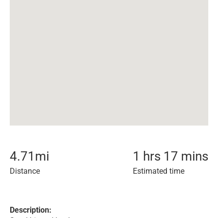
4.71
mi
1 hrs 17 mins
Distance
Estimated time
Description: