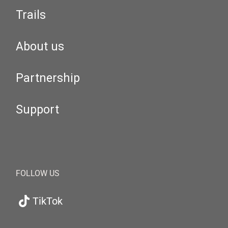
Trails
About us
Partnership
Support
FOLLOW US
TikTok