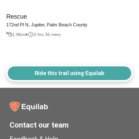
Rescue
172nd Pl N, Jupiter, Palm Beach County
1.96
mi
0 hrs 35 mins
Ride this trail using Equilab
Contact our team