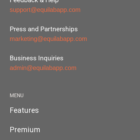
Feedback & Help
support@equilabapp.com
Press and Partnerships
marketing@equilabapp.com
Business Inquiries
admin@equilabapp.com
MENU
Features
Premium