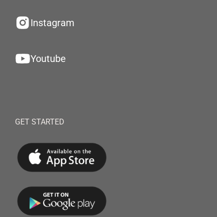
Instagram
Youtube
GET STARTED