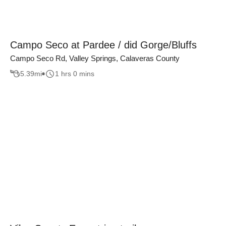
Campo Seco at Pardee / did Gorge/Bluffs
Campo Seco Rd, Valley Springs, Calaveras County
5.39
mi
1 hrs 0 mins