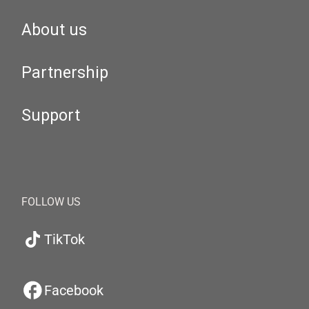
About us
Partnership
Support
FOLLOW US
TikTok
Facebook