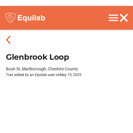
Glenbrook Loop
Bush St, Marlborough, Cheshire County
Trail added by an Equilab user on
May 19, 2025