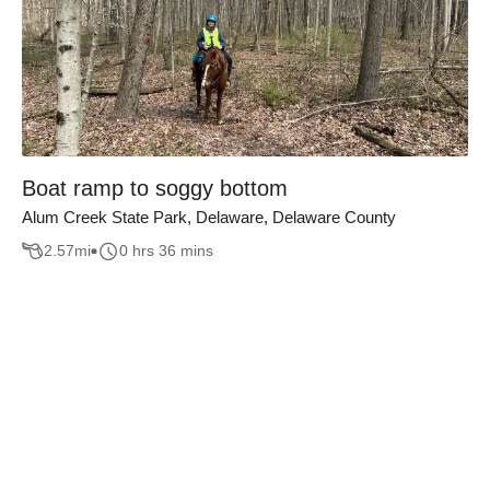
Boat ramp to soggy bottom
Alum Creek State Park, Delaware, Delaware County
2.57
mi
0 hrs 36 mins