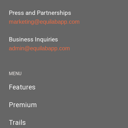
Press and Partnerships
marketing@equilabapp.com
Business Inquiries
admin@equilabapp.com
MENU
Features
Premium
Trails