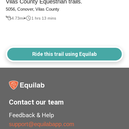
Vilas County Equestrian trails.
5056, Conover, Vilas County
4.73
mi
1 hrs 13 mins
Ride this trail using Equilab
Contact our team
Feedback & Help
support@equilabapp.com