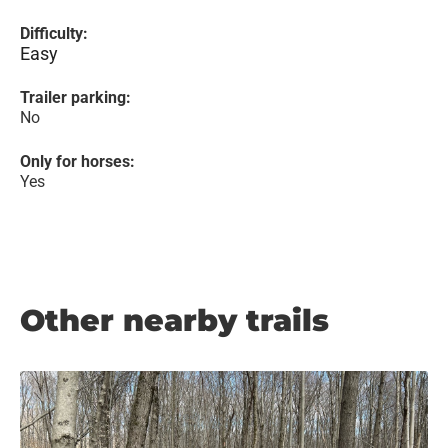
Difficulty:
Easy
Trailer parking:
No
Only for horses:
Yes
Other nearby trails