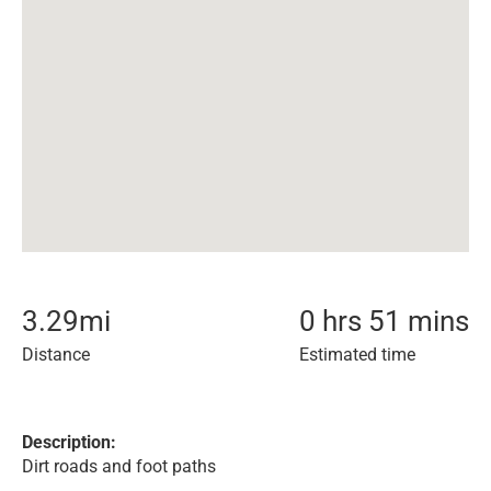
3.29
mi
0 hrs 51 mins
Distance
Estimated time
Description:
Dirt roads and foot paths