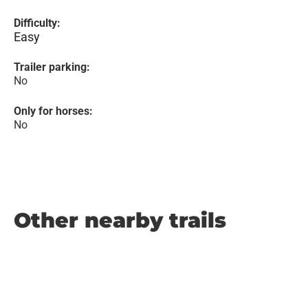
Difficulty:
Easy
Trailer parking:
No
Only for horses:
No
Other nearby trails