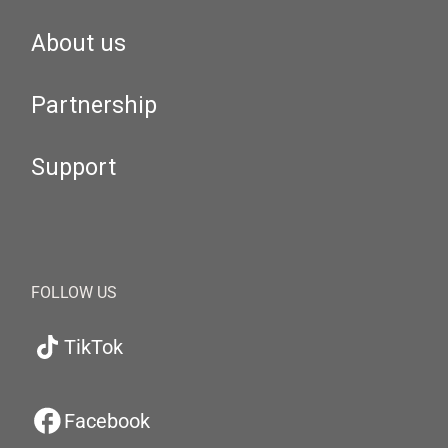
About us
Partnership
Support
FOLLOW US
TikTok
Facebook