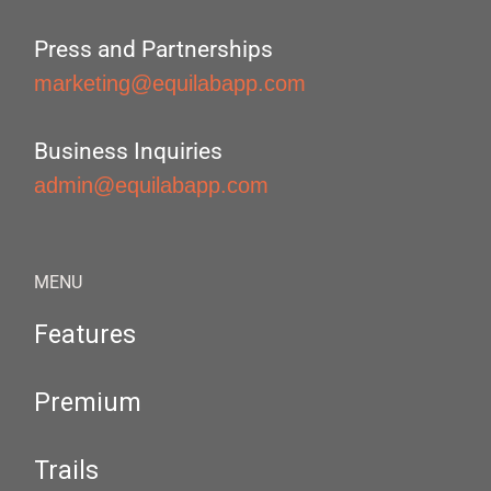
Press and Partnerships
marketing@equilabapp.com
Business Inquiries
admin@equilabapp.com
MENU
Features
Premium
Trails