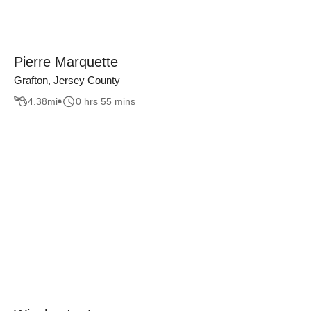
Pierre Marquette
Grafton, Jersey County
4.38
mi
0 hrs 55 mins