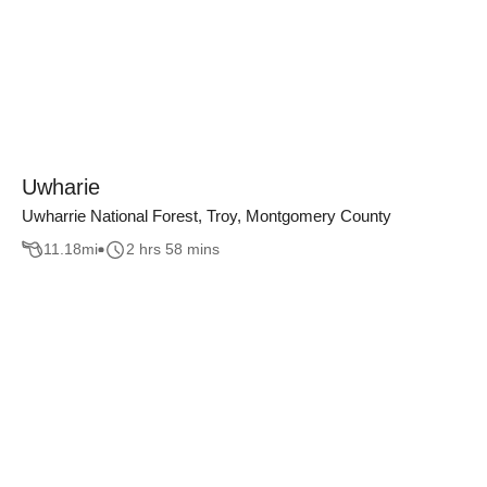
Uwharie
Uwharrie National Forest, Troy, Montgomery County
11.18
mi
2 hrs 58 mins