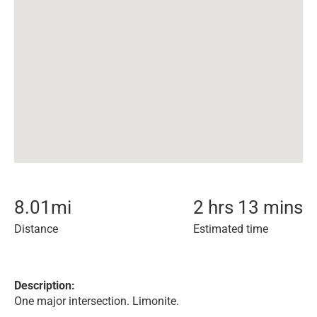
8.01
mi
2 hrs 13 mins
Distance
Estimated time
Description:
One major intersection. Limonite.