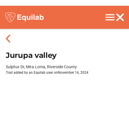
Jurupa valley
Sulphur Dr, Mira Loma, Riverside County
Trail added by an Equilab user on
November 16, 2024