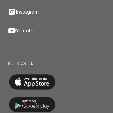
Instagram
Youtube
GET STARTED