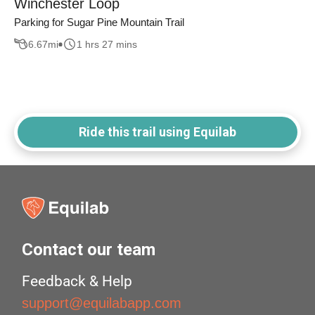
Winchester Loop
Parking for Sugar Pine Mountain Trail
6.67
mi
1 hrs 27 mins
Ride this trail using Equilab
Contact our team
Feedback & Help
support@equilabapp.com