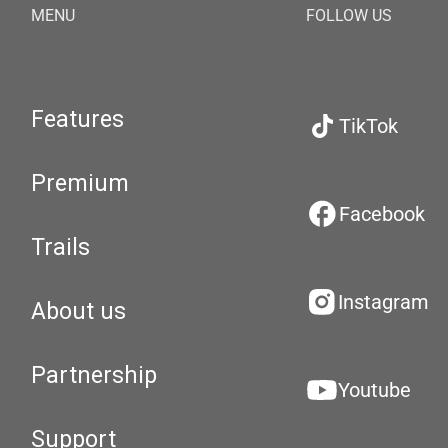
MENU
FOLLOW US
Features
TikTok
Premium
Facebook
Trails
Instagram
About us
Partnership
Youtube
Support