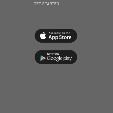
GET STARTED