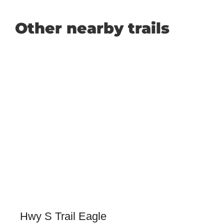
Other nearby trails
Hwy S Trail Eagle