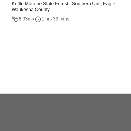
Kettle Moraine State Forest - Southern Unit, Eagle,
Waukesha County
6.03
mi
1 hrs 33 mins