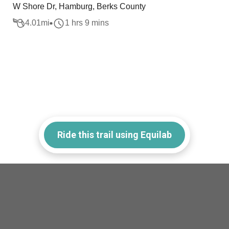
W Shore Dr, Hamburg, Berks County
4.01
mi
1 hrs 9 mins
Ride this trail using Equilab