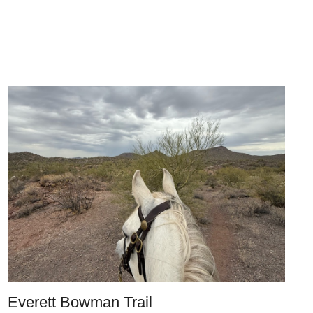
Everett Bowman Trail