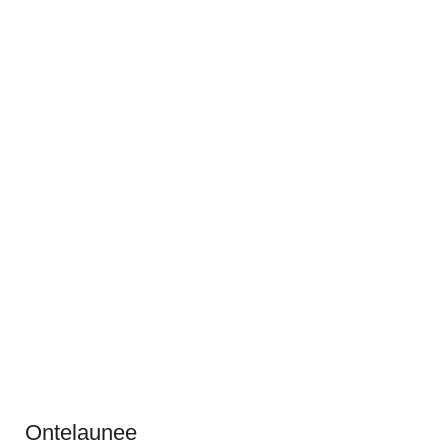
Ontelaunee