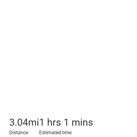
3.04
mi
1 hrs 1 mins
Distance
Estimated time