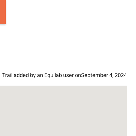
Trail added by an Equilab user on
September 4, 2024