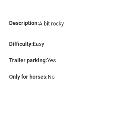
Description:
A bit rocky
Difficulty:
Easy
Trailer parking:
Yes
Only for horses:
No