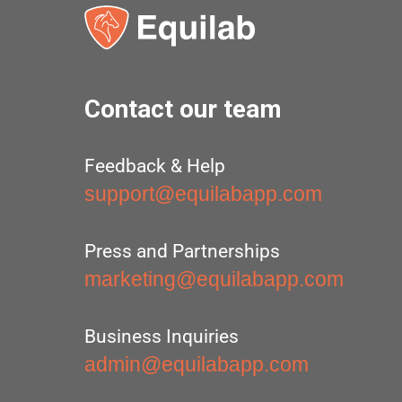
Contact our team
Feedback & Help
support@equilabapp.com
Press and Partnerships
marketing@equilabapp.com
Business Inquiries
admin@equilabapp.com