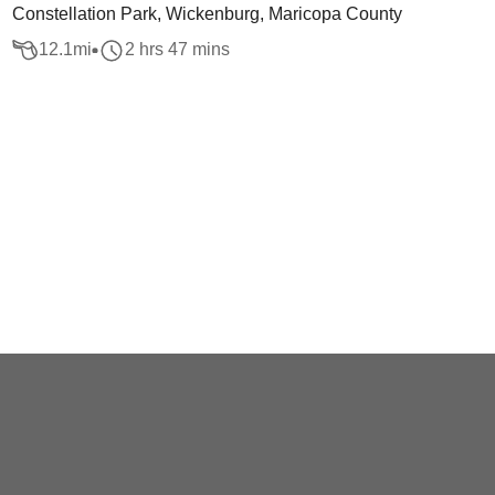
Constellation Park, Wickenburg, Maricopa County
12.1
mi
2 hrs 47 mins