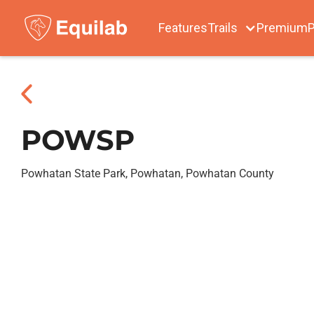
Features
Trails
Premium
P
POWSP
Powhatan State Park, Powhatan, Powhatan County