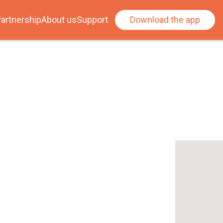
artnership
About us
Support
Download the app