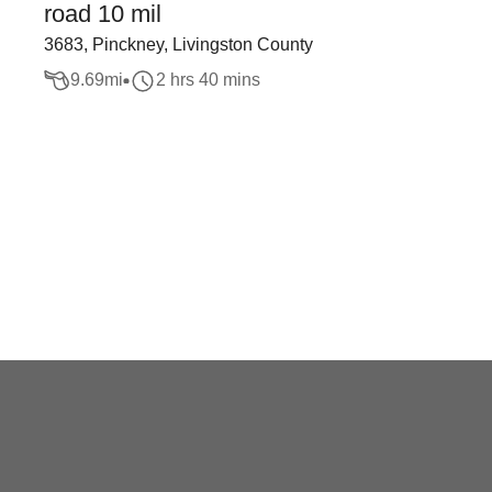
road 10 mil
3683, Pinckney, Livingston County
9.69
mi
2 hrs 40 mins