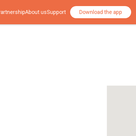
artnership
About us
Support
Download the app