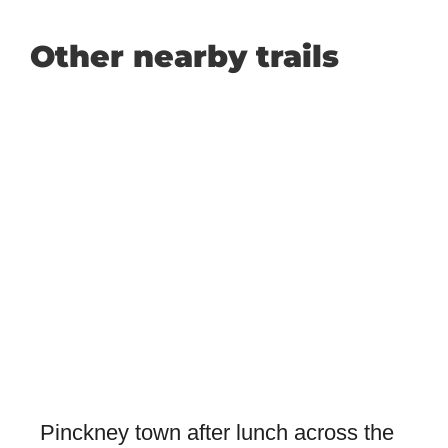
Other nearby trails
Pinckney town after lunch across the