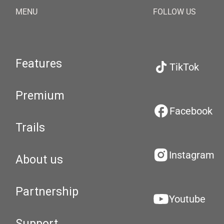
MENU
FOLLOW US
Features
TikTok
Premium
Facebook
Trails
Instagram
About us
Partnership
Youtube
Support