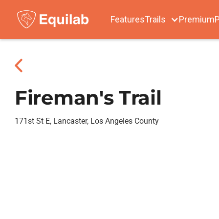
Features
Trails
Premium
P
Fireman's Trail
171st St E, Lancaster, Los Angeles County