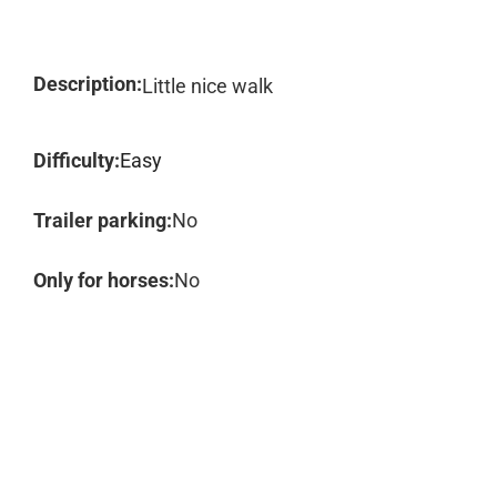
Description:
Little nice walk
Difficulty:
Easy
Trailer parking:
No
Only for horses:
No