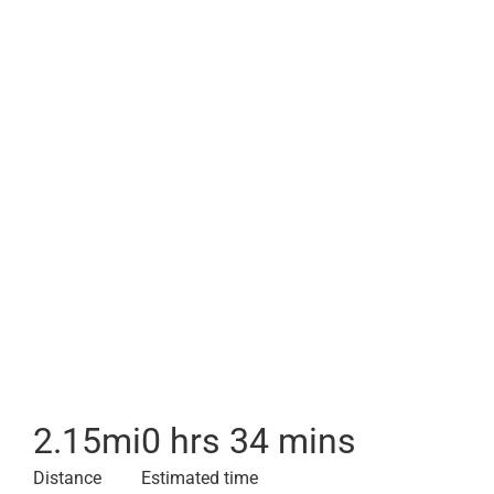
2.15
mi
0 hrs 34 mins
Distance
Estimated time