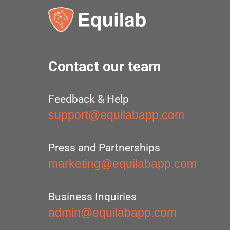
Contact our team
Feedback & Help
support@equilabapp.com
Press and Partnerships
marketing@equilabapp.com
Business Inquiries
admin@equilabapp.com