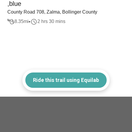
,blue
County Road 708, Zalma, Bollinger County
8.35
mi
2 hrs 30 mins
Ride this trail using Equilab