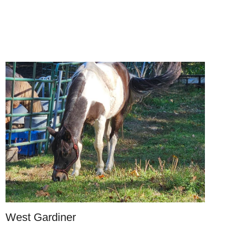
West Gardiner