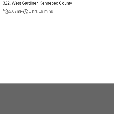
322, West Gardiner, Kennebec County
5.67
mi
1 hrs 19 mins