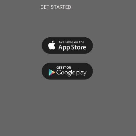
GET STARTED