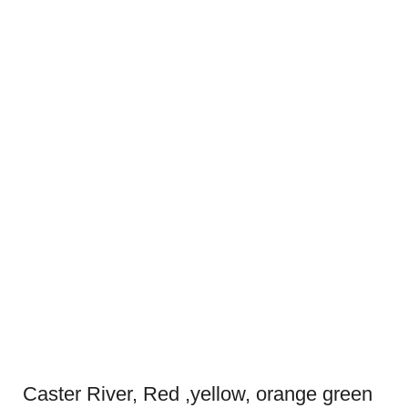
Caster River, Red ,yellow, orange green