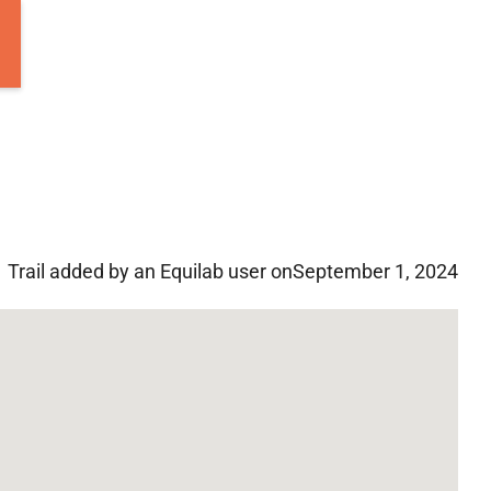
Trail added by an Equilab user on
September 1, 2024