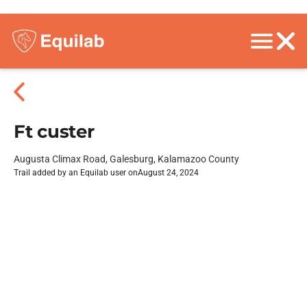
Ft custer
Augusta Climax Road, Galesburg, Kalamazoo County
Trail added by an Equilab user on
August 24, 2024