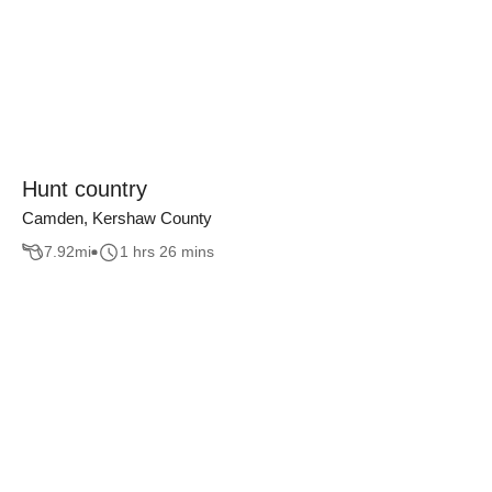
Hunt country
Camden, Kershaw County
7.92
mi
1 hrs 26 mins