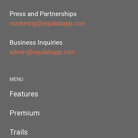
Press and Partnerships
marketing@equilabapp.com
Business Inquiries
admin@equilabapp.com
MENU
Features
Premium
Trails