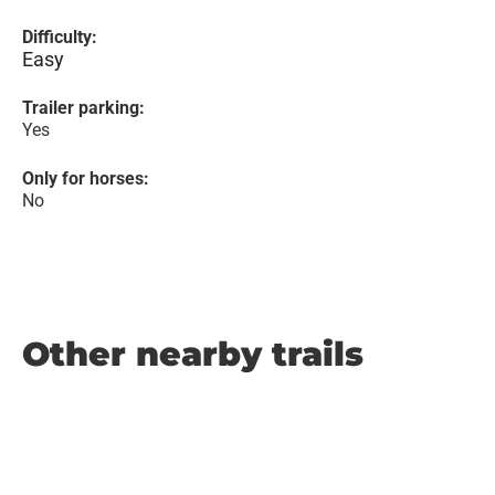
Difficulty:
Easy
Trailer parking:
Yes
Only for horses:
No
Other nearby trails