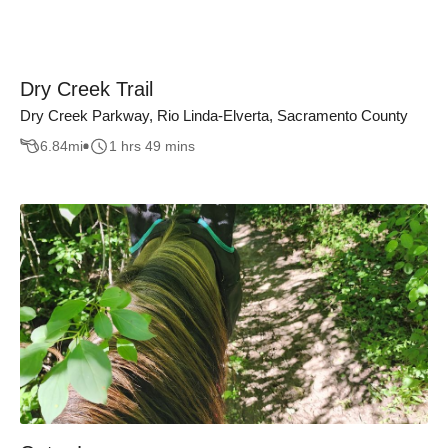
Dry Creek Trail
Dry Creek Parkway, Rio Linda-Elverta, Sacramento County
6.84
mi
1 hrs 49 mins