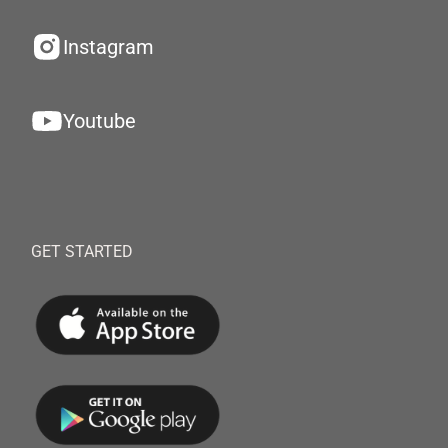
Instagram
Youtube
GET STARTED