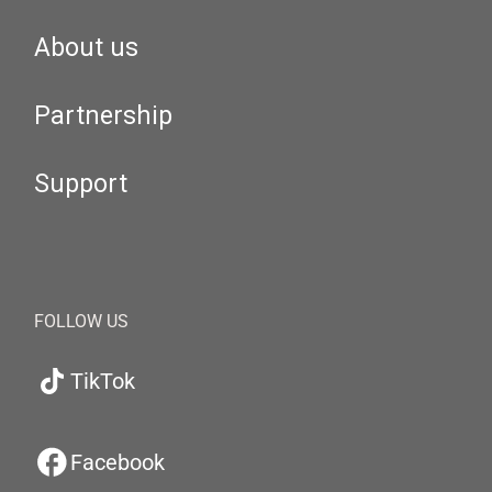
About us
Partnership
Support
FOLLOW US
TikTok
Facebook