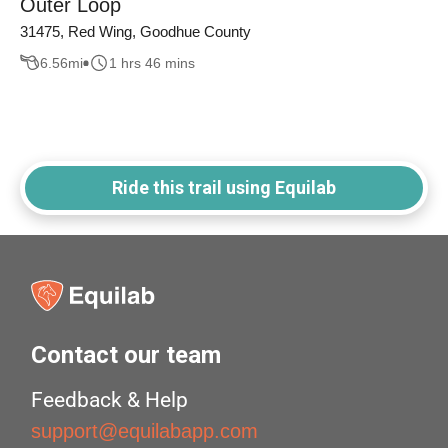
Outer Loop
31475, Red Wing, Goodhue County
6.56
mi
1 hrs 46 mins
Ride this trail using Equilab
Contact our team
Feedback & Help
support@equilabapp.com