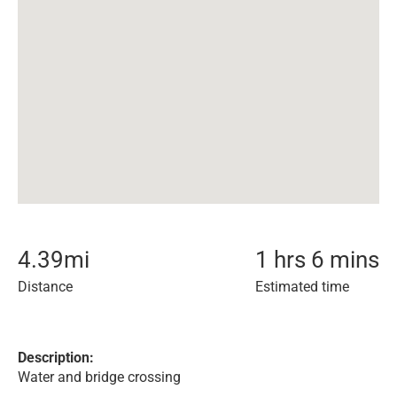
4.39
mi
1 hrs 6 mins
Distance
Estimated time
Description:
Water and bridge crossing