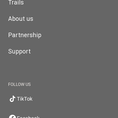
Trails
About us
Partnership
Support
FOLLOW US
TikTok