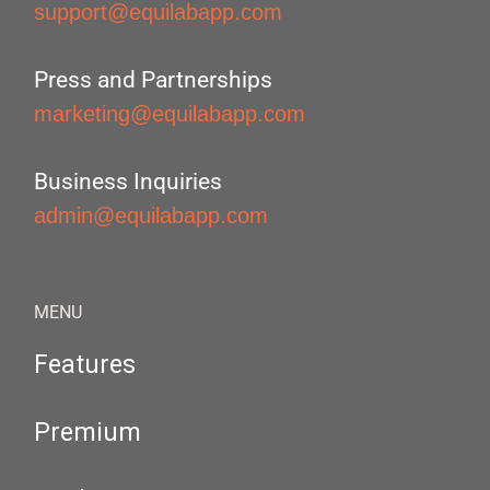
support@equilabapp.com
Press and Partnerships
marketing@equilabapp.com
Business Inquiries
admin@equilabapp.com
MENU
Features
Premium