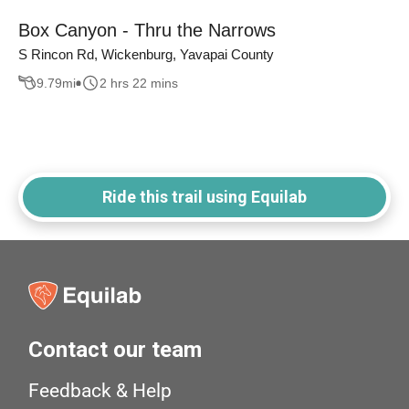
Box Canyon - Thru the Narrows
S Rincon Rd, Wickenburg, Yavapai County
9.79
mi
2 hrs 22 mins
Ride this trail using Equilab
Contact our team
Feedback & Help