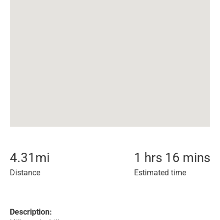
4.31
mi
1 hrs 16 mins
Distance
Estimated time
Description: