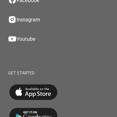
Facebook
Instagram
Youtube
GET STARTED