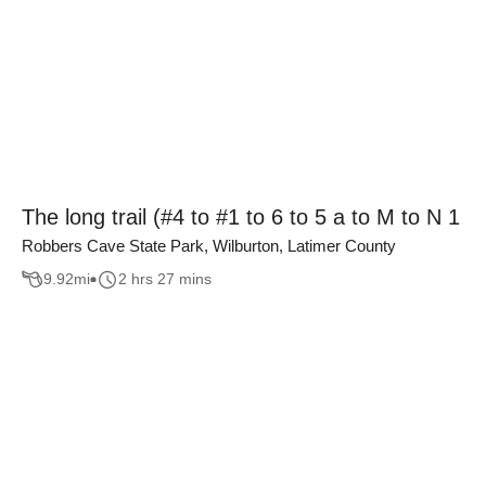
The long trail (#4 to #1 to 6 to 5 a to M to N 1
Robbers Cave State Park, Wilburton, Latimer County
9.92
mi
2 hrs 27 mins