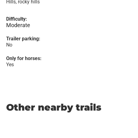
Hills, rocky hills
Difficulty:
Moderate
Trailer parking:
No
Only for horses:
Yes
Other nearby trails