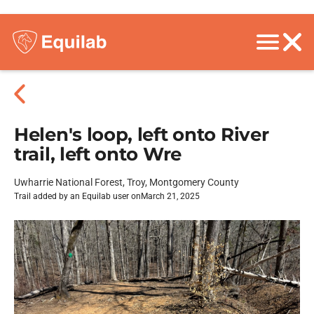
Helen's loop, left onto River
trail, left onto Wre
Uwharrie National Forest, Troy, Montgomery County
Trail added by an Equilab user on
March 21, 2025