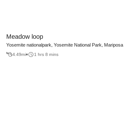
Meadow loop
Yosemite nationalpark, Yosemite National Park, Mariposa
4.49
mi
1 hrs 8 mins