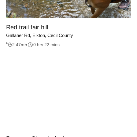
Red trail fair hill
Gallaher Rd, Elkton, Cecil County
2.47
mi
0 hrs 22 mins