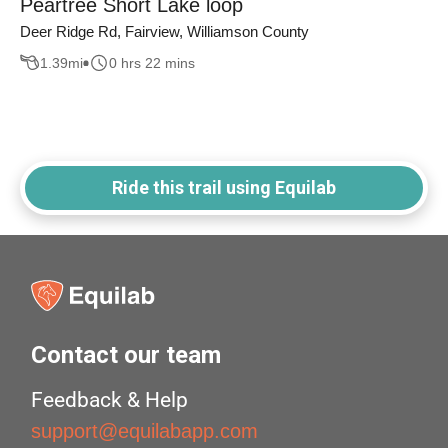
Peartree Short Lake loop
Deer Ridge Rd, Fairview, Williamson County
1.39
mi
0 hrs 22 mins
Ride this trail using Equilab
Contact our team
Feedback & Help
support@equilabapp.com