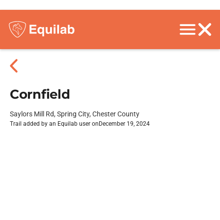
Cornfield
Saylors Mill Rd, Spring City, Chester County
Trail added by an Equilab user on
December 19, 2024