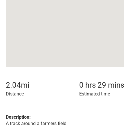
2.04
mi
0 hrs 29 mins
Distance
Estimated time
Description:
A track around a farmers field