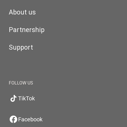
About us
Partnership
Support
FOLLOW US
TikTok
Facebook