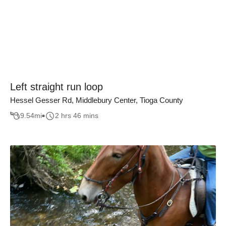
Left straight run loop
Hessel Gesser Rd, Middlebury Center, Tioga County
9.54
mi
2 hrs 46 mins