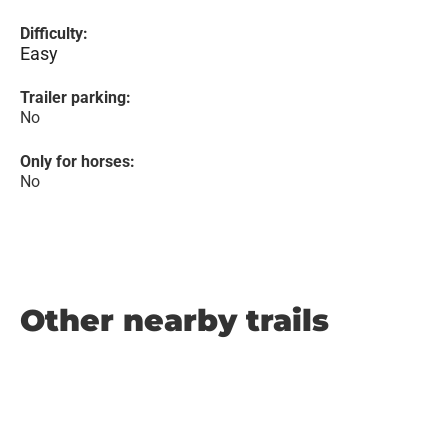
Difficulty:
Easy
Trailer parking:
No
Only for horses:
No
Other nearby trails