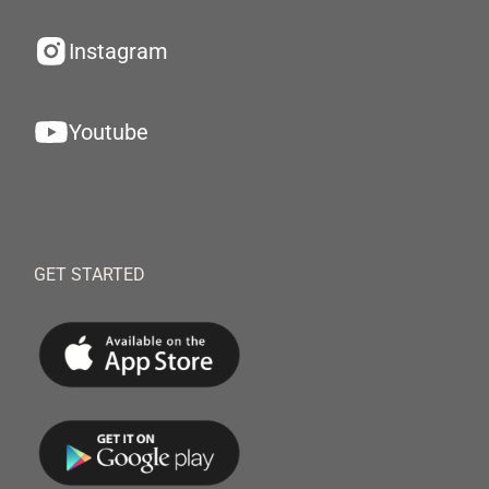
Instagram
Youtube
GET STARTED