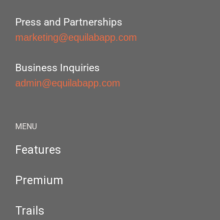
Press and Partnerships
marketing@equilabapp.com
Business Inquiries
admin@equilabapp.com
MENU
Features
Premium
Trails