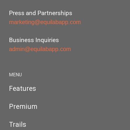
Press and Partnerships
marketing@equilabapp.com
Business Inquiries
admin@equilabapp.com
MENU
Features
Premium
Trails