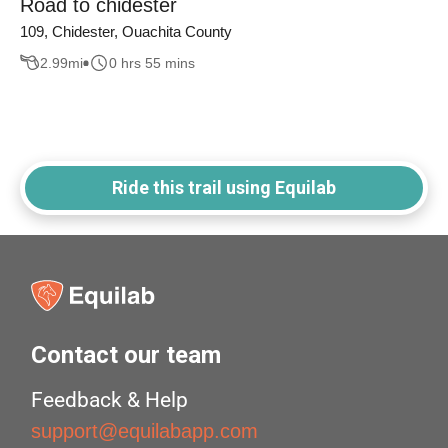
Road to chidester
109, Chidester, Ouachita County
2.99
mi
0 hrs 55 mins
Ride this trail using Equilab
Contact our team
Feedback & Help
support@equilabapp.com