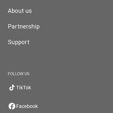
About us
Partnership
Support
FOLLOW US
TikTok
Facebook