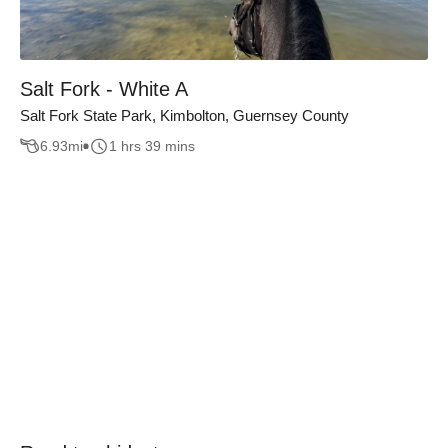
Salt Fork - White A
Salt Fork State Park, Kimbolton, Guernsey County
6.93
mi
1 hrs 39 mins