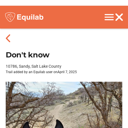
Don't know
10786, Sandy, Salt Lake County
Trail added by an Equilab user on
April 7, 2025