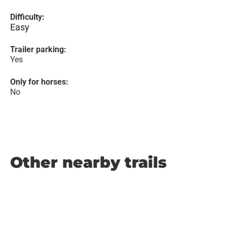
Difficulty:
Easy
Trailer parking:
Yes
Only for horses:
No
Other nearby trails