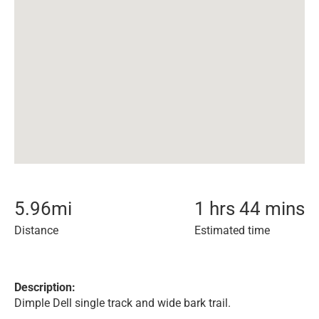
5.96
mi
1 hrs 44 mins
Distance
Estimated time
Description:
Dimple Dell single track and wide bark trail.