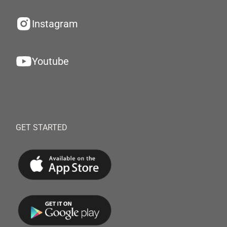
Instagram
Youtube
GET STARTED