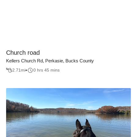
Church road
Kellers Church Rd, Perkasie, Bucks County
2.71
mi
0 hrs 45 mins