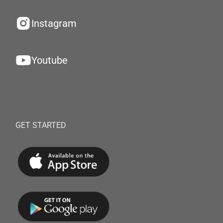
Instagram
Youtube
GET STARTED