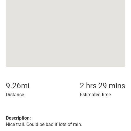
9.26
mi
2 hrs 29 mins
Distance
Estimated time
Description:
Nice trail. Could be bad if lots of rain.