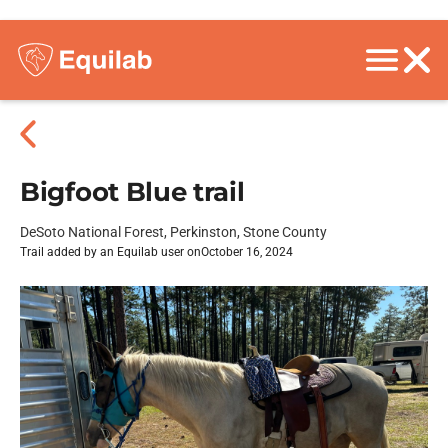
Bigfoot Blue trail
DeSoto National Forest, Perkinston, Stone County
Trail added by an Equilab user on
October 16, 2024