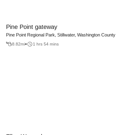
Pine Point gateway
Pine Point Regional Park, Stillwater, Washington County
8.82
mi
1 hrs 54 mins