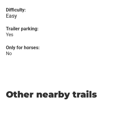
Difficulty:
Easy
Trailer parking:
Yes
Only for horses:
No
Other nearby trails