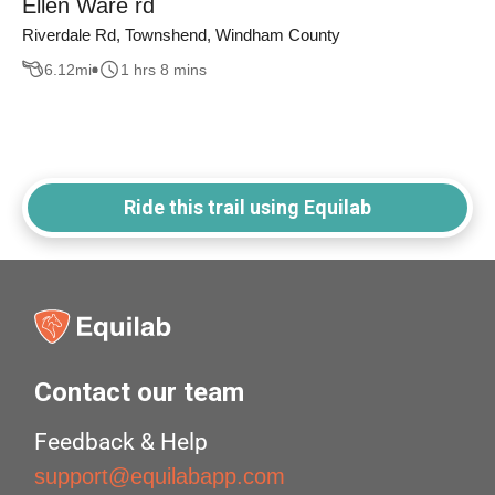
Ellen Ware rd
Riverdale Rd, Townshend, Windham County
6.12
mi
1 hrs 8 mins
Ride this trail using Equilab
Contact our team
Feedback & Help
support@equilabapp.com