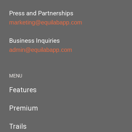
Press and Partnerships
marketing@equilabapp.com
Business Inquiries
admin@equilabapp.com
MENU
Features
Premium
Trails