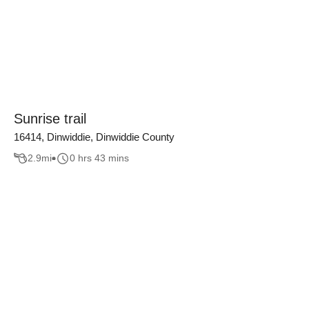
Sunrise trail
16414, Dinwiddie, Dinwiddie County
2.9
mi
0 hrs 43 mins