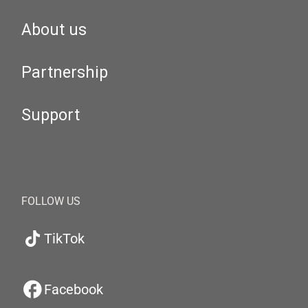
About us
Partnership
Support
FOLLOW US
TikTok
Facebook