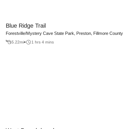
Blue Ridge Trail
Forestville/Mystery Cave State Park, Preston, Fillmore County
5.22
mi
1 hrs 4 mins