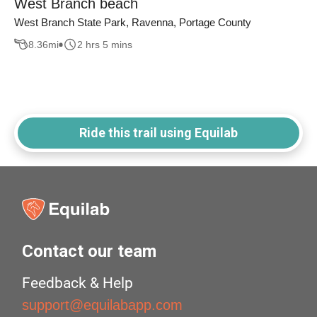
West Branch beach
West Branch State Park, Ravenna, Portage County
8.36
mi
2 hrs 5 mins
Ride this trail using Equilab
Contact our team
Feedback & Help
support@equilabapp.com