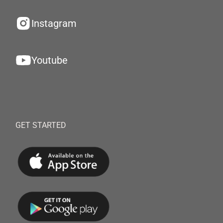
Instagram
Youtube
GET STARTED