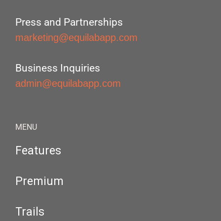
Press and Partnerships
marketing@equilabapp.com
Business Inquiries
admin@equilabapp.com
MENU
Features
Premium
Trails