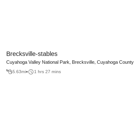
Brecksville-stables
Cuyahoga Valley National Park, Brecksville, Cuyahoga County
5.63
mi
1 hrs 27 mins