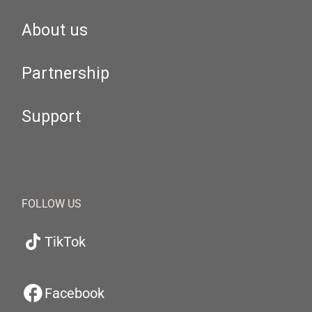
About us
Partnership
Support
FOLLOW US
TikTok
Facebook