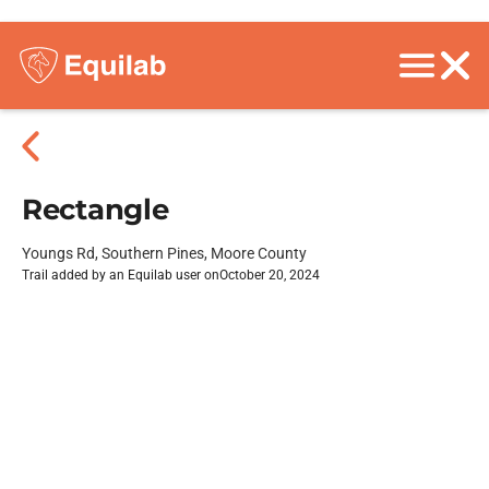
Rectangle
Youngs Rd, Southern Pines, Moore County
Trail added by an Equilab user on
October 20, 2024