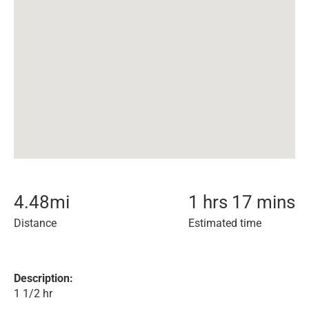
4.48
mi
1 hrs 17 mins
Distance
Estimated time
Description:
1 1/2 hr