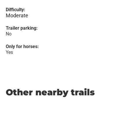
Difficulty:
Moderate
Trailer parking:
No
Only for horses:
Yes
Other nearby trails