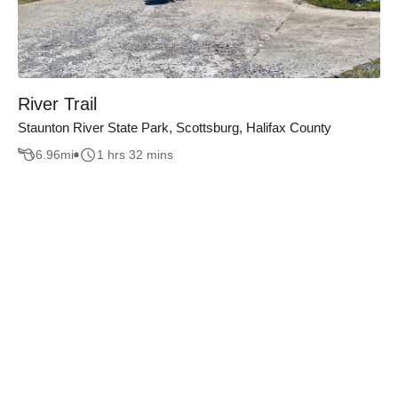
River Trail
Staunton River State Park, Scottsburg, Halifax County
6.96
mi
1 hrs 32 mins