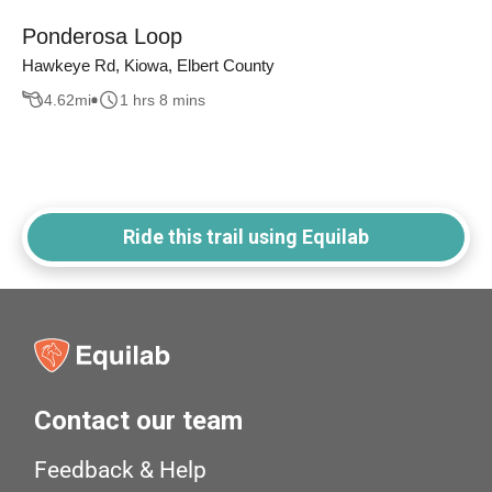
Ponderosa Loop
Hawkeye Rd, Kiowa, Elbert County
4.62
mi
1 hrs 8 mins
Ride this trail using Equilab
Contact our team
Feedback & Help