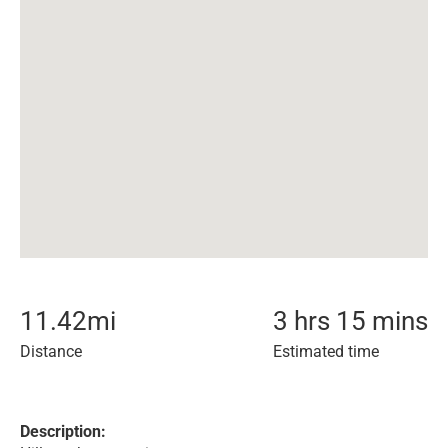
11.42
mi
3 hrs 15 mins
Distance
Estimated time
Description: