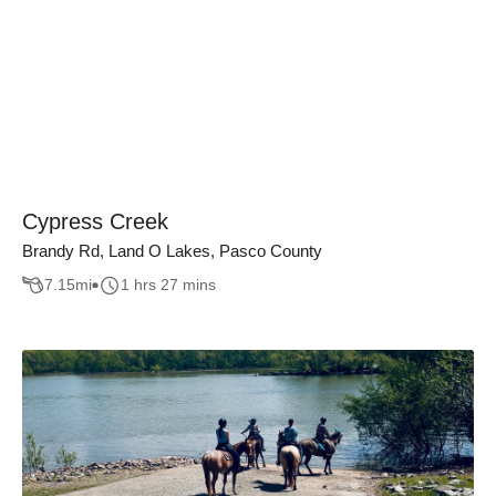
Cypress Creek
Brandy Rd, Land O Lakes, Pasco County
7.15
mi
1 hrs 27 mins