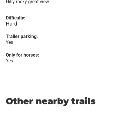
Hilly rocky great view
Difficulty:
Hard
Trailer parking:
Yes
Only for horses:
Yes
Other nearby trails