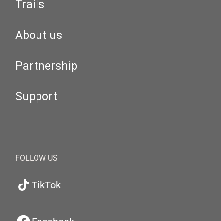
Trails
About us
Partnership
Support
FOLLOW US
TikTok