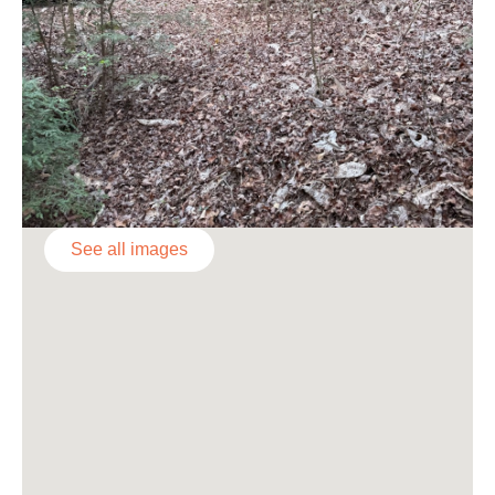
See all images