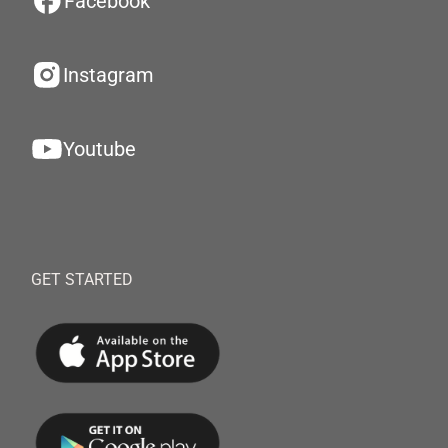
Facebook
Instagram
Youtube
GET STARTED