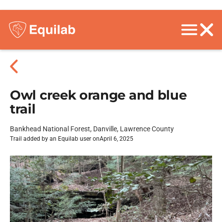
Owl creek orange and blue
trail
Bankhead National Forest, Danville, Lawrence County
Trail added by an Equilab user on
April 6, 2025