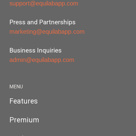
support@equilabapp.com
Press and Partnerships
marketing@equilabapp.com
Business Inquiries
admin@equilabapp.com
MENU
Features
Premium