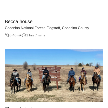
Becca house
Coconino National Forest, Flagstaff, Coconino County
3.46
mi
1 hrs 7 mins