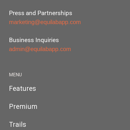
Press and Partnerships
marketing@equilabapp.com
Business Inquiries
admin@equilabapp.com
MENU
Features
Premium
Trails