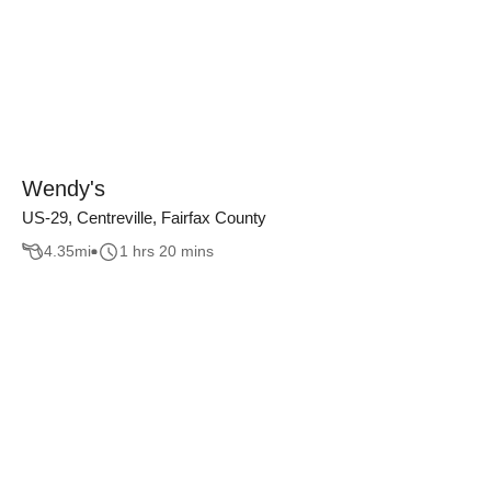
Wendy's
US-29, Centreville, Fairfax County
4.35
mi
1 hrs 20 mins