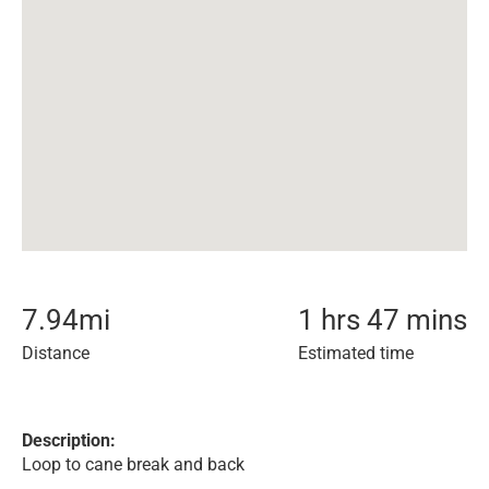
7.94
mi
1 hrs 47 mins
Distance
Estimated time
Description:
Loop to cane break and back