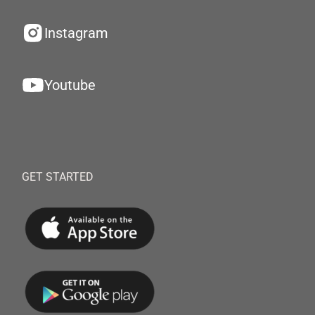
Instagram
Youtube
GET STARTED