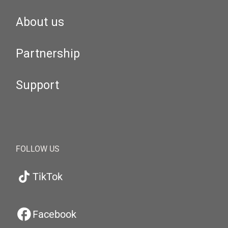
About us
Partnership
Support
FOLLOW US
TikTok
Facebook