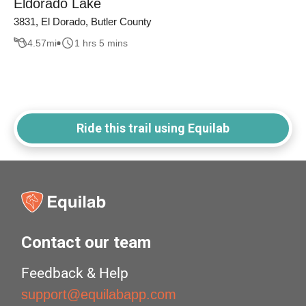
Eldorado Lake
3831, El Dorado, Butler County
4.57
mi
1 hrs 5 mins
Ride this trail using Equilab
Contact our team
Feedback & Help
support@equilabapp.com