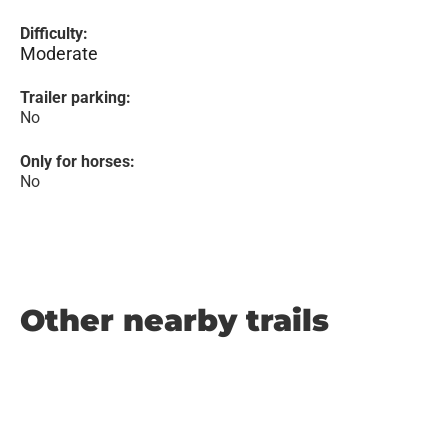
Difficulty:
Moderate
Trailer parking:
No
Only for horses:
No
Other nearby trails