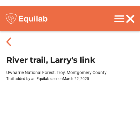
River trail, Larry's link
Uwharrie National Forest, Troy, Montgomery County
Trail added by an Equilab user on
March 22, 2025