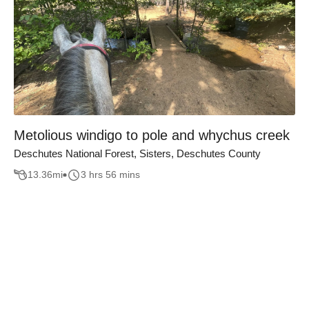
Metolious windigo to pole and whychus creek
Deschutes National Forest, Sisters, Deschutes County
13.36
mi
3 hrs 56 mins