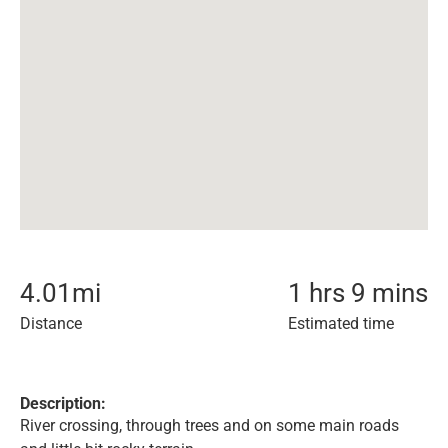
4.01
mi
1 hrs 9 mins
Distance
Estimated time
Description:
River crossing, through trees and on some main roads