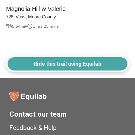
Magnolia Hill w Valerie
728, Vass, Moore County
5.64
mi
1 hrs 23 mins
Ride this trail using Equilab
Contact our team
Feedback & Help