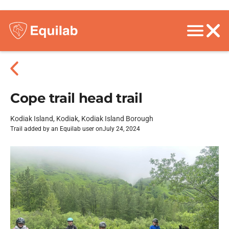
Cope trail head trail
Kodiak Island, Kodiak, Kodiak Island Borough
Trail added by an Equilab user on
July 24, 2024