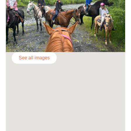
See all images