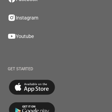
Instagram
Youtube
GET STARTED