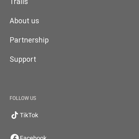
Trails
About us
Partnership
Support
FOLLOW US
TikTok
Facebook