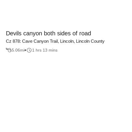
Devils canyon both sides of road
Cz 878: Cave Canyon Trail, Lincoln, Lincoln County
5.06
mi
1 hrs 13 mins