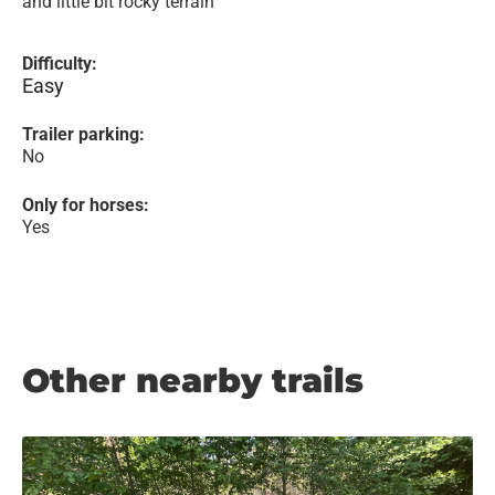
and little bit rocky terrain
Difficulty:
Easy
Trailer parking:
No
Only for horses:
Yes
Other nearby trails