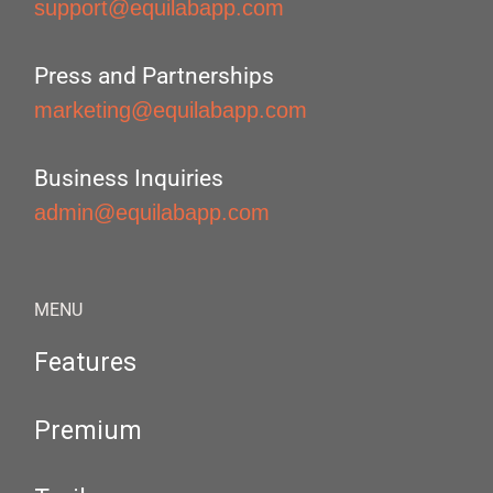
support@equilabapp.com
Press and Partnerships
marketing@equilabapp.com
Business Inquiries
admin@equilabapp.com
MENU
Features
Premium