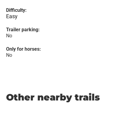
Difficulty:
Easy
Trailer parking:
No
Only for horses:
No
Other nearby trails