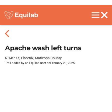
Apache wash left turns
N 14th St, Phoenix, Maricopa County
Trail added by an Equilab user on
February 23, 2025