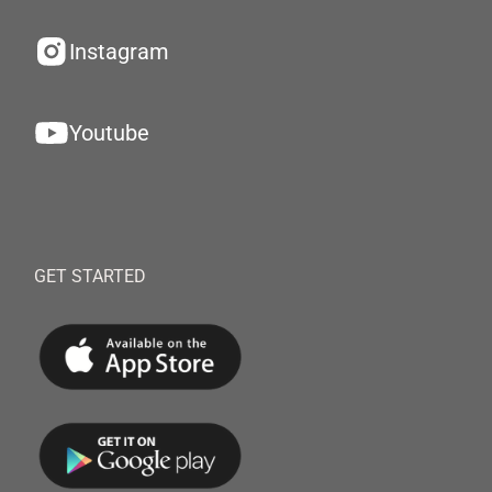
Instagram
Youtube
GET STARTED