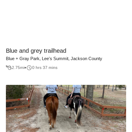
Blue and grey trailhead
Blue + Gray Park, Lee's Summit, Jackson County
2.75
mi
0 hrs 37 mins