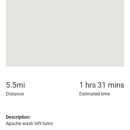
5.5
mi
1 hrs 31 mins
Distance
Estimated time
Description:
Apache wash left turns