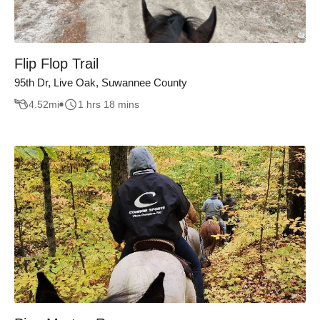
Flip Flop Trail
95th Dr, Live Oak, Suwannee County
4.52
mi
1 hrs 18 mins