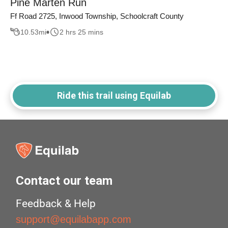
Pine Marten Run
Ff Road 2725, Inwood Township, Schoolcraft County
10.53
mi
2 hrs 25 mins
Ride this trail using Equilab
Contact our team
Feedback & Help
support@equilabapp.com