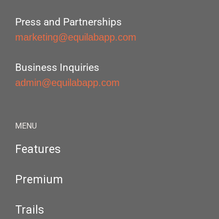
Press and Partnerships
marketing@equilabapp.com
Business Inquiries
admin@equilabapp.com
MENU
Features
Premium
Trails