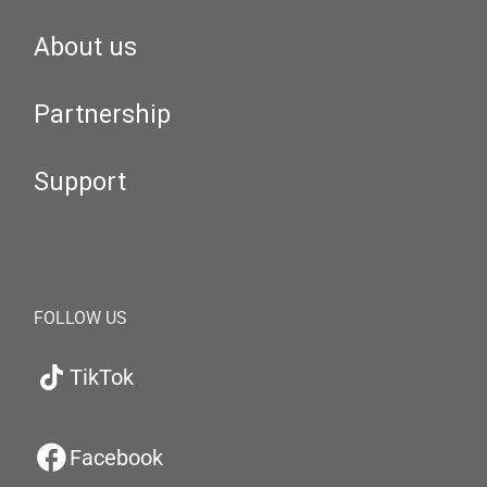
About us
Partnership
Support
FOLLOW US
TikTok
Facebook