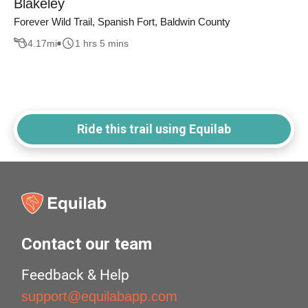
Blakeley
Forever Wild Trail, Spanish Fort, Baldwin County
4.17
mi
1 hrs 5 mins
Ride this trail using Equilab
Contact our team
Feedback & Help
support@equilabapp.com