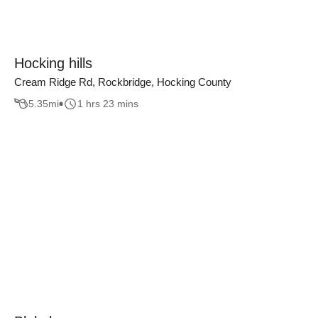
Hocking hills
Cream Ridge Rd, Rockbridge, Hocking County
5.35
mi
1 hrs 23 mins