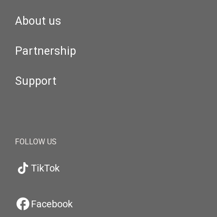
About us
Partnership
Support
FOLLOW US
TikTok
Facebook