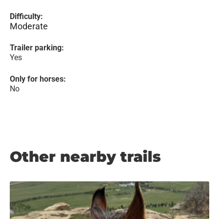
Difficulty:
Moderate
Trailer parking:
Yes
Only for horses:
No
Other nearby trails