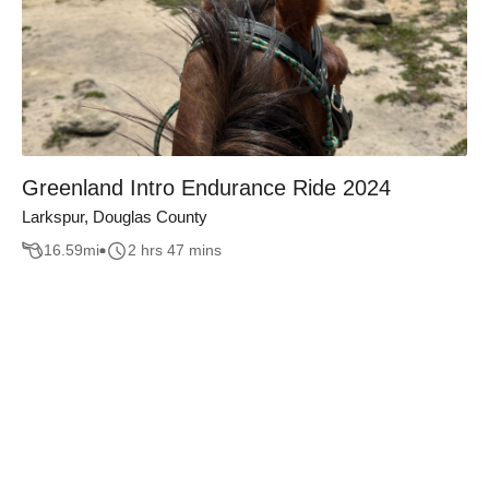
Greenland Intro Endurance Ride 2024
Larkspur, Douglas County
16.59
mi
2 hrs 47 mins