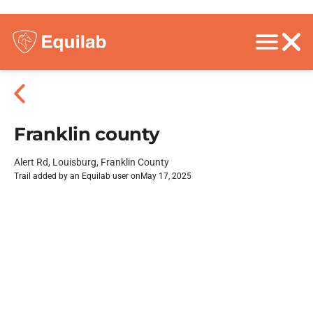
Franklin county
Alert Rd, Louisburg, Franklin County
Trail added by an Equilab user on
May 17, 2025