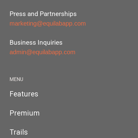
Press and Partnerships
marketing@equilabapp.com
Business Inquiries
admin@equilabapp.com
MENU
Features
Premium
Trails