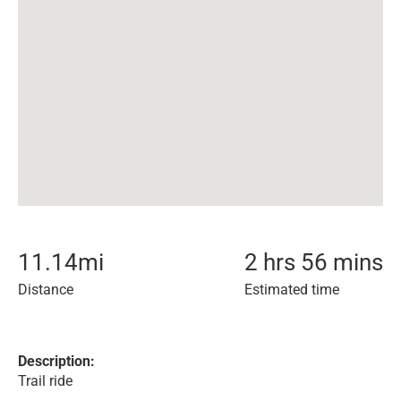
11.14
mi
2 hrs 56 mins
Distance
Estimated time
Description:
Trail ride