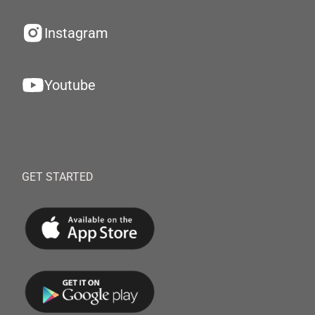
Instagram
Youtube
GET STARTED