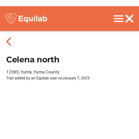
Celena north
12385, Yuma, Yuma County
Trail added by an Equilab user on
January 7, 2025