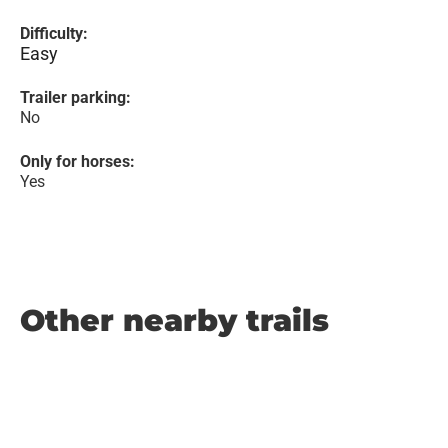
Difficulty:
Easy
Trailer parking:
No
Only for horses:
Yes
Other nearby trails