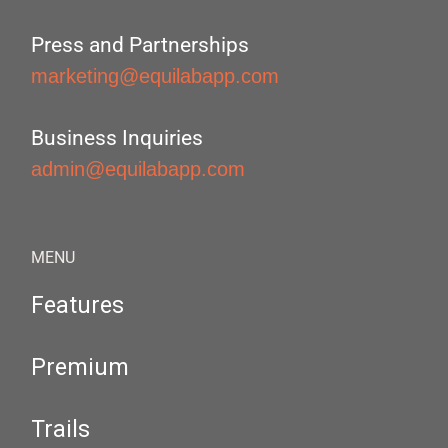
Press and Partnerships
marketing@equilabapp.com
Business Inquiries
admin@equilabapp.com
MENU
Features
Premium
Trails