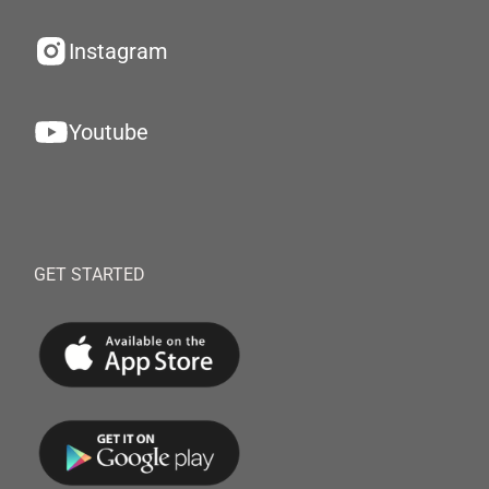
Instagram
Youtube
GET STARTED