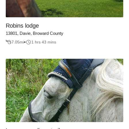
Robins lodge
13801, Davie, Broward County
7.05
mi
1 hrs 43 mins