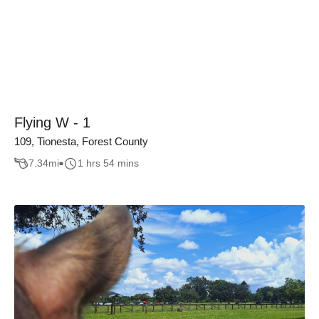
Flying W - 1
109, Tionesta, Forest County
7.34
mi
1 hrs 54 mins