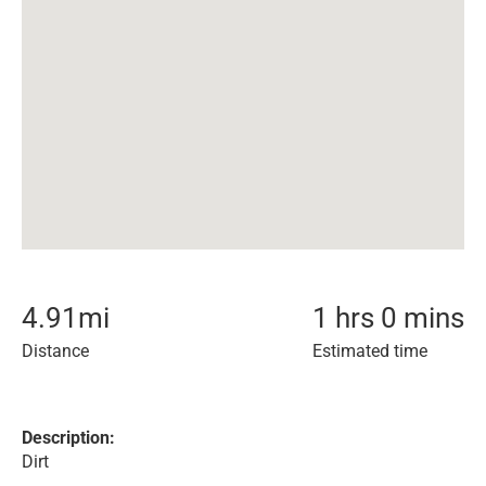
4.91
mi
1 hrs 0 mins
Distance
Estimated time
Description:
Dirt