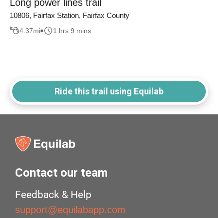
Long power lines trail
10806, Fairfax Station, Fairfax County
4.37
mi
1 hrs 9 mins
Ride this trail using Equilab
Contact our team
Feedback & Help
support@equilabapp.com