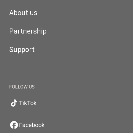
About us
Partnership
Support
FOLLOW US
TikTok
Facebook