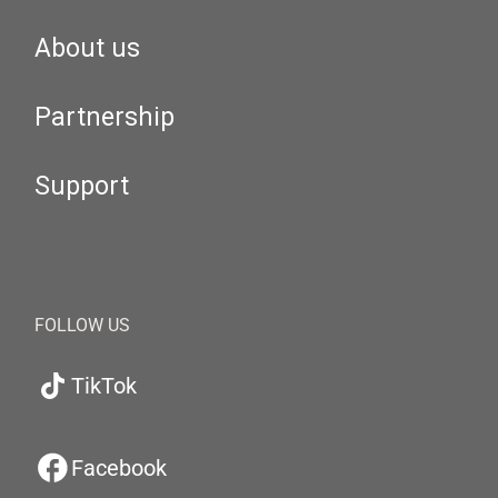
About us
Partnership
Support
FOLLOW US
TikTok
Facebook