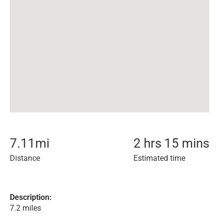
7.11
mi
2 hrs 15 mins
Distance
Estimated time
Description:
7.2 miles