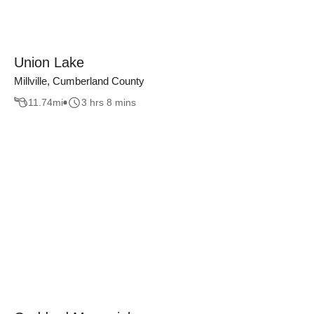
Union Lake
Millville, Cumberland County
11.74
mi
3 hrs 8 mins