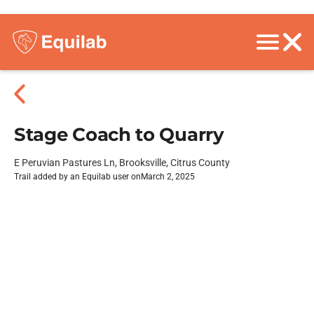
Stage Coach to Quarry
E Peruvian Pastures Ln, Brooksville, Citrus County
Trail added by an Equilab user on
March 2, 2025