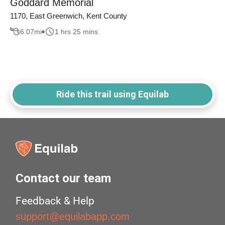
Goddard Memorial
1170, East Greenwich, Kent County
6.07
mi
1 hrs 25 mins
Ride this trail using Equilab
Contact our team
Feedback & Help
support@equilabapp.com