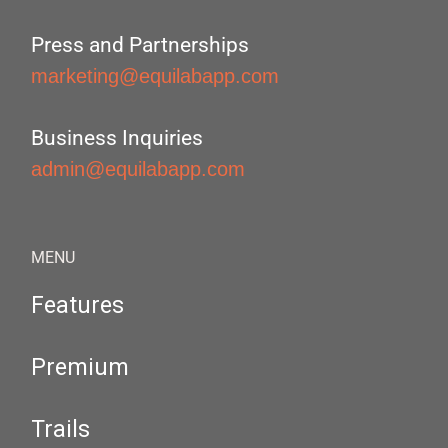
Press and Partnerships
marketing@equilabapp.com
Business Inquiries
admin@equilabapp.com
MENU
Features
Premium
Trails