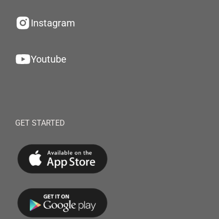
Instagram
Youtube
GET STARTED