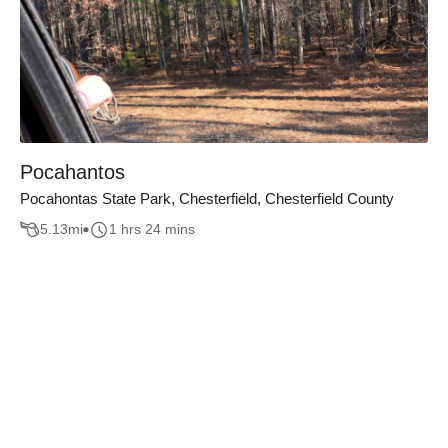
Pocahantos
Pocahontas State Park, Chesterfield, Chesterfield County
5.13
mi
1 hrs 24 mins