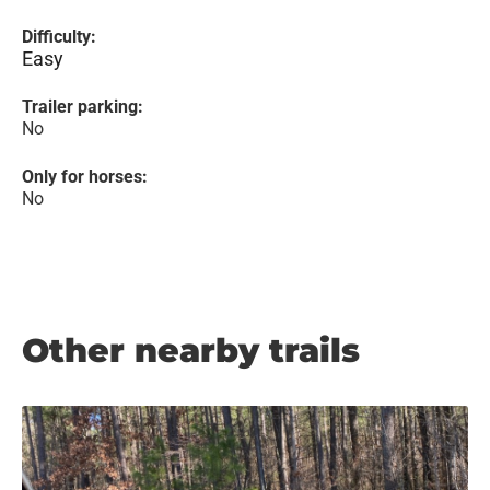
Difficulty:
Easy
Trailer parking:
No
Only for horses:
No
Other nearby trails