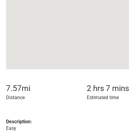
7.57
mi
2 hrs 7 mins
Distance
Estimated time
Description:
Easy