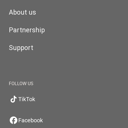
About us
Partnership
Support
FOLLOW US
TikTok
Facebook