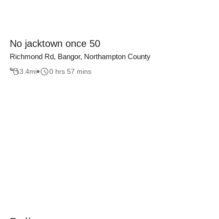
No jacktown once 50
Richmond Rd, Bangor, Northampton County
3.4
mi
0 hrs 57 mins