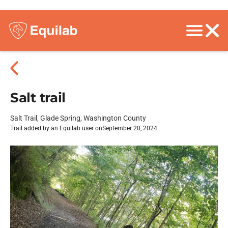
Salt trail
Salt Trail, Glade Spring, Washington County
Trail added by an Equilab user on
September 20, 2024