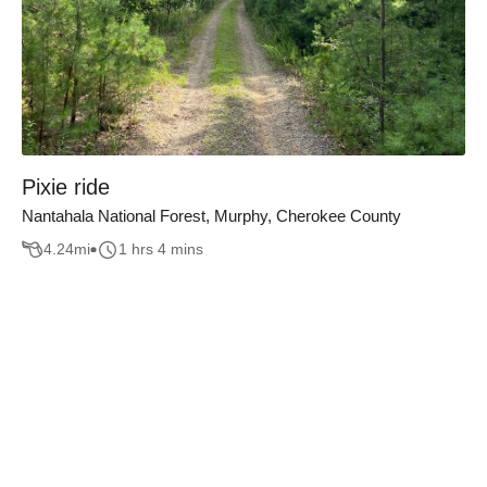
Pixie ride
Nantahala National Forest, Murphy, Cherokee County
4.24
mi
1 hrs 4 mins