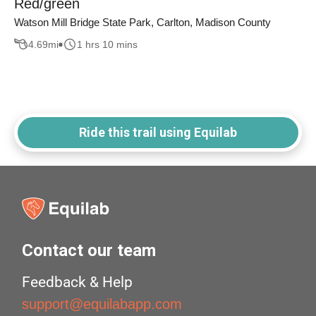
Red/green
Watson Mill Bridge State Park, Carlton, Madison County
4.69
mi
1 hrs 10 mins
Ride this trail using Equilab
Contact our team
Feedback & Help
support@equilabapp.com