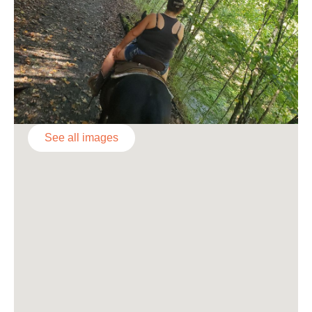
See all images