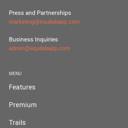
Press and Partnerships
marketing@equilabapp.com
Business Inquiries
admin@equilabapp.com
MENU
Features
Premium
Trails