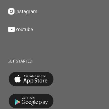
Instagram
Youtube
GET STARTED