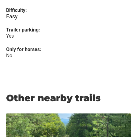
Difficulty:
Easy
Trailer parking:
Yes
Only for horses:
No
Other nearby trails